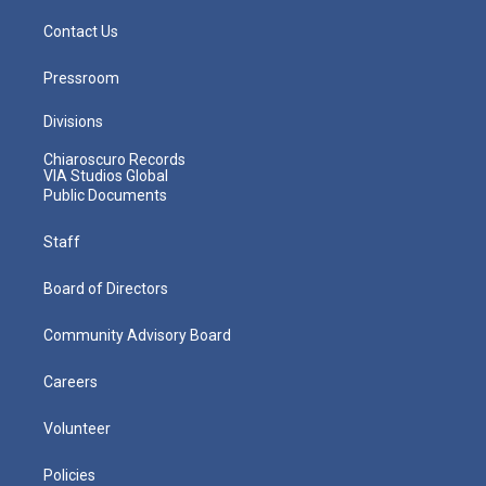
Contact Us
Pressroom
Divisions
Chiaroscuro Records
VIA Studios Global
Public Documents
Staff
Board of Directors
Community Advisory Board
Careers
Volunteer
Policies