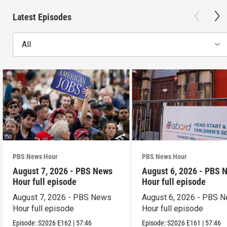
Latest Episodes
All
PBS News Hour
PBS News Hour
August 7, 2026 - PBS News
August 6, 2026 - PBS 
Hour full episode
Hour full episode
August 7, 2026 - PBS News
August 6, 2026 - PBS 
Hour full episode
Hour full episode
Episode:
S2026
E162
|
57:46
Episode:
S2026
E161
|
57:46