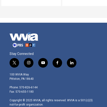
Stay Connected
t
i
y
f
l
w
n
o
a
i
i
s
u
c
n
100 WVIA Way
t
t
t
e
k
Pittston, PA 18640
t
a
u
b
e
e
g
b
o
d
Phone: 570-826-6144
r
r
e
o
i
Fax: 570-655-1180
a
k
n
m
Copyright © 2025 WVIA, all rights reserved. WVIA is a 501(c)(3)
not-for-profit organization.