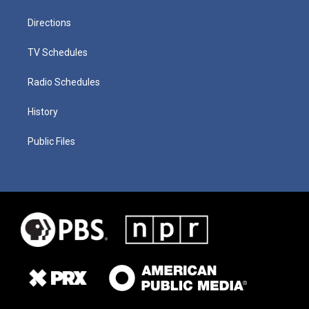
Directions
TV Schedules
Radio Schedules
History
Public Files