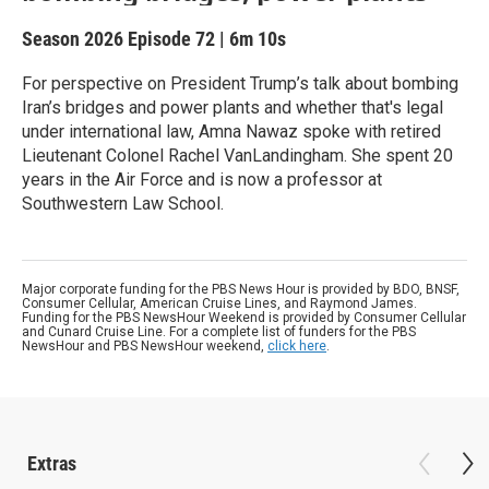
Season 2026
Episode 72
|
6m 10s
For perspective on President Trump’s talk about bombing
Iran’s bridges and power plants and whether that's legal
under international law, Amna Nawaz spoke with retired
Lieutenant Colonel Rachel VanLandingham. She spent 20
years in the Air Force and is now a professor at
Southwestern Law School.
Major corporate funding for the PBS News Hour is provided by BDO, BNSF,
Consumer Cellular, American Cruise Lines, and Raymond James.
Funding for the PBS NewsHour Weekend is provided by Consumer Cellular
and Cunard Cruise Line. For a complete list of funders for the PBS
NewsHour and PBS NewsHour weekend,
click here
.
Extras