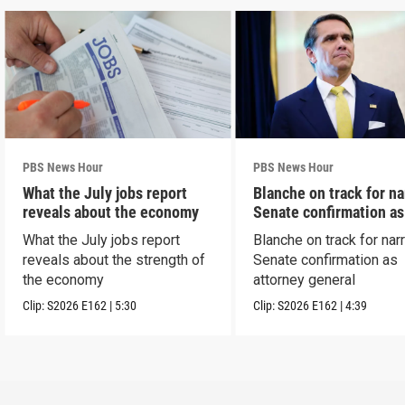
PBS News Hour
PBS News Hour
What the July jobs report
Blanche on track for n
reveals about the economy
Senate confirmation a
What the July jobs report
Blanche on track for na
reveals about the strength of
Senate confirmation as
the economy
attorney general
Clip:
S2026
E162
|
5:30
Clip:
S2026
E162
|
4:39