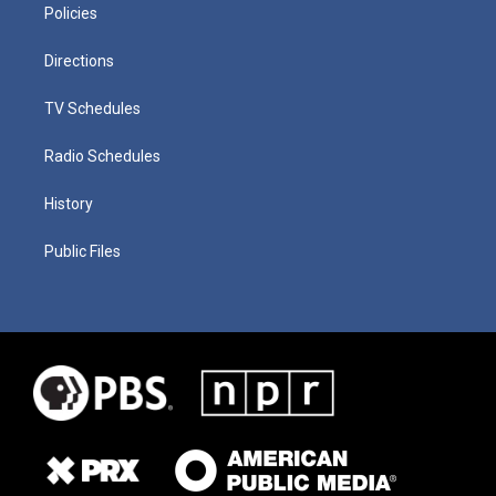
Policies
Directions
TV Schedules
Radio Schedules
History
Public Files