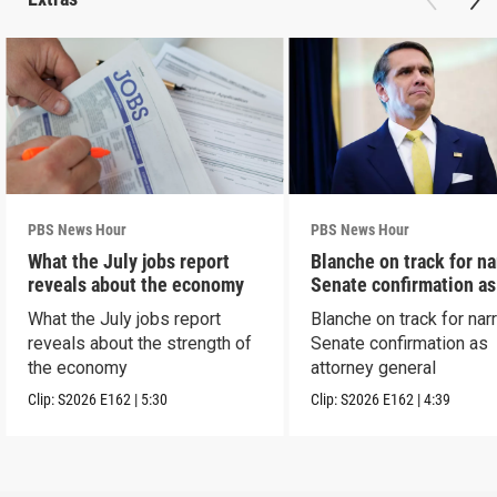
PBS News Hour
PBS News Hour
What the July jobs report
Blanche on track for n
reveals about the economy
Senate confirmation a
What the July jobs report
Blanche on track for na
reveals about the strength of
Senate confirmation as
the economy
attorney general
Clip:
S2026
E162
|
5:30
Clip:
S2026
E162
|
4:39