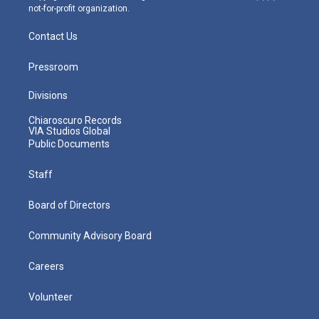
not-for-profit organization.
Contact Us
Pressroom
Divisions
Chiaroscuro Records
VIA Studios Global
Public Documents
Staff
Board of Directors
Community Advisory Board
Careers
Volunteer