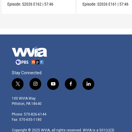
Episode:
S2026
E162
|
57:46
Episode:
S2026
E161
|
57:46
Stay Connected
t
i
y
f
l
w
n
o
a
i
i
s
u
c
n
100 WVIA Way
t
t
t
e
k
Pittston, PA 18640
t
a
u
b
e
e
g
b
o
d
Phone: 570-826-6144
r
r
e
o
i
Fax: 570-655-1180
a
k
n
m
Copyright © 2025 WVIA, all rights reserved. WVIA is a 501(c)(3)