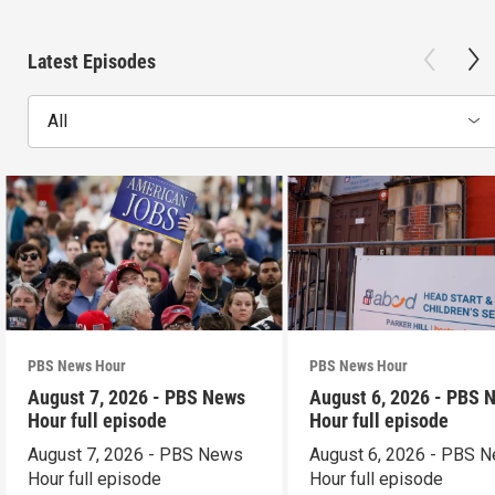
Latest Episodes
All
PBS News Hour
PBS News Hour
August 7, 2026 - PBS News
August 6, 2026 - PBS 
Hour full episode
Hour full episode
August 7, 2026 - PBS News
August 6, 2026 - PBS 
Hour full episode
Hour full episode