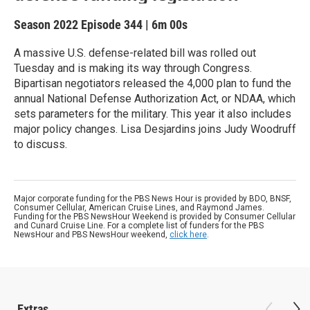
Season 2022
Episode 344
|
6m 00s
A massive U.S. defense-related bill was rolled out
Tuesday and is making its way through Congress.
Bipartisan negotiators released the 4,000 plan to fund the
annual National Defense Authorization Act, or NDAA, which
sets parameters for the military. This year it also includes
major policy changes. Lisa Desjardins joins Judy Woodruff
to discuss.
Major corporate funding for the PBS News Hour is provided by BDO, BNSF,
Consumer Cellular, American Cruise Lines, and Raymond James.
Funding for the PBS NewsHour Weekend is provided by Consumer Cellular
and Cunard Cruise Line. For a complete list of funders for the PBS
NewsHour and PBS NewsHour weekend,
click here
.
Extras