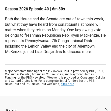
Season 2026
Episode 40
|
6m 30s
Both the House and the Senate are out of town this week,
but what they have heard from constituents at home will
matter when they return on Monday. One key swing vote
belongs to freshman Republican Rep. Ryan Mackenzie. He
represents Pennsylvania’s 7th Congressional District,
including the Lehigh Valley and the city of Allentown.
McKenzie joined Lisa Desjardins to discuss more.
Major corporate funding for the PBS News Hour is provided by BDO, BNSF,
Consumer Cellular, American Cruise Lines, and Raymond James.
Funding for the PBS NewsHour Weekend is provided by Consumer Cellular
and Cunard Cruise Line. For a complete list of funders for the PBS
NewsHour and PBS NewsHour weekend,
click here
.
Extras