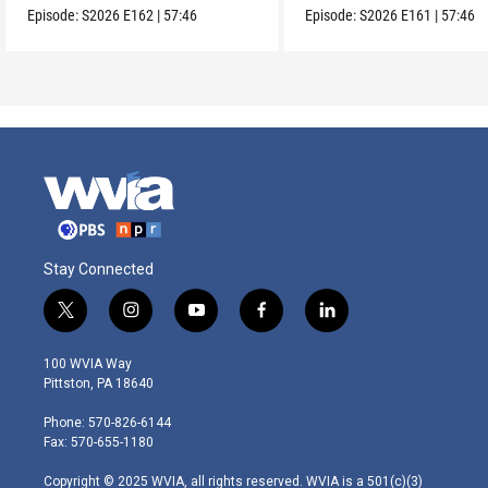
Episode:
S2026
E162
|
57:46
Episode:
S2026
E161
|
57:46
Stay Connected
t
i
y
f
l
w
n
o
a
i
i
s
u
c
n
100 WVIA Way
t
t
t
e
k
Pittston, PA 18640
t
a
u
b
e
e
g
b
o
d
Phone: 570-826-6144
r
r
e
o
i
Fax: 570-655-1180
a
k
n
m
Copyright © 2025 WVIA, all rights reserved. WVIA is a 501(c)(3)