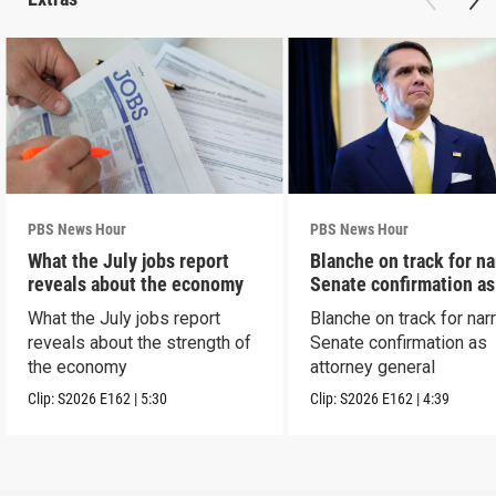
PBS News Hour
PBS News Hour
What the July jobs report
Blanche on track for n
reveals about the economy
Senate confirmation a
What the July jobs report
Blanche on track for na
reveals about the strength of
Senate confirmation as
the economy
attorney general
Clip:
S2026
E162
|
5:30
Clip:
S2026
E162
|
4:39