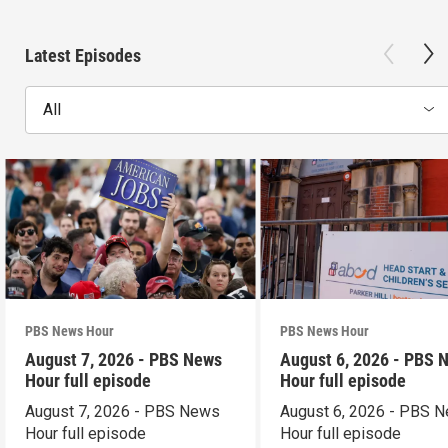
Latest Episodes
All
PBS News Hour
PBS News Hour
August 7, 2026 - PBS News
August 6, 2026 - PBS 
Hour full episode
Hour full episode
August 7, 2026 - PBS News
August 6, 2026 - PBS 
Hour full episode
Hour full episode