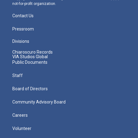
not-for-profit organization.
Contact Us
Pressroom
Divisions
Chiaroscuro Records
VIA Studios Global
Public Documents
Staff
Board of Directors
Community Advisory Board
Careers
Volunteer