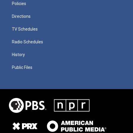
Policies
Directions
TV Schedules
Radio Schedules
History
Public Files