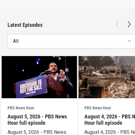
Latest Episodes
All
PBS News Hour
PBS News Hour
August 5, 2026 - PBS News
August 4, 2026 - PBS 
Hour full episode
Hour full episode
August 5, 2026 - PBS News
August 4, 2026 - PBS 