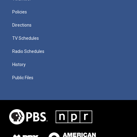
Policies
Directions
TV Schedules
Radio Schedules
History
Public Files