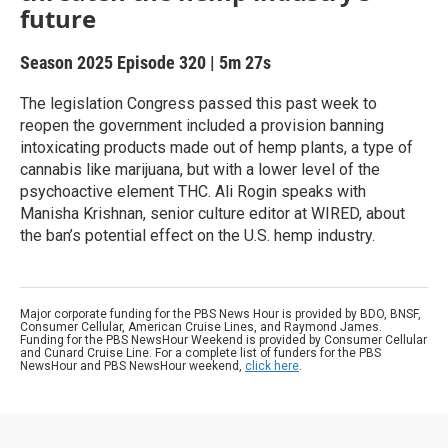
future
Season 2025
Episode 320
|
5m 27s
The legislation Congress passed this past week to
reopen the government included a provision banning
intoxicating products made out of hemp plants, a type of
cannabis like marijuana, but with a lower level of the
psychoactive element THC. Ali Rogin speaks with
Manisha Krishnan, senior culture editor at WIRED, about
the ban’s potential effect on the U.S. hemp industry.
Major corporate funding for the PBS News Hour is provided by BDO, BNSF,
Consumer Cellular, American Cruise Lines, and Raymond James.
Funding for the PBS NewsHour Weekend is provided by Consumer Cellular
and Cunard Cruise Line. For a complete list of funders for the PBS
NewsHour and PBS NewsHour weekend,
click here
.