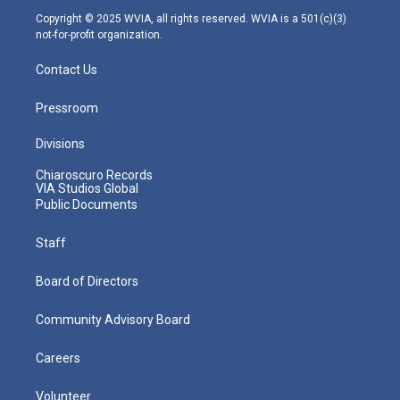
m
Copyright © 2025 WVIA, all rights reserved. WVIA is a 501(c)(3)
not-for-profit organization.
Contact Us
Pressroom
Divisions
Chiaroscuro Records
VIA Studios Global
Public Documents
Staff
Board of Directors
Community Advisory Board
Careers
Volunteer