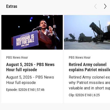
Extras
PBS News Hour
PBS News Hour
August 5, 2026 - PBS News
Retired Army colonel
Hour full episode
explains Patriot missil
capabilities
August 5, 2026 - PBS News
Retired Army colonel ex
Hour full episode
why Patriot missiles ar
valuable and in short su
Episode:
S2026
E160
|
57:46
Clip:
S2026
E160
|
6:25