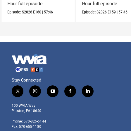
Hour full episode
Hour full episode
Episode:
S2026
E160
|
57:46
Episode:
S2026
E159
|
57:46
Stay Connected
t
i
y
f
l
w
n
o
a
i
i
s
u
c
n
100 WVIA Way
t
t
t
e
k
Pittston, PA 18640
t
a
u
b
e
e
g
b
o
d
Phone: 570-826-6144
r
r
e
o
i
Fax: 570-655-1180
a
k
n