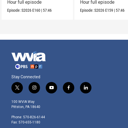
Hour full episode
Hour full episode
Episode:
S2026
E160
|
57:46
Episode:
S2026
E159
|
57:46
Stay Connected
t
i
y
f
l
w
n
o
a
i
i
s
u
c
n
100 WVIA Way
t
t
t
e
k
Pittston, PA 18640
t
a
u
b
e
e
g
b
o
d
Phone: 570-826-6144
r
r
e
o
i
Fax: 570-655-1180
a
k
n