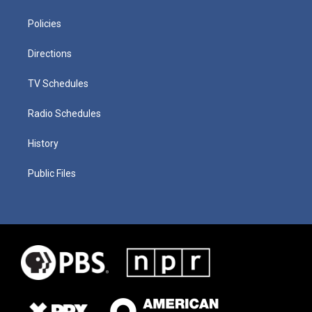
Policies
Directions
TV Schedules
Radio Schedules
History
Public Files