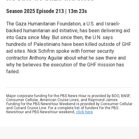
Season 2025
Episode 213
|
13m 23s
The Gaza Humanitarian Foundation, a U.S. and Israeli-
backed humanitarian aid initiative, has been delivering aid
into Gaza since May. But since then, the U.N. says
hundreds of Palestinians have been killed outside of GHF
aid sites. Nick Schifrin spoke with former security
contractor Anthony Aguilar about what he saw there and
why he believes the execution of the GHF mission has
failed.
Major corporate funding for the PBS News Hour is provided by BDO, BNSF,
Consumer Cellular, American Cruise Lines, and Raymond James.
Funding for the PBS NewsHour Weekend is provided by Consumer Cellular
and Cunard Cruise Line. For a complete list of funders for the PBS
NewsHour and PBS NewsHour weekend,
click here
.