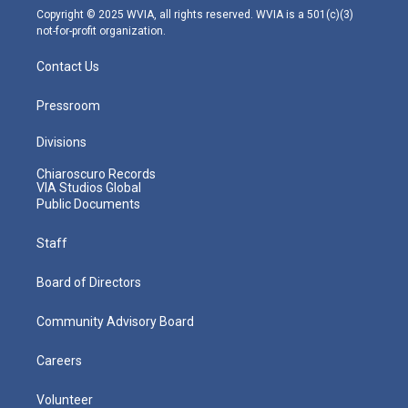
m
Copyright © 2025 WVIA, all rights reserved. WVIA is a 501(c)(3)
not-for-profit organization.
Contact Us
Pressroom
Divisions
Chiaroscuro Records
VIA Studios Global
Public Documents
Staff
Board of Directors
Community Advisory Board
Careers
Volunteer