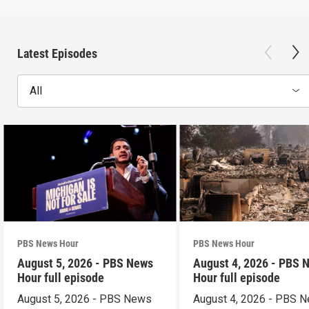
Latest Episodes
All
PBS News Hour
PBS News Hour
August 5, 2026 - PBS News
August 4, 2026 - PBS 
Hour full episode
Hour full episode
August 5, 2026 - PBS News
August 4, 2026 - PBS 