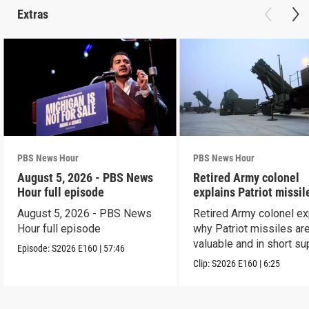
Extras
PBS News Hour
PBS News Hour
August 5, 2026 - PBS News
Retired Army colonel
Hour full episode
explains Patriot missil
capabilities
August 5, 2026 - PBS News
Retired Army colonel ex
Hour full episode
why Patriot missiles ar
valuable and in short su
Episode:
S2026
E160
|
57:46
Clip:
S2026
E160
|
6:25