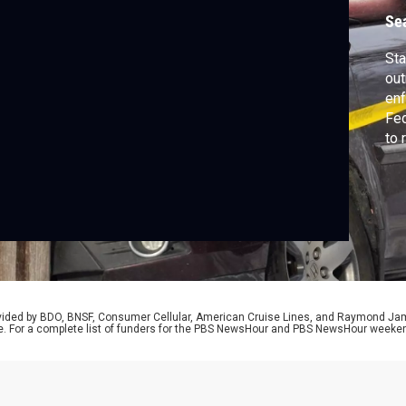
Se
Sta
out
enf
Fed
to 
sho
say
Lan
sto
rovided by BDO, BNSF, Consumer Cellular, American Cruise Lines, and Raymond J
e. For a complete list of funders for the PBS NewsHour and PBS NewsHour weeke