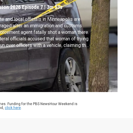
ason 2026
Episode 7
|
3m 53s
te and local officials in Minneapolis are
raged after an immigration and customs
orcement agent fatally shot a woman there.
eral officials accused that woman of trying
run over officers with a vehicle, claiming the
oting was in self-defense. The city’s mayor
s the video tells a different story. Liz
ders reports. A warning, the video in this
ry is disturbing.
ames. Funding for the PBS NewsHour Weekend is
nd,
click here
.