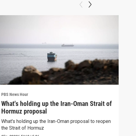
PBS News Hour
PBS 
What's holding up the Iran-Oman Strait of
Col
Hormuz proposal
Ame
What's holding up the Iran-Oman proposal to reopen
Colo
the Strait of Hormuz
righ