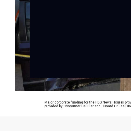
Major corporate funding for the PBS News Hour is p
provided by Consumer Cellular and Cunard Cruise Lin