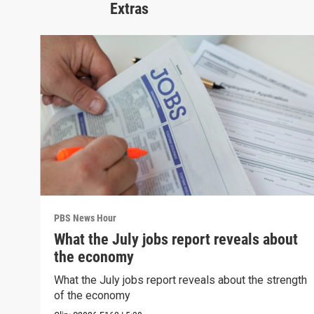
Extras
PBS News Hour
What the July jobs report reveals about
the economy
What the July jobs report reveals about the strength
of the economy