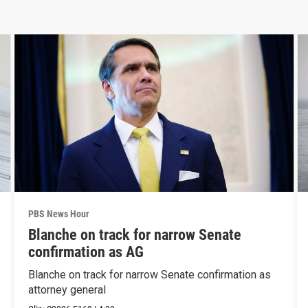
PBS News Hour
Blanche on track for narrow Senate
confirmation as AG
Blanche on track for narrow Senate confirmation as
attorney general