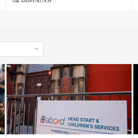
Clip:
S2026
E162
|
4:39