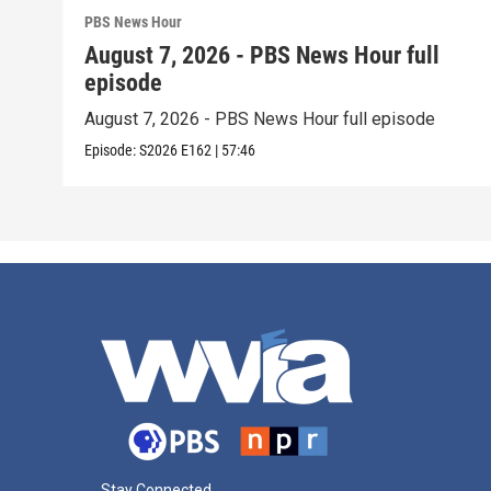
PBS News Hour
August 7, 2026 - PBS News Hour full
episode
August 7, 2026 - PBS News Hour full episode
Episode:
S2026
E162
|
57:46
Stay Connected