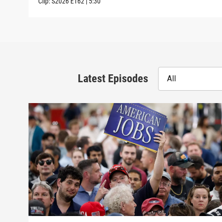
Clip:
S2026
E162
|
5:30
Latest Episodes
All