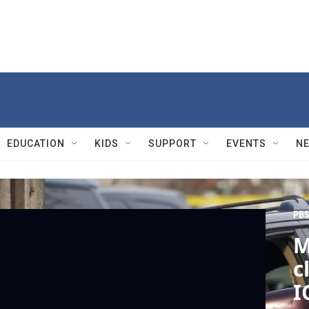
EDUCATION
KIDS
SUPPORT
EVENTS
N
PBS
M
c
I