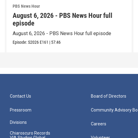
PBS News Hour
August 6, 2026 - PBS News Hour full
episode
August 6, 2026 - PBS News Hour full episode
Episode:
S2026
E161
|
57:46
Contact Us
Board of Directors
Pressroom
Community Advisory Bo
Divisions
Careers
Chiaroscuro Records
VIA Studios Global
Volunteer