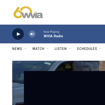
Skip to main content
Now Playing
WVIA Radio
NEWS
WATCH
LISTEN
SCHEDULES