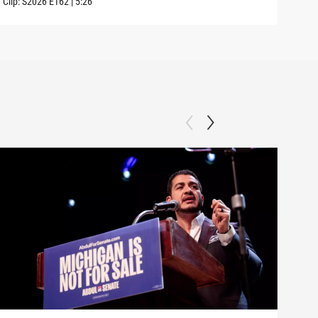
Clip:
S2026
E162
|
5:26
Clip: