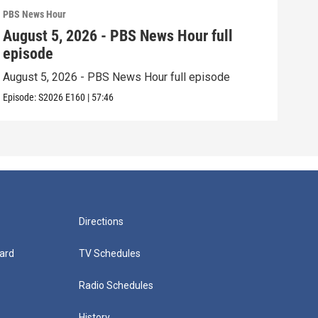
PBS News Hour
PBS 
August 5, 2026 - PBS News Hour full
Aug
episode
epi
August 5, 2026 - PBS News Hour full episode
Augu
Episode:
S2026
E160
|
57:46
Episo
Directions
ard
TV Schedules
Radio Schedules
History