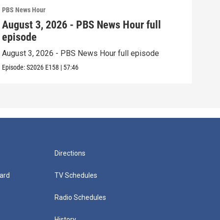
PBS News Hour
PBS 
August 3, 2026 - PBS News Hour full
Jul
episode
epi
August 3, 2026 - PBS News Hour full episode
July
Episode:
S2026
E158
|
57:46
Episo
Directions
ard
TV Schedules
Radio Schedules
History