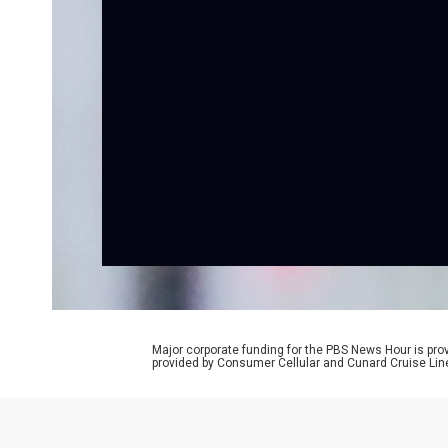
Major corporate funding for the PBS News Hour is p
provided by Consumer Cellular and Cunard Cruise Lin