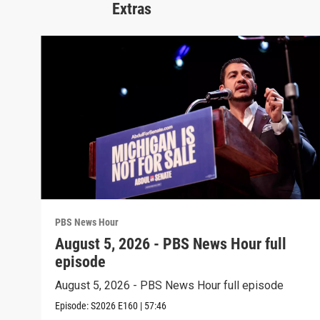
Extras
PBS News Hour
August 5, 2026 - PBS News Hour full
episode
August 5, 2026 - PBS News Hour full episode
Episode:
S2026
E160
|
57:46