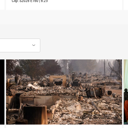
Clip:
S2026
E160
|
6:25