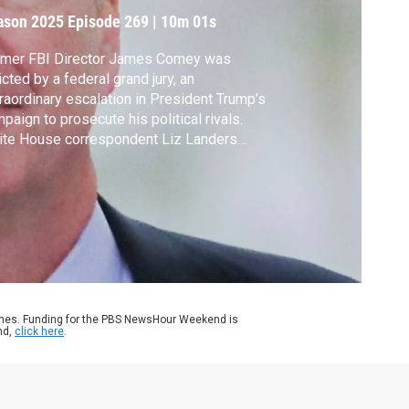
ason 2025
Episode 269
|
10m 01s
rmer FBI Director James Comey was
icted by a federal grand jury, an
raordinary escalation in President Trump’s
paign to prosecute his political rivals.
ite House correspondent Liz Landers
ports and Amna Nawaz discusses the
velopments with Barbara McQuade, a former
eral prosecutor and University of Michigan
 professor.
ames. Funding for the PBS NewsHour Weekend is
nd,
click here
.