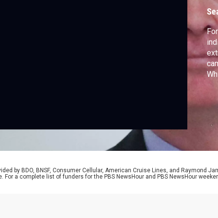
Se
Fo
ind
ext
cam
Wh
re
de
fed
law
rovided by BDO, BNSF, Consumer Cellular, American Cruise Lines, and Raymond J
e. For a complete list of funders for the PBS NewsHour and PBS NewsHour weeke