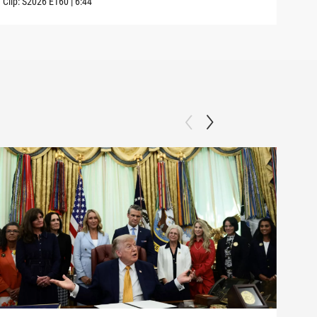
Clip:
S2026
E160
|
6:44
Clip: