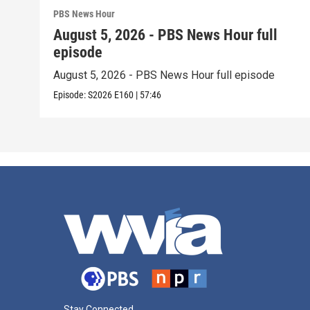
PBS News Hour
August 5, 2026 - PBS News Hour full
episode
August 5, 2026 - PBS News Hour full episode
Episode:
S2026
E160
|
57:46
Stay Connected