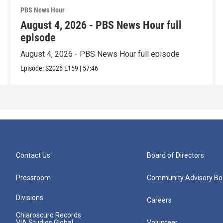
PBS News Hour
August 4, 2026 - PBS News Hour full
episode
August 4, 2026 - PBS News Hour full episode
Episode:
S2026
E159
|
57:46
Contact Us
Board of Directors
Pressroom
Community Advisory Bo
Divisions
Careers
Chiaroscuro Records
VIA Studios Global
Volunteer