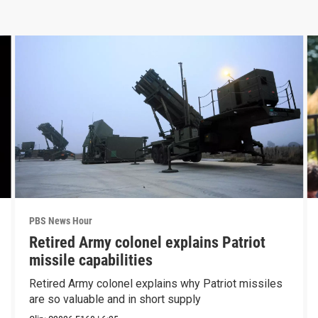
PBS News Hour
Retired Army colonel explains Patriot
missile capabilities
Retired Army colonel explains why Patriot missiles
are so valuable and in short supply