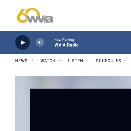
Skip to main content
Now Playing
WVIA Radio
NEWS
WATCH
LISTEN
SCHEDULES