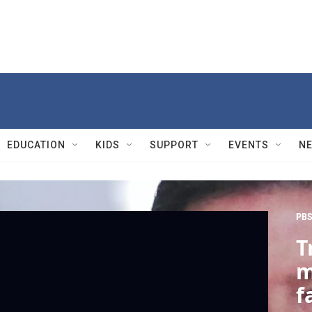
EDUCATION
KIDS
SUPPORT
EVENTS
N
PBS
T
m
f