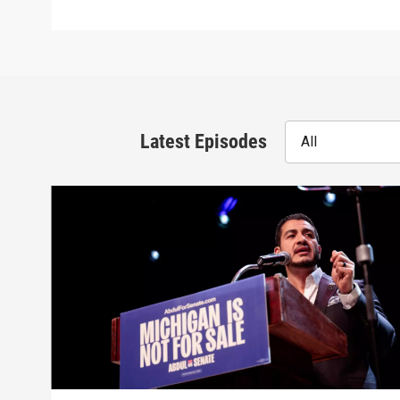
Latest Episodes
All