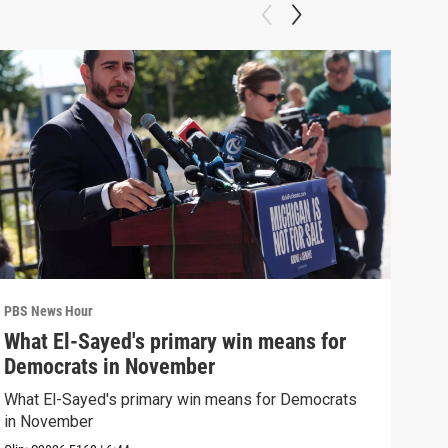
PBS News Hour
PBS 
What El-Sayed's primary win means for
Rus
Democrats in November
Ukr
What El-Sayed's primary win means for Democrats
Russ
in November
in U