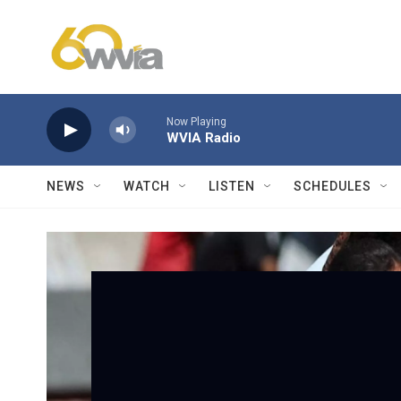
Skip to main content
Now Playing
WVIA Radio
NEWS
WATCH
LISTEN
SCHEDULES