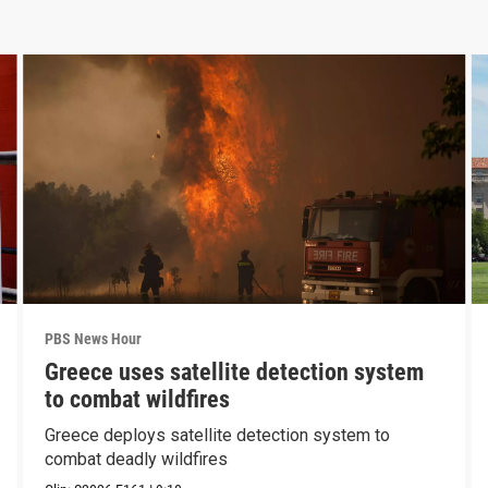
PBS News Hour
Greece uses satellite detection system
to combat wildfires
Greece deploys satellite detection system to
combat deadly wildfires