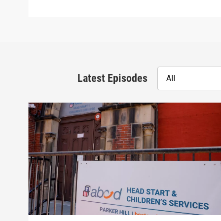
Latest Episodes
All