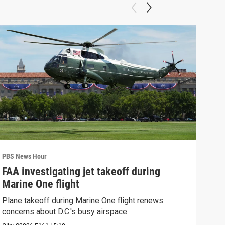
PBS News Hour
PBS 
FAA investigating jet takeoff during
Hea
Marine One flight
Tru
Plane takeoff during Marine One flight renews
A lo
concerns about D.C.'s busy airspace
Trum