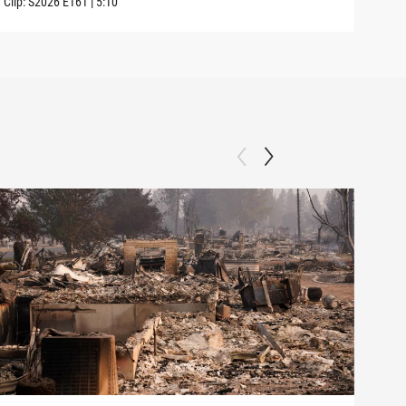
Clip:
S2026
E161
|
5:10
Clip: