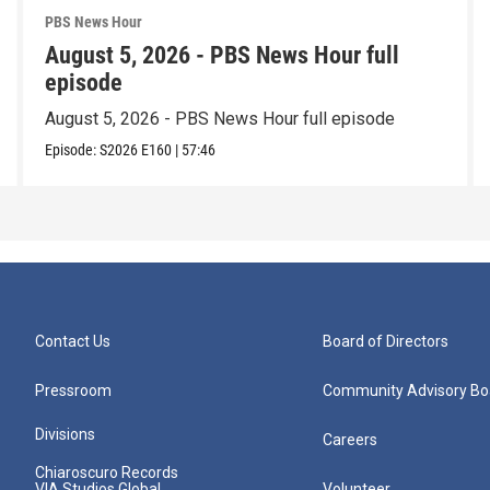
PBS News Hour
August 5, 2026 - PBS News Hour full
episode
August 5, 2026 - PBS News Hour full episode
Episode:
S2026
E160
|
57:46
Contact Us
Board of Directors
Pressroom
Community Advisory Bo
Divisions
Careers
Chiaroscuro Records
VIA Studios Global
Volunteer