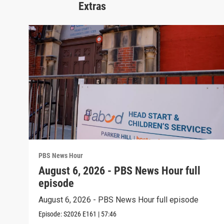
Extras
PBS News Hour
August 6, 2026 - PBS News Hour full
episode
August 6, 2026 - PBS News Hour full episode
Episode:
S2026
E161
|
57:46