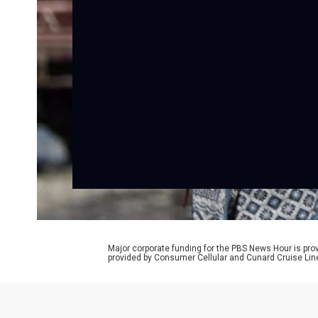
Major corporate funding for the PBS News Hour is p
provided by Consumer Cellular and Cunard Cruise Lin