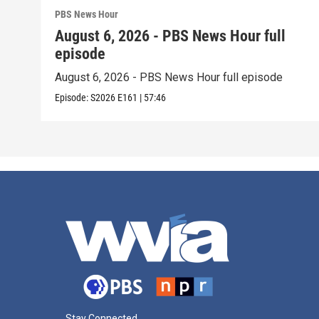
PBS News Hour
August 6, 2026 - PBS News Hour full
episode
August 6, 2026 - PBS News Hour full episode
Episode:
S2026
E161
|
57:46
Stay Connected