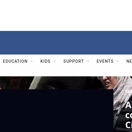
EDUCATION
KIDS
SUPPORT
EVENTS
N
PBS
A
c
C