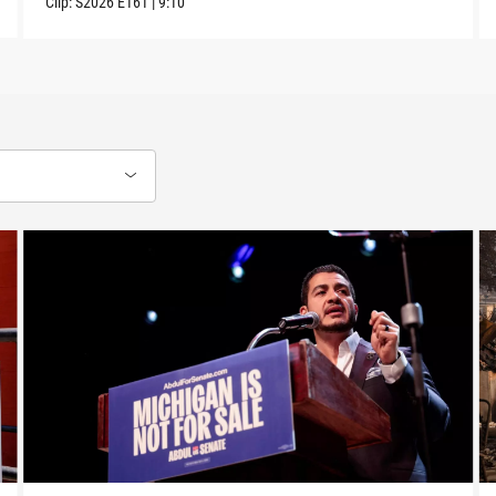
Clip:
S2026
E161
|
9:10