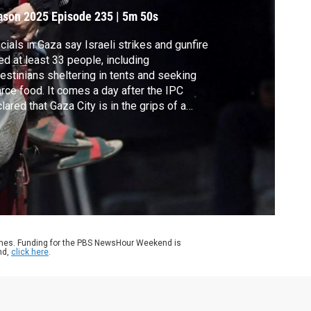
eclared
ason 2025
Episode 235
|
5m 50s
icials in Gaza say Israeli strikes and gunfire
led at least 33 people, including
estinians sheltering in tents and seeking
rce food. It comes a day after the IPC
lared that Gaza City is in the grips of a
ine and projected that famine will spread to
h of the rest of Gaza by the end of
tember. John Yang speaks with Oxfam’s
is McIntosh about conditions inside Gaza
y.
ames. Funding for the PBS NewsHour Weekend is
nd,
click here
.