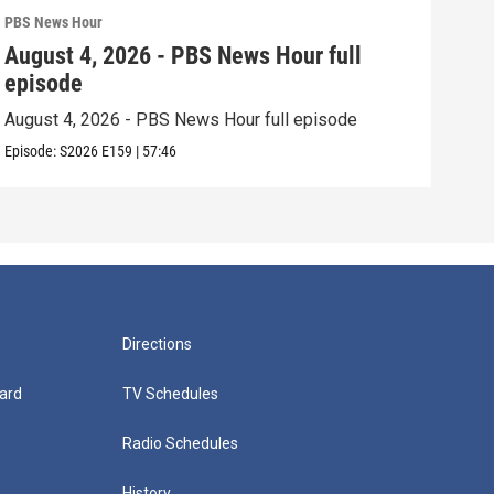
PBS News Hour
PBS 
August 4, 2026 - PBS News Hour full
Aug
episode
epi
August 4, 2026 - PBS News Hour full episode
Augu
Episode:
S2026
E159
|
57:46
Episo
Directions
ard
TV Schedules
Radio Schedules
History