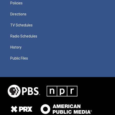
Policies
Directions
TV Schedules
Radio Schedules
History
Public Files