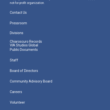
not-for-profit organization.
Contact Us
Pressroom
Divisions
Chiaroscuro Records
VIA Studios Global
Public Documents
Staff
Board of Directors
Community Advisory Board
Careers
Volunteer