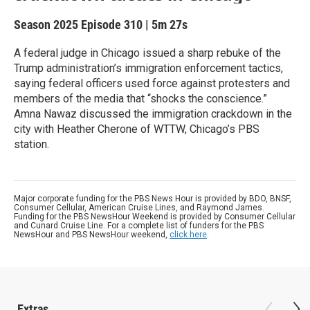
Season 2025
Episode 310
|
5m 27s
A federal judge in Chicago issued a sharp rebuke of the
Trump administration’s immigration enforcement tactics,
saying federal officers used force against protesters and
members of the media that “shocks the conscience.”
Amna Nawaz discussed the immigration crackdown in the
city with Heather Cherone of WTTW, Chicago’s PBS
station.
Major corporate funding for the PBS News Hour is provided by BDO, BNSF,
Consumer Cellular, American Cruise Lines, and Raymond James.
Funding for the PBS NewsHour Weekend is provided by Consumer Cellular
and Cunard Cruise Line. For a complete list of funders for the PBS
NewsHour and PBS NewsHour weekend,
click here
.
Extras