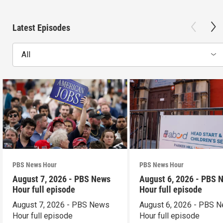
Latest Episodes
All
PBS News Hour
PBS News Hour
August 7, 2026 - PBS News
August 6, 2026 - PBS 
Hour full episode
Hour full episode
August 7, 2026 - PBS News
August 6, 2026 - PBS 
Hour full episode
Hour full episode