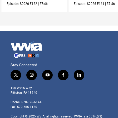
Episode:
S2026
E162
|
57:46
Episode:
S2026
E161
|
57:46
Stay Connected
t
i
y
f
l
w
n
o
a
i
i
s
u
c
n
100 WVIA Way
t
t
t
e
k
Pittston, PA 18640
t
a
u
b
e
e
g
b
o
d
Phone: 570-826-6144
r
r
e
o
i
Fax: 570-655-1180
a
k
n
m
Copyright © 2025 WVIA, all rights reserved. WVIA is a 501(c)(3)