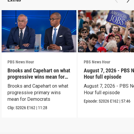
PBS News Hour
PBS News Hour
Brooks and Capehart on what
August 7, 2026 - PBS 
progressive wins mean for
Hour full episode
Dems
Brooks and Capehart on what
August 7, 2026 - PBS 
progressive primary wins
Hour full episode
mean for Democrats
Episode:
S2026
E162
|
57:46
Clip:
S2026
E162
|
11:28