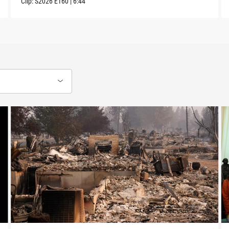
Clip:
S2026
E160
|
6:44