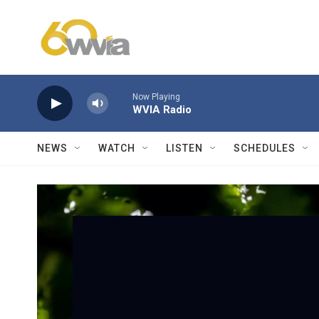
Skip to main content
Now Playing
WVIA Radio
NEWS
WATCH
LISTEN
SCHEDULES