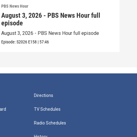
PBS News Hour
PBS 
August 3, 2026 - PBS News Hour full
Jul
episode
epi
August 3, 2026 - PBS News Hour full episode
July
Episode:
S2026
E158
|
57:46
Episo
Directions
ard
TV Schedules
Radio Schedules
History