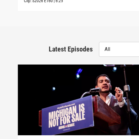
Clip:
S2026
E160
|
6:25
Latest Episodes
All