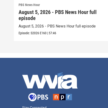
PBS News Hour
August 5, 2026 - PBS News Hour full
episode
August 5, 2026 - PBS News Hour full episode
Episode:
S2026
E160
|
57:46
Stay Connected