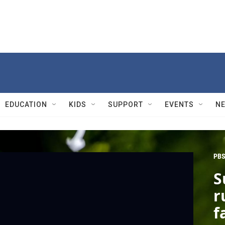
EDUCATION
KIDS
SUPPORT
EVENTS
N
PBS
S
r
f