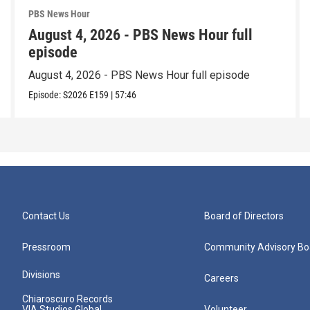
PBS News Hour
August 4, 2026 - PBS News Hour full
episode
August 4, 2026 - PBS News Hour full episode
Episode:
S2026
E159
|
57:46
Contact Us
Board of Directors
Pressroom
Community Advisory Bo
Divisions
Careers
Chiaroscuro Records
VIA Studios Global
Volunteer