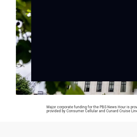
Major corporate funding for the PBS News Hour is p
provided by Consumer Cellular and Cunard Cruise Lin