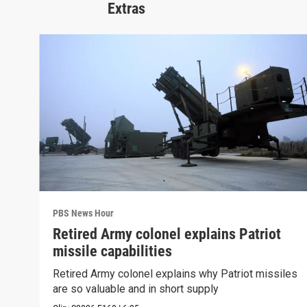
Extras
PBS News Hour
Retired Army colonel explains Patriot
missile capabilities
Retired Army colonel explains why Patriot missiles
are so valuable and in short supply