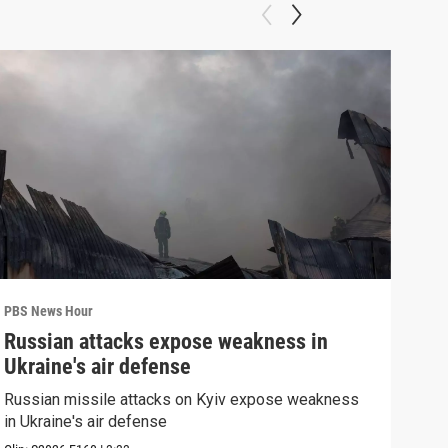
PBS News Hour
PBS 
Russian attacks expose weakness in
How
Ukraine's air defense
hel
Russian missile attacks on Kyiv expose weakness
How 
in Ukraine's air defense
help