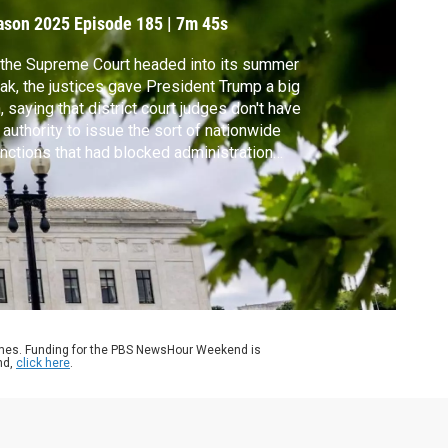
onsequences
ason 2025
Episode 185
|
7m 45s
the Supreme Court headed into its summer
ak, the justices gave President Trump a big
, saying that district court judges don't have
 authority to issue the sort of nationwide
unctions that had blocked administration
icies. It capped a term in which the court's
servative majority delivered a string of
rgency appeals, what’s called the shadow
ket. John Yang reports.
ames. Funding for the PBS NewsHour Weekend is
nd,
click here
.