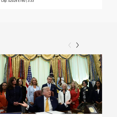
Clip:
S2026
E160
|
3:33
Clip: