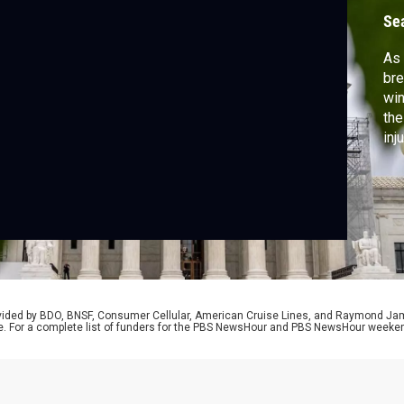
c
Se
As 
bre
win
the
inj
pol
con
eme
doc
rovided by BDO, BNSF, Consumer Cellular, American Cruise Lines, and Raymond J
e. For a complete list of funders for the PBS NewsHour and PBS NewsHour weeke