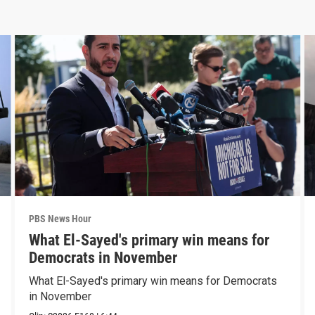
PBS News Hour
What El-Sayed's primary win means for
Democrats in November
What El-Sayed's primary win means for Democrats
in November