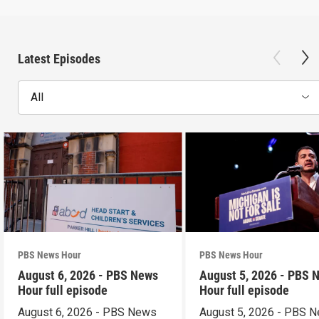
Latest Episodes
All
PBS News Hour
PBS News Hour
August 6, 2026 - PBS News
August 5, 2026 - PBS 
Hour full episode
Hour full episode
August 6, 2026 - PBS News
August 5, 2026 - PBS 