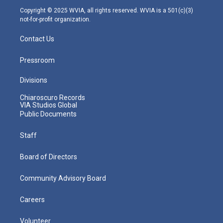
m
Copyright © 2025 WVIA, all rights reserved. WVIA is a 501(c)(3)
not-for-profit organization.
Contact Us
Pressroom
Divisions
Chiaroscuro Records
VIA Studios Global
Public Documents
Staff
Board of Directors
Community Advisory Board
Careers
Volunteer