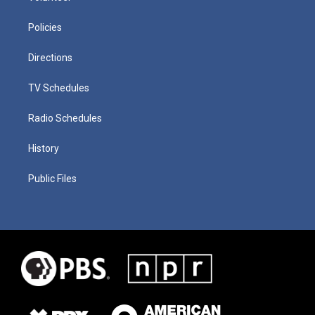
Policies
Directions
TV Schedules
Radio Schedules
History
Public Files