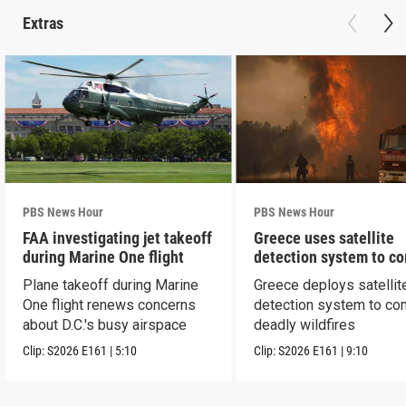
Extras
PBS News Hour
PBS News Hour
FAA investigating jet takeoff
Greece uses satellite
during Marine One flight
detection system to c
wildfires
Plane takeoff during Marine
Greece deploys satellit
One flight renews concerns
detection system to co
about D.C.'s busy airspace
deadly wildfires
Clip:
S2026
E161
|
5:10
Clip:
S2026
E161
|
9:10