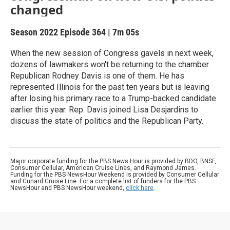
changed
Season 2022
Episode 364
|
7m 05s
When the new session of Congress gavels in next week,
dozens of lawmakers won't be returning to the chamber.
Republican Rodney Davis is one of them. He has
represented Illinois for the past ten years but is leaving
after losing his primary race to a Trump-backed candidate
earlier this year. Rep. Davis joined Lisa Desjardins to
discuss the state of politics and the Republican Party.
Major corporate funding for the PBS News Hour is provided by BDO, BNSF,
Consumer Cellular, American Cruise Lines, and Raymond James.
Funding for the PBS NewsHour Weekend is provided by Consumer Cellular
and Cunard Cruise Line. For a complete list of funders for the PBS
NewsHour and PBS NewsHour weekend,
click here
.