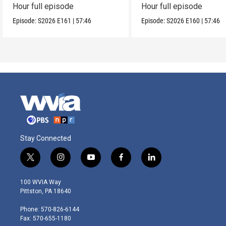
Hour full episode
Hour full episode
Episode:
S2026
E161
|
57:46
Episode:
S2026
E160
|
57:46
Stay Connected
t
i
y
f
l
w
n
o
a
i
i
s
u
c
n
100 WVIA Way
t
t
t
e
k
Pittston, PA 18640
t
a
u
b
e
e
g
b
o
d
Phone: 570-826-6144
r
r
e
o
i
Fax: 570-655-1180
a
k
n