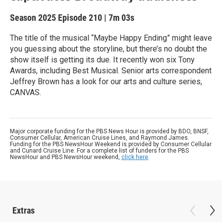
Season 2025
Episode 210
|
7m 03s
The title of the musical “Maybe Happy Ending” might leave
you guessing about the storyline, but there’s no doubt the
show itself is getting its due. It recently won six Tony
Awards, including Best Musical. Senior arts correspondent
Jeffrey Brown has a look for our arts and culture series,
CANVAS.
Major corporate funding for the PBS News Hour is provided by BDO, BNSF,
Consumer Cellular, American Cruise Lines, and Raymond James.
Funding for the PBS NewsHour Weekend is provided by Consumer Cellular
and Cunard Cruise Line. For a complete list of funders for the PBS
NewsHour and PBS NewsHour weekend,
click here
.
Extras