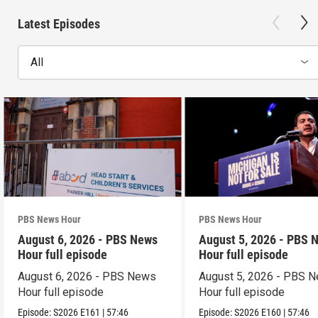
Latest Episodes
All
PBS News Hour
PBS News Hour
August 6, 2026 - PBS News
August 5, 2026 - PBS 
Hour full episode
Hour full episode
August 6, 2026 - PBS News
August 5, 2026 - PBS 
Hour full episode
Hour full episode
Episode:
S2026
E161
|
57:46
Episode:
S2026
E160
|
57:46