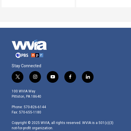
Stay Connected
t
i
y
f
l
w
n
o
a
i
i
s
u
c
n
100 WVIA Way
t
t
t
e
k
Pittston, PA 18640
t
a
u
b
e
e
g
b
o
d
Phone: 570-826-6144
r
r
e
o
i
Fax: 570-655-1180
a
k
n
m
Copyright © 2025 WVIA, all rights reserved. WVIA is a 501(c)(3)
not-for-profit organization.