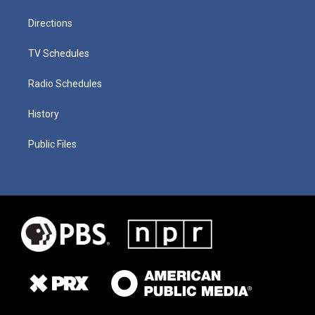
Directions
TV Schedules
Radio Schedules
History
Public Files