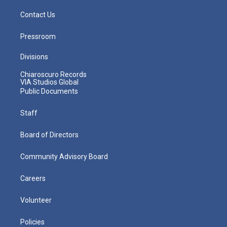
Contact Us
Pressroom
Divisions
Chiaroscuro Records
VIA Studios Global
Public Documents
Staff
Board of Directors
Community Advisory Board
Careers
Volunteer
Policies