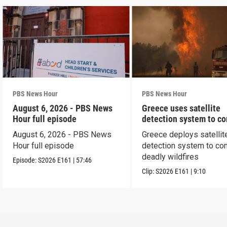
PBS News Hour
PBS News Hour
August 6, 2026 - PBS News
Greece uses satellite
Hour full episode
detection system to c
wildfires
August 6, 2026 - PBS News
Greece deploys satellit
Hour full episode
detection system to co
deadly wildfires
Episode:
S2026
E161
|
57:46
Clip:
S2026
E161
|
9:10