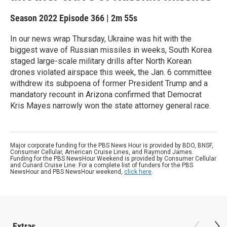
Season 2022
Episode 366
|
2m 55s
In our news wrap Thursday, Ukraine was hit with the
biggest wave of Russian missiles in weeks, South Korea
staged large-scale military drills after North Korean
drones violated airspace this week, the Jan. 6 committee
withdrew its subpoena of former President Trump and a
mandatory recount in Arizona confirmed that Democrat
Kris Mayes narrowly won the state attorney general race.
Major corporate funding for the PBS News Hour is provided by BDO, BNSF,
Consumer Cellular, American Cruise Lines, and Raymond James.
Funding for the PBS NewsHour Weekend is provided by Consumer Cellular
and Cunard Cruise Line. For a complete list of funders for the PBS
NewsHour and PBS NewsHour weekend,
click here
.
Extras