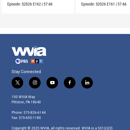
Episode:
S2026
E162
|
57:46
Episode:
S2026
E161
|
57:46
Stay Connected
t
i
y
f
l
w
n
o
a
i
i
s
u
c
n
100 WVIA Way
t
t
t
e
k
Pittston, PA 18640
t
a
u
b
e
e
g
b
o
d
Phone: 570-826-6144
r
r
e
o
i
Fax: 570-655-1180
a
k
n
m
Copyright © 2025 WVIA, all rights reserved. WVIA is a 501(c)(3)