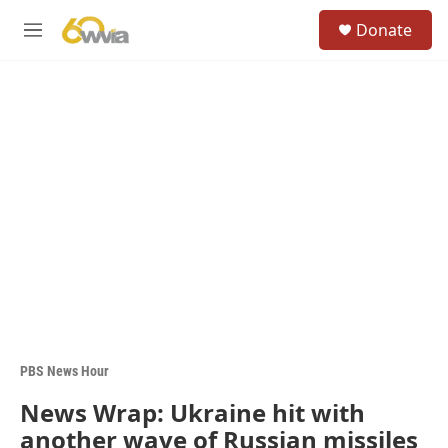
Skip to main content
S
Donate
e
M
a
e
r
n
c
u
h
u
e
r
y
PBS News Hour
News Wrap: Ukraine hit with
another wave of Russian missiles