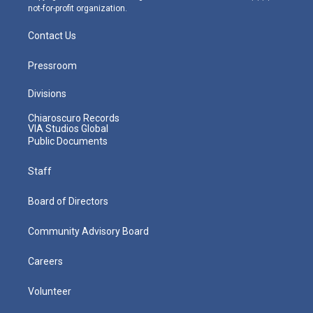
not-for-profit organization.
Contact Us
Pressroom
Divisions
Chiaroscuro Records
VIA Studios Global
Public Documents
Staff
Board of Directors
Community Advisory Board
Careers
Volunteer