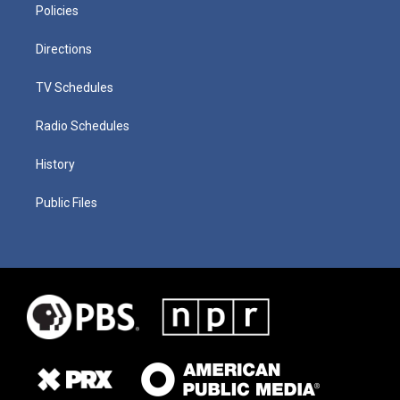
Policies
Directions
TV Schedules
Radio Schedules
History
Public Files