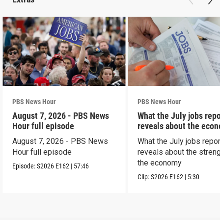
PBS News Hour
PBS News Hour
August 7, 2026 - PBS News
What the July jobs repo
Hour full episode
reveals about the eco
August 7, 2026 - PBS News
What the July jobs repor
Hour full episode
reveals about the streng
the economy
Episode:
S2026
E162
|
57:46
Clip:
S2026
E162
|
5:30