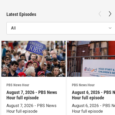
Latest Episodes
All
PBS News Hour
PBS News Hour
August 7, 2026 - PBS News
August 6, 2026 - PBS 
Hour full episode
Hour full episode
August 7, 2026 - PBS News
August 6, 2026 - PBS 
Hour full episode
Hour full episode