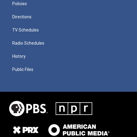
Policies
Directions
TV Schedules
Radio Schedules
History
Public Files