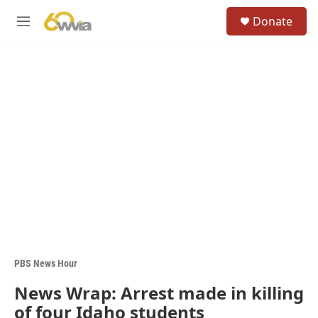
Skip to main content
S
Donate
e
M
a
e
r
n
c
u
h
u
e
r
y
PBS News Hour
News Wrap: Arrest made in killing
of four Idaho students