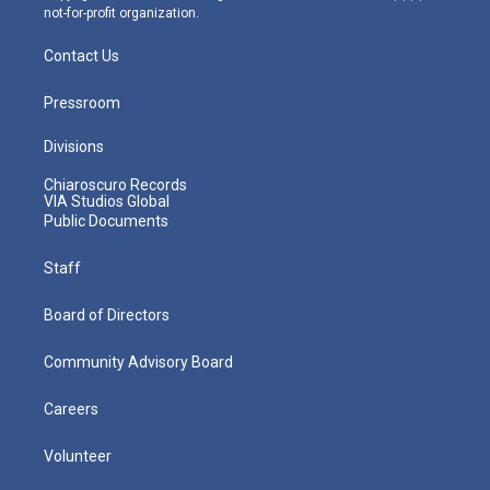
not-for-profit organization.
Contact Us
Pressroom
Divisions
Chiaroscuro Records
VIA Studios Global
Public Documents
Staff
Board of Directors
Community Advisory Board
Careers
Volunteer