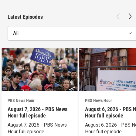
Latest Episodes
All
PBS News Hour
PBS News Hour
August 7, 2026 - PBS News
August 6, 2026 - PBS 
Hour full episode
Hour full episode
August 7, 2026 - PBS News
August 6, 2026 - PBS 
Hour full episode
Hour full episode