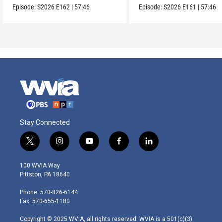
Episode:
S2026
E162
|
57:46
Episode:
S2026
E161
|
57:46
Stay Connected
t
i
y
f
l
w
n
o
a
i
i
s
u
c
n
100 WVIA Way
t
t
t
e
k
Pittston, PA 18640
t
a
u
b
e
e
g
b
o
d
Phone: 570-826-6144
r
r
e
o
i
Fax: 570-655-1180
a
k
n
m
Copyright © 2025 WVIA, all rights reserved. WVIA is a 501(c)(3)