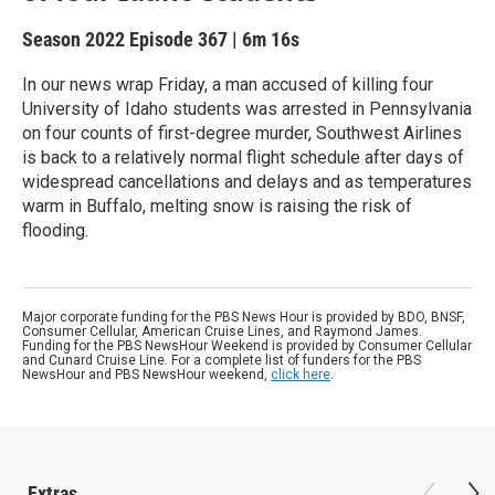
Season 2022
Episode 367
|
6m 16s
In our news wrap Friday, a man accused of killing four
University of Idaho students was arrested in Pennsylvania
on four counts of first-degree murder, Southwest Airlines
is back to a relatively normal flight schedule after days of
widespread cancellations and delays and as temperatures
warm in Buffalo, melting snow is raising the risk of
flooding.
Major corporate funding for the PBS News Hour is provided by BDO, BNSF,
Consumer Cellular, American Cruise Lines, and Raymond James.
Funding for the PBS NewsHour Weekend is provided by Consumer Cellular
and Cunard Cruise Line. For a complete list of funders for the PBS
NewsHour and PBS NewsHour weekend,
click here
.
Extras