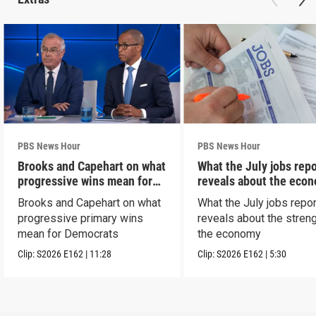
PBS News Hour
PBS News Hour
Brooks and Capehart on what
What the July jobs repo
progressive wins mean for
reveals about the eco
Dems
Brooks and Capehart on what
What the July jobs repor
progressive primary wins
reveals about the streng
mean for Democrats
the economy
Clip:
S2026
E162
|
11:28
Clip:
S2026
E162
|
5:30