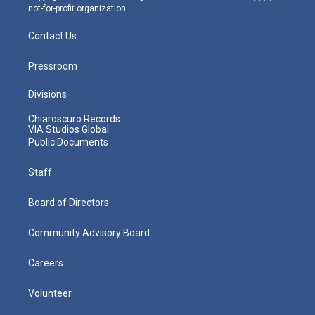
not-for-profit organization.
Contact Us
Pressroom
Divisions
Chiaroscuro Records
VIA Studios Global
Public Documents
Staff
Board of Directors
Community Advisory Board
Careers
Volunteer