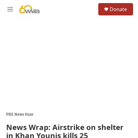
Skip to main content
S
Donate
e
M
a
e
r
n
c
u
h
u
e
r
y
PBS News Hour
News Wrap: Airstrike on shelter
in Khan Younis kills 25