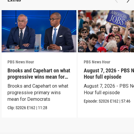
PBS News Hour
PBS News Hour
Brooks and Capehart on what
August 7, 2026 - PBS 
progressive wins mean for
Hour full episode
Dems
Brooks and Capehart on what
August 7, 2026 - PBS 
progressive primary wins
Hour full episode
mean for Democrats
Episode:
S2026
E162
|
57:46
Clip:
S2026
E162
|
11:28