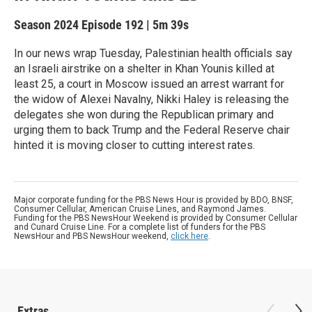
Season 2024
Episode 192
|
5m 39s
In our news wrap Tuesday, Palestinian health officials say
an Israeli airstrike on a shelter in Khan Younis killed at
least 25, a court in Moscow issued an arrest warrant for
the widow of Alexei Navalny, Nikki Haley is releasing the
delegates she won during the Republican primary and
urging them to back Trump and the Federal Reserve chair
hinted it is moving closer to cutting interest rates.
Major corporate funding for the PBS News Hour is provided by BDO, BNSF,
Consumer Cellular, American Cruise Lines, and Raymond James.
Funding for the PBS NewsHour Weekend is provided by Consumer Cellular
and Cunard Cruise Line. For a complete list of funders for the PBS
NewsHour and PBS NewsHour weekend,
click here
.
Extras