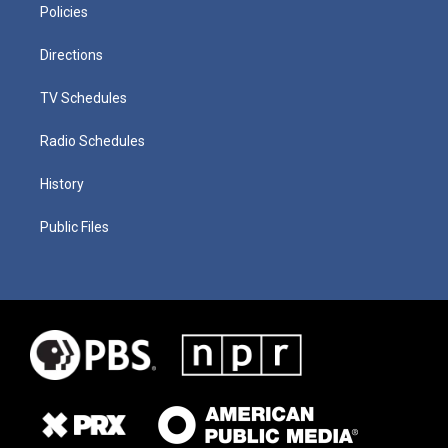
Policies
Directions
TV Schedules
Radio Schedules
History
Public Files