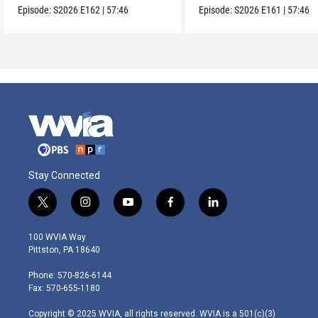
Episode:
S2026
E162
|
57:46
Episode:
S2026
E161
|
57:46
Stay Connected
t
i
y
f
l
w
n
o
a
i
i
s
u
c
n
100 WVIA Way
t
t
t
e
k
Pittston, PA 18640
t
a
u
b
e
e
g
b
o
d
Phone: 570-826-6144
r
r
e
o
i
Fax: 570-655-1180
a
k
n
m
Copyright © 2025 WVIA, all rights reserved. WVIA is a 501(c)(3)