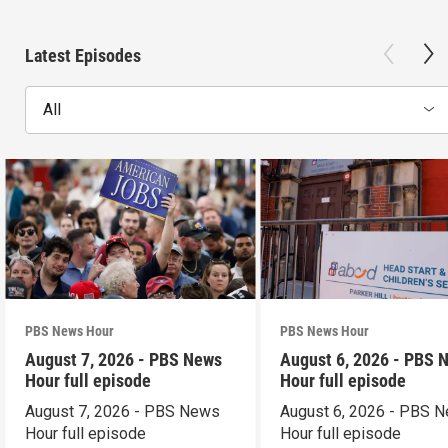
Latest Episodes
All
PBS News Hour
PBS News Hour
August 7, 2026 - PBS News
August 6, 2026 - PBS 
Hour full episode
Hour full episode
August 7, 2026 - PBS News
August 6, 2026 - PBS 
Hour full episode
Hour full episode