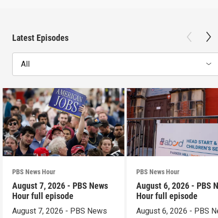
Latest Episodes
All
PBS News Hour
PBS News Hour
August 7, 2026 - PBS News
August 6, 2026 - PBS 
Hour full episode
Hour full episode
August 7, 2026 - PBS News
August 6, 2026 - PBS 