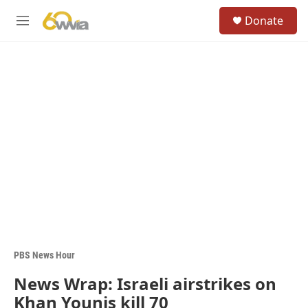
Skip to main content
S
Donate
e
M
a
e
r
n
c
u
h
u
e
r
y
PBS News Hour
News Wrap: Israeli airstrikes on
Khan Younis kill 70