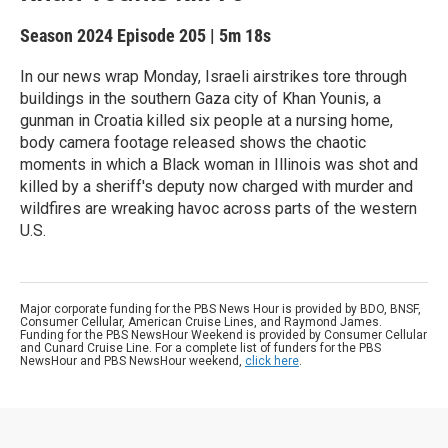
Season 2024
Episode 205
|
5m 18s
In our news wrap Monday, Israeli airstrikes tore through
buildings in the southern Gaza city of Khan Younis, a
gunman in Croatia killed six people at a nursing home,
body camera footage released shows the chaotic
moments in which a Black woman in Illinois was shot and
killed by a sheriff's deputy now charged with murder and
wildfires are wreaking havoc across parts of the western
U.S.
Major corporate funding for the PBS News Hour is provided by BDO, BNSF,
Consumer Cellular, American Cruise Lines, and Raymond James.
Funding for the PBS NewsHour Weekend is provided by Consumer Cellular
and Cunard Cruise Line. For a complete list of funders for the PBS
NewsHour and PBS NewsHour weekend,
click here
.