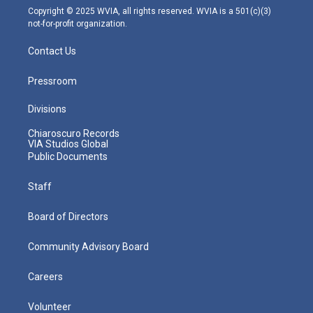
m
Copyright © 2025 WVIA, all rights reserved. WVIA is a 501(c)(3)
not-for-profit organization.
Contact Us
Pressroom
Divisions
Chiaroscuro Records
VIA Studios Global
Public Documents
Staff
Board of Directors
Community Advisory Board
Careers
Volunteer