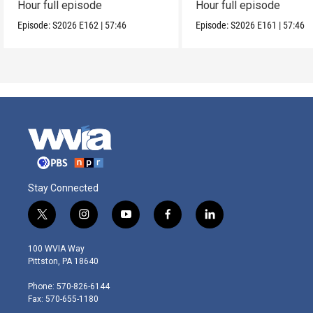
Hour full episode
Hour full episode
Episode:
S2026
E162
|
57:46
Episode:
S2026
E161
|
57:46
Stay Connected
t
i
y
f
l
w
n
o
a
i
i
s
u
c
n
100 WVIA Way
t
t
t
e
k
Pittston, PA 18640
t
a
u
b
e
e
g
b
o
d
Phone: 570-826-6144
r
r
e
o
i
Fax: 570-655-1180
a
k
n