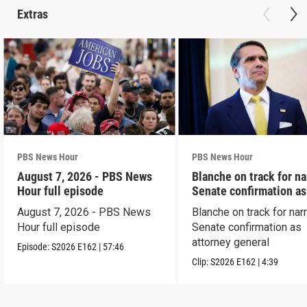
Extras
PBS News Hour
PBS News Hour
August 7, 2026 - PBS News
Blanche on track for n
Hour full episode
Senate confirmation a
August 7, 2026 - PBS News
Blanche on track for na
Hour full episode
Senate confirmation as
attorney general
Episode:
S2026
E162
|
57:46
Clip:
S2026
E162
|
4:39