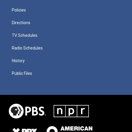
Policies
Directions
TV Schedules
Radio Schedules
History
Public Files