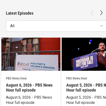
Latest Episodes
All
PBS News Hour
PBS News Hour
August 6, 2026 - PBS News
August 5, 2026 - PBS 
Hour full episode
Hour full episode
August 6, 2026 - PBS News
August 5, 2026 - PBS 
Hour full episode
Hour full episode