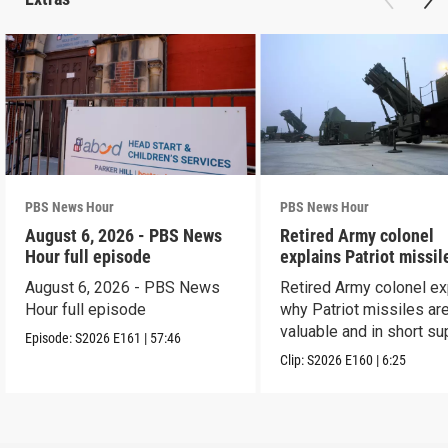
PBS News Hour
PBS News Hour
August 6, 2026 - PBS News
Retired Army colonel
Hour full episode
explains Patriot missil
capabilities
August 6, 2026 - PBS News
Retired Army colonel ex
Hour full episode
why Patriot missiles ar
valuable and in short su
Episode:
S2026
E161
|
57:46
Clip:
S2026
E160
|
6:25