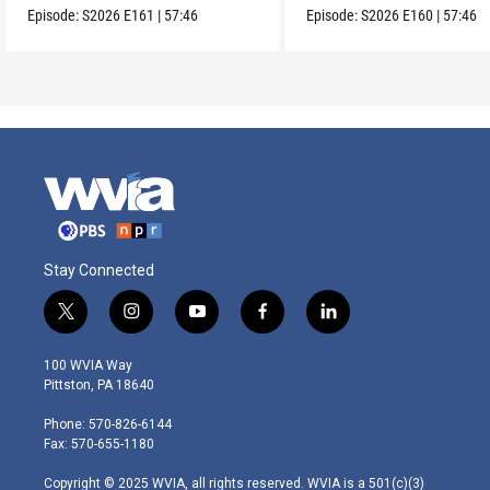
Episode:
S2026
E161
|
57:46
Episode:
S2026
E160
|
57:46
Stay Connected
t
i
y
f
l
w
n
o
a
i
i
s
u
c
n
100 WVIA Way
t
t
t
e
k
Pittston, PA 18640
t
a
u
b
e
e
g
b
o
d
Phone: 570-826-6144
r
r
e
o
i
Fax: 570-655-1180
a
k
n
m
Copyright © 2025 WVIA, all rights reserved. WVIA is a 501(c)(3)