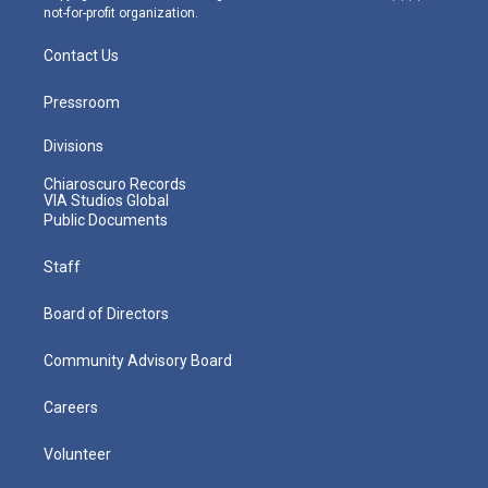
not-for-profit organization.
Contact Us
Pressroom
Divisions
Chiaroscuro Records
VIA Studios Global
Public Documents
Staff
Board of Directors
Community Advisory Board
Careers
Volunteer