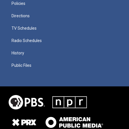
Policies
Directions
TV Schedules
Radio Schedules
History
Public Files