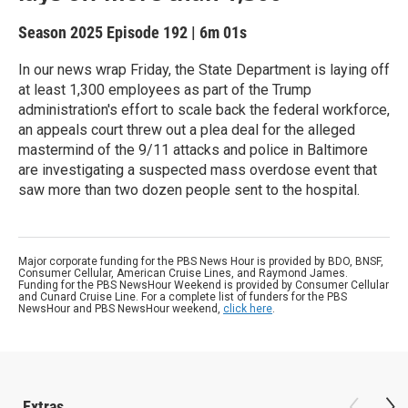
Season 2025
Episode 192
|
6m 01s
In our news wrap Friday, the State Department is laying off
at least 1,300 employees as part of the Trump
administration's effort to scale back the federal workforce,
an appeals court threw out a plea deal for the alleged
mastermind of the 9/11 attacks and police in Baltimore
are investigating a suspected mass overdose event that
saw more than two dozen people sent to the hospital.
Major corporate funding for the PBS News Hour is provided by BDO, BNSF,
Consumer Cellular, American Cruise Lines, and Raymond James.
Funding for the PBS NewsHour Weekend is provided by Consumer Cellular
and Cunard Cruise Line. For a complete list of funders for the PBS
NewsHour and PBS NewsHour weekend,
click here
.
Extras