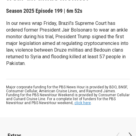
Season 2025
Episode 199
|
6m 52s
In our news wrap Friday, Brazil's Supreme Court has
ordered former President Jair Bolsonaro to wear an ankle
monitor during his trial, President Trump signed the first
major legislation aimed at regulating cryptocurrencies into
law, violence between Druze militias and Bedouin clans
returned to Syria and flooding killed at least 57 people in
Pakistan.
Major corporate funding for the PBS News Hour is provided by BDO, BNSF,
Consumer Cellular, American Cruise Lines, and Raymond James.
Funding for the PBS NewsHour Weekend is provided by Consumer Cellular
and Cunard Cruise Line. For a complete list of funders for the PBS
NewsHour and PBS NewsHour weekend,
click here
.
Extras