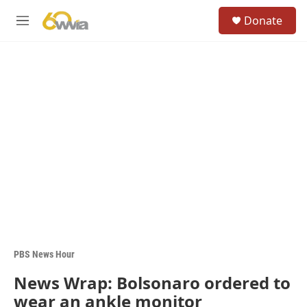
Skip to main content
S
Donate
e
M
a
e
r
n
c
u
h
u
e
r
y
PBS News Hour
News Wrap: Bolsonaro ordered to
wear an ankle monitor