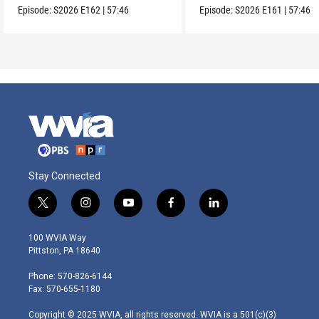
Episode:
S2026
E162
|
57:46
Episode:
S2026
E161
|
57:46
Stay Connected
t
i
y
f
l
w
n
o
a
i
i
s
u
c
n
100 WVIA Way
t
t
t
e
k
Pittston, PA 18640
t
a
u
b
e
e
g
b
o
d
Phone: 570-826-6144
r
r
e
o
i
Fax: 570-655-1180
a
k
n
m
Copyright © 2025 WVIA, all rights reserved. WVIA is a 501(c)(3)