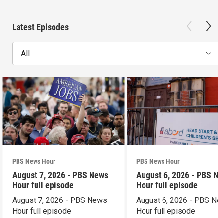
Latest Episodes
All
PBS News Hour
PBS News Hour
August 7, 2026 - PBS News
August 6, 2026 - PBS 
Hour full episode
Hour full episode
August 7, 2026 - PBS News
August 6, 2026 - PBS 
Hour full episode
Hour full episode