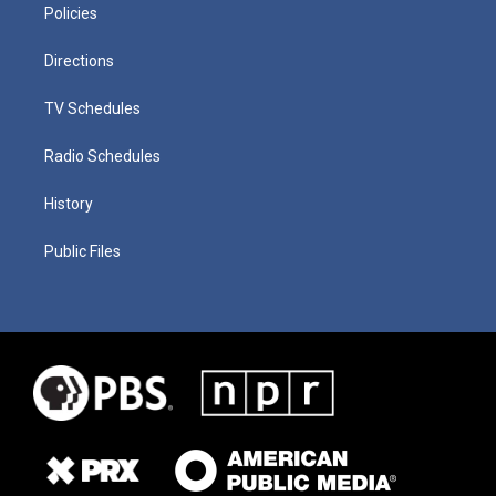
Policies
Directions
TV Schedules
Radio Schedules
History
Public Files