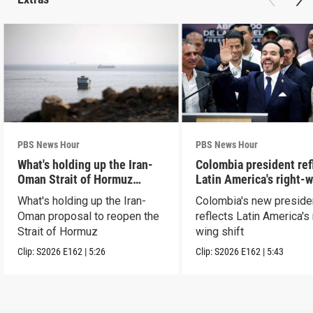
PBS News Hour
PBS News Hour
What's holding up the Iran-
Colombia president ref
Oman Strait of Hormuz
Latin America's right-
proposal
shift
What's holding up the Iran-
Colombia's new preside
Oman proposal to reopen the
reflects Latin America's 
Strait of Hormuz
wing shift
Clip:
S2026
E162
|
5:26
Clip:
S2026
E162
|
5:43