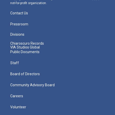
not-for-profit organization.
Contact Us
Pressroom
Divisions
Chiaroscuro Records
VIA Studios Global
Public Documents
Staff
Board of Directors
Community Advisory Board
Careers
Volunteer