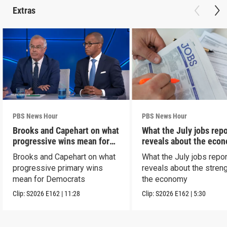
Extras
PBS News Hour
PBS News Hour
Brooks and Capehart on what
What the July jobs repo
progressive wins mean for
reveals about the eco
Dems
Brooks and Capehart on what
What the July jobs repor
progressive primary wins
reveals about the streng
mean for Democrats
the economy
Clip:
S2026
E162
|
11:28
Clip:
S2026
E162
|
5:30