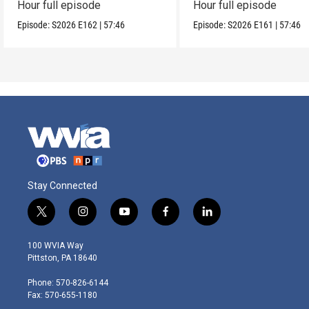
Hour full episode
Hour full episode
Episode:
S2026
E162
|
57:46
Episode:
S2026
E161
|
57:46
Stay Connected
t
i
y
f
l
w
n
o
a
i
i
s
u
c
n
100 WVIA Way
t
t
t
e
k
Pittston, PA 18640
t
a
u
b
e
e
g
b
o
d
Phone: 570-826-6144
r
r
e
o
i
Fax: 570-655-1180
a
k
n