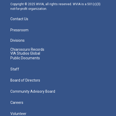
m
Copyright © 2025 WVIA, all rights reserved. WVIA is a 501(c)(3)
not-for-profit organization.
Contact Us
Pressroom
Divisions
Chiaroscuro Records
VIA Studios Global
Public Documents
Staff
Board of Directors
Community Advisory Board
Careers
Volunteer