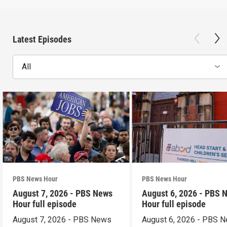
Latest Episodes
All
PBS News Hour
PBS News Hour
August 7, 2026 - PBS News
August 6, 2026 - PBS 
Hour full episode
Hour full episode
August 7, 2026 - PBS News
August 6, 2026 - PBS 