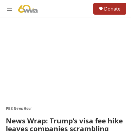
Skip to main content
S
Donate
e
M
a
e
r
n
c
u
h
u
e
r
y
PBS News Hour
News Wrap: Trump’s visa fee hike
leaves companies scrambling