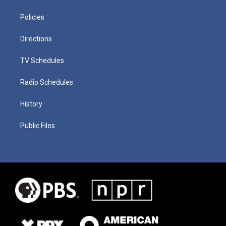
Policies
Directions
TV Schedules
Radio Schedules
History
Public Files