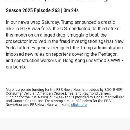
Season 2025
Episode 263
|
3m 24s
In our news wrap Saturday, Trump announced a drastic
hike in H1-B visa fees, the U.S. conducted its third strike
this month on an alleged drug-smuggling boat, the
prosecutor involved in the fraud investigation against New
York’s attorney general resigned, the Trump administration
imposed new rules on reporters covering the Pentagon,
and construction workers in Hong Kong unearthed a WWII-
era bomb.
Major corporate funding for the PBS News Hour is provided by BDO, BNSF,
Consumer Cellular, American Cruise Lines, and Raymond James.
Funding for the PBS NewsHour Weekend is provided by Consumer Cellular
and Cunard Cruise Line. For a complete list of funders for the PBS
NewsHour and PBS NewsHour weekend,
click here
.