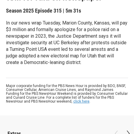
Season 2025
Episode 315
|
5m 31s
In our news wrap Tuesday, Marion County, Kansas, will pay
$3 million and formally apologize for a police raid on a
newspaper in 2023, the Justice Department says it will
investigate security at UC Berkeley after protests outside
a Turning Point USA event led to several arrests and a
judge adopted a new electoral map for Utah that will
create a Democratic-leaning district.
Major corporate funding for the PBS News Hour is provided by BDO, BNSF,
Consumer Cellular, American Cruise Lines, and Raymond James.
Funding for the PBS NewsHour Weekend is provided by Consumer Cellular
and Cunard Cruise Line. For a complete list of funders for the PBS
NewsHour and PBS NewsHour weekend,
click here
.
Extras