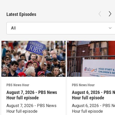
Latest Episodes
All
PBS News Hour
PBS News Hour
August 7, 2026 - PBS News
August 6, 2026 - PBS 
Hour full episode
Hour full episode
August 7, 2026 - PBS News
August 6, 2026 - PBS 
Hour full episode
Hour full episode