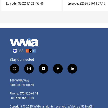
Episode:
S2026
E162
|
57:46
Episode:
S2026
E161
|
57:46
Stay Connected
t
i
y
f
l
w
n
o
a
i
i
s
u
c
n
100 WVIA Way
t
t
t
e
k
Pittston, PA 18640
t
a
u
b
e
e
g
b
o
d
Phone: 570-826-6144
r
r
e
o
i
Fax: 570-655-1180
a
k
n
m
Copyright © 2025 WVIA, all rights reserved. WVIA is a 501(c)(3)