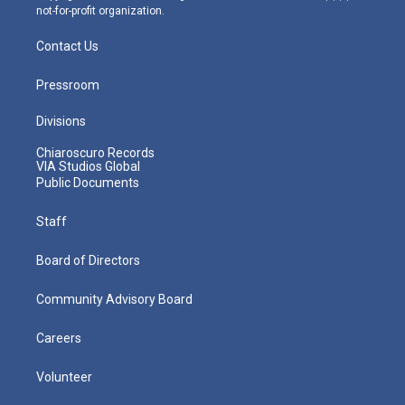
not-for-profit organization.
Contact Us
Pressroom
Divisions
Chiaroscuro Records
VIA Studios Global
Public Documents
Staff
Board of Directors
Community Advisory Board
Careers
Volunteer