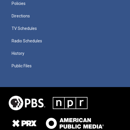
Policies
Directions
TV Schedules
Radio Schedules
History
Public Files