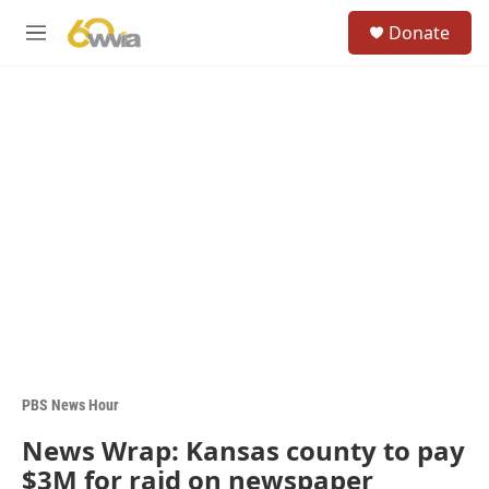
Skip to main content
S
Donate
e
M
a
e
r
n
c
u
h
u
e
r
y
PBS News Hour
News Wrap: Kansas county to pay
$3M for raid on newspaper