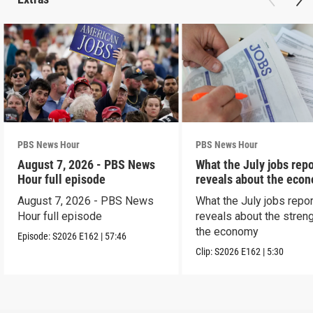
PBS News Hour
PBS News Hour
August 7, 2026 - PBS News
What the July jobs repo
Hour full episode
reveals about the eco
August 7, 2026 - PBS News
What the July jobs repor
Hour full episode
reveals about the streng
the economy
Episode:
S2026
E162
|
57:46
Clip:
S2026
E162
|
5:30