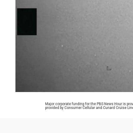
Major corporate funding for the PBS News Hour is p
provided by Consumer Cellular and Cunard Cruise Lin