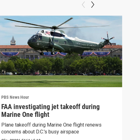
PBS News Hour
PBS 
FAA investigating jet takeoff during
Hea
Marine One flight
Tru
Plane takeoff during Marine One flight renews
A lo
concerns about D.C.'s busy airspace
Trum