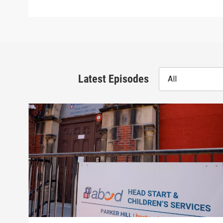
Latest Episodes
All