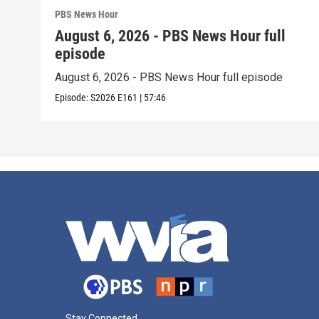
PBS News Hour
August 6, 2026 - PBS News Hour full
episode
August 6, 2026 - PBS News Hour full episode
Episode:
S2026
E161
|
57:46
Stay Connected