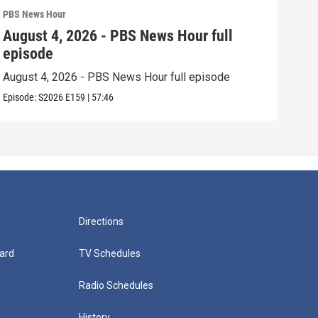
PBS News Hour
PBS 
August 4, 2026 - PBS News Hour full
Aug
episode
epi
August 4, 2026 - PBS News Hour full episode
Augu
Episode:
S2026
E159
|
57:46
Episo
Directions
ard
TV Schedules
Radio Schedules
History