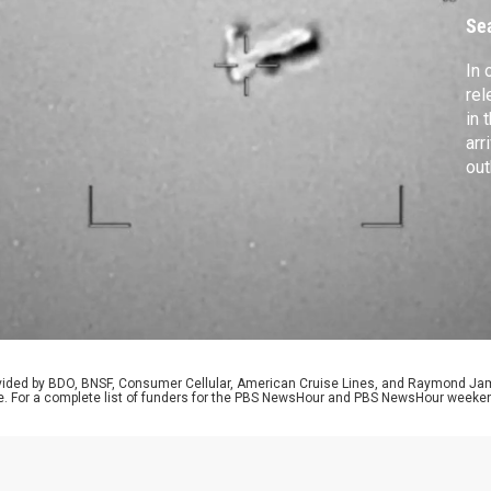
U
Se
In 
rel
in 
arr
out
con
pre
vio
Dav
bir
rovided by BDO, BNSF, Consumer Cellular, American Cruise Lines, and Raymond J
e. For a complete list of funders for the PBS NewsHour and PBS NewsHour weeke