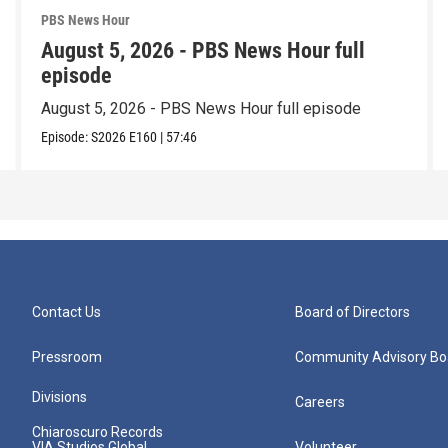
PBS News Hour
August 5, 2026 - PBS News Hour full
episode
August 5, 2026 - PBS News Hour full episode
Episode:
S2026
E160
|
57:46
Contact Us
Board of Directors
Pressroom
Community Advisory Bo
Divisions
Careers
Chiaroscuro Records
VIA Studios Global
Volunteer