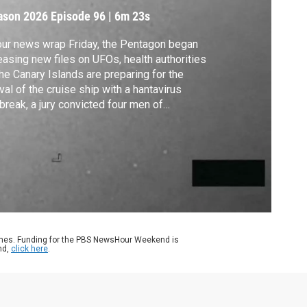
FO files
ason 2026
Episode 96
|
6m 23s
our news wrap Friday, the Pentagon began
easing new files on UFOs, health authorities
the Canary Islands are preparing for the
ival of the cruise ship with a hantavirus
break, a jury convicted four men of
spiracy in the assassination of Haiti’s
sident in 2021, ABC accused the FCC of
lating its First Amendment rights, and Sir
id Attenborough celebrated his 100th
thday.
ames. Funding for the PBS NewsHour Weekend is
nd,
click here
.