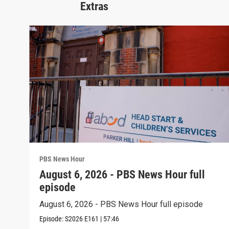
Extras
PBS News Hour
August 6, 2026 - PBS News Hour full
episode
August 6, 2026 - PBS News Hour full episode
Episode:
S2026
E161
|
57:46