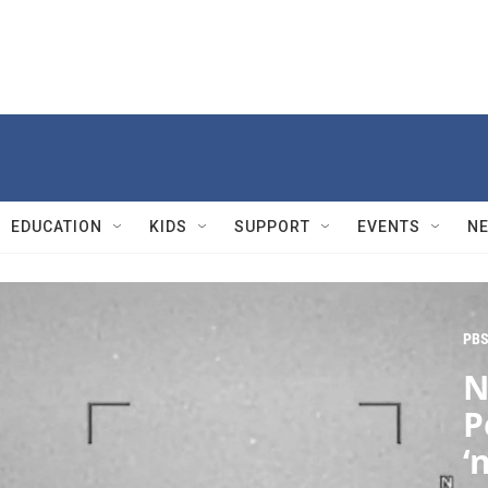
EDUCATION
KIDS
SUPPORT
EVENTS
N
PBS
N
P
‘