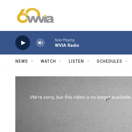
Skip to main content
Now Playing
WVIA Radio
NEWS
WATCH
LISTEN
SCHEDULES