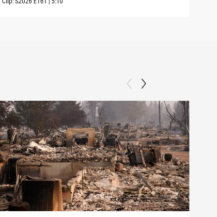
Clip:
S2026
E161
|
5:10
Clip: