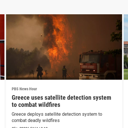
PBS News Hour
Greece uses satellite detection system
to combat wildfires
Greece deploys satellite detection system to
combat deadly wildfires