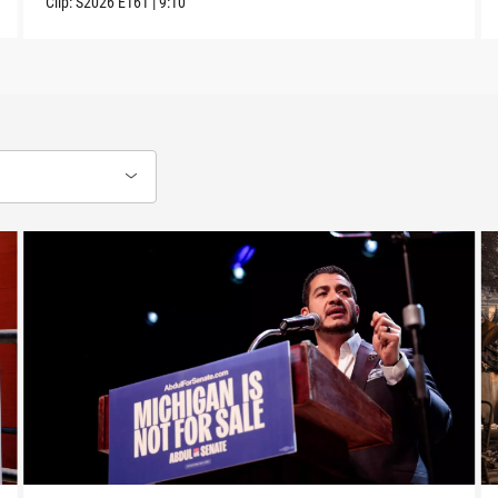
Clip:
S2026
E161
|
9:10