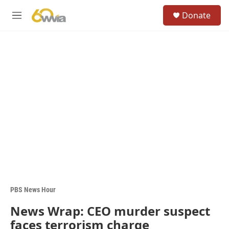
Skip to main content
S
Donate
e
M
a
e
r
n
c
u
h
u
e
r
y
PBS News Hour
News Wrap: CEO murder suspect
faces terrorism charge