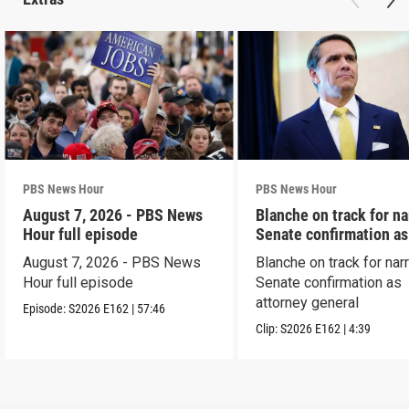
PBS News Hour
PBS News Hour
August 7, 2026 - PBS News
Blanche on track for n
Hour full episode
Senate confirmation a
August 7, 2026 - PBS News
Blanche on track for na
Hour full episode
Senate confirmation as
attorney general
Episode:
S2026
E162
|
57:46
Clip:
S2026
E162
|
4:39