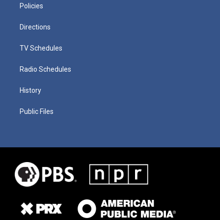
Policies
Directions
TV Schedules
Radio Schedules
History
Public Files