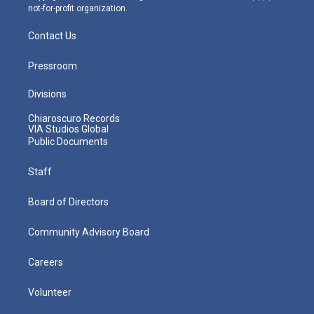
not-for-profit organization.
Contact Us
Pressroom
Divisions
Chiaroscuro Records
VIA Studios Global
Public Documents
Staff
Board of Directors
Community Advisory Board
Careers
Volunteer