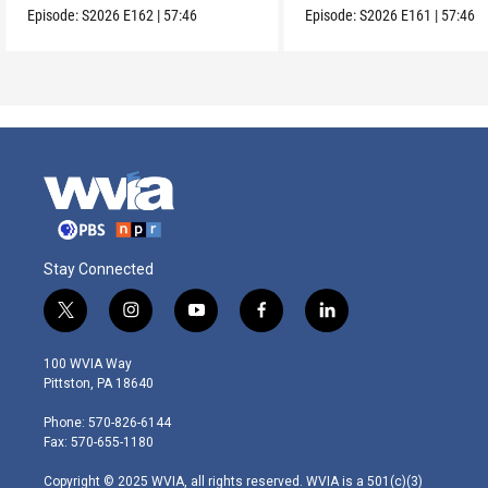
Episode:
S2026
E162
|
57:46
Episode:
S2026
E161
|
57:46
Stay Connected
t
i
y
f
l
w
n
o
a
i
i
s
u
c
n
100 WVIA Way
t
t
t
e
k
Pittston, PA 18640
t
a
u
b
e
e
g
b
o
d
Phone: 570-826-6144
r
r
e
o
i
Fax: 570-655-1180
a
k
n
m
Copyright © 2025 WVIA, all rights reserved. WVIA is a 501(c)(3)