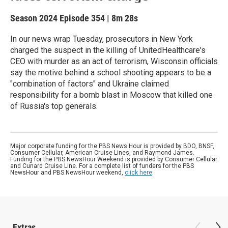
Season 2024
Episode 354
|
8m 28s
In our news wrap Tuesday, prosecutors in New York
charged the suspect in the killing of UnitedHealthcare's
CEO with murder as an act of terrorism, Wisconsin officials
say the motive behind a school shooting appears to be a
"combination of factors" and Ukraine claimed
responsibility for a bomb blast in Moscow that killed one
of Russia's top generals.
Major corporate funding for the PBS News Hour is provided by BDO, BNSF,
Consumer Cellular, American Cruise Lines, and Raymond James.
Funding for the PBS NewsHour Weekend is provided by Consumer Cellular
and Cunard Cruise Line. For a complete list of funders for the PBS
NewsHour and PBS NewsHour weekend,
click here
.
Extras