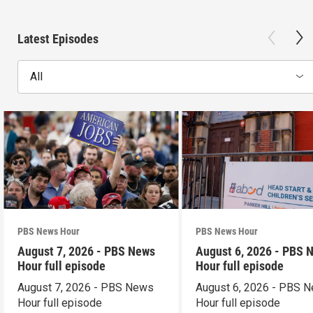
Latest Episodes
All
PBS News Hour
PBS News Hour
August 7, 2026 - PBS News
August 6, 2026 - PBS 
Hour full episode
Hour full episode
August 7, 2026 - PBS News
August 6, 2026 - PBS 
Hour full episode
Hour full episode