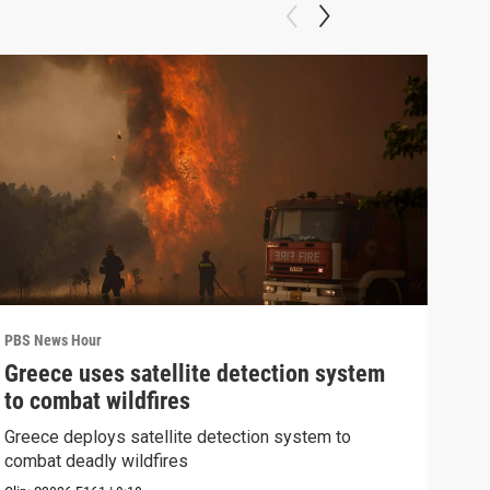
PBS News Hour
PBS 
Greece uses satellite detection system
FAA
to combat wildfires
Mar
Greece deploys satellite detection system to
Plan
combat deadly wildfires
conc