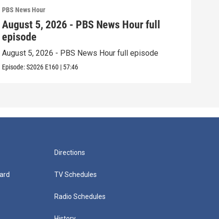
PBS News Hour
PBS 
August 5, 2026 - PBS News Hour full
Aug
episode
epi
August 5, 2026 - PBS News Hour full episode
Augu
Episode:
S2026
E160
|
57:46
Episo
Directions
ard
TV Schedules
Radio Schedules
History