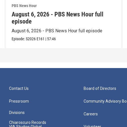
PBS News Hour
August 6, 2026 - PBS News Hour full
episode
August 6, 2026 - PBS News Hour full episode
Episode:
S2026
E161
|
57:46
Contact Us
Board of Directors
Pressroom
Community Advisory Bo
Divisions
Careers
Chiaroscuro Records
VIA Studios Global
Volunteer