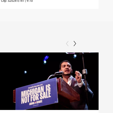
Clip:
S2026
E161
|
9:10
Clip: