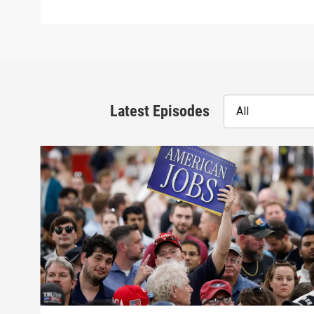
Latest Episodes
All