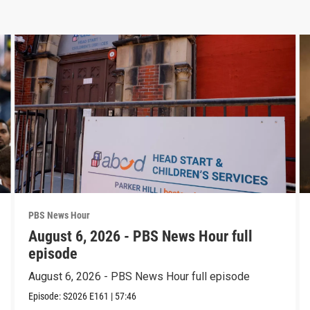
PBS News Hour
August 6, 2026 - PBS News Hour full
episode
August 6, 2026 - PBS News Hour full episode
Episode:
S2026
E161
|
57:46