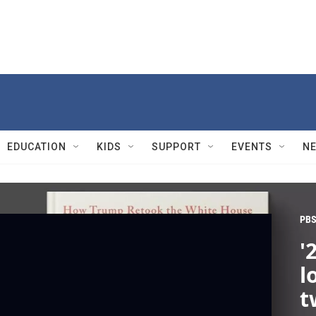
EDUCATION
KIDS
SUPPORT
EVENTS
N
PBS
'
l
t