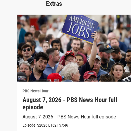
Extras
PBS News Hour
August 7, 2026 - PBS News Hour full
episode
August 7, 2026 - PBS News Hour full episode
Episode:
S2026
E162
|
57:46