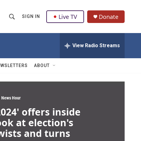
Live TV
Donate
SIGN IN
S
S
e
h
a
r
View Radio Streams
o
c
h
w
Q
EWSLETTERS
ABOUT
u
S
e
r
e
y
a
 News Hour
2024' offers inside
r
ook at election's
c
wists and turns
h