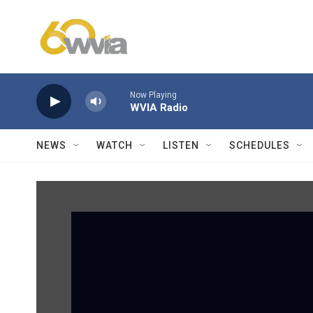
Skip to main content
Now Playing
WVIA Radio
NEWS
WATCH
LISTEN
SCHEDULES