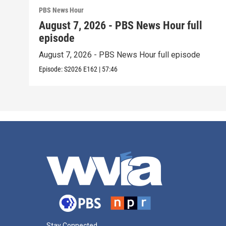
PBS News Hour
August 7, 2026 - PBS News Hour full
episode
August 7, 2026 - PBS News Hour full episode
Episode:
S2026
E162
|
57:46
Stay Connected