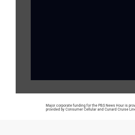
Major corporate funding for the PBS News Hour is p
provided by Consumer Cellular and Cunard Cruise Lin