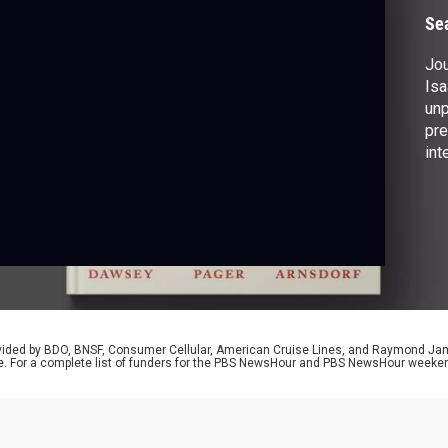
Se
Jou
Isa
unp
pre
int
rev
Tru
wri
Wh
Ame
rovided by BDO, BNSF, Consumer Cellular, American Cruise Lines, and Raymond J
e. For a complete list of funders for the PBS NewsHour and PBS NewsHour weeke