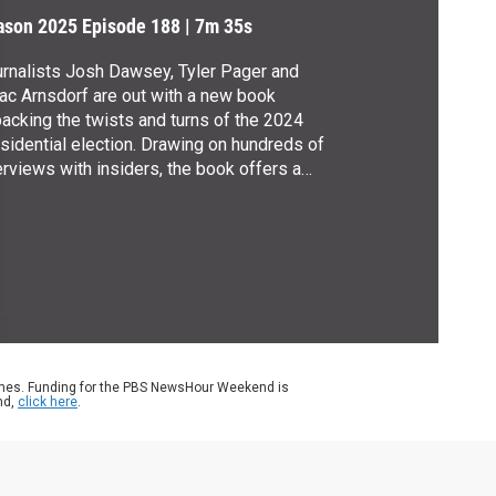
ason 2025
Episode 188
|
7m 35s
rnalists Josh Dawsey, Tyler Pager and
ac Arnsdorf are out with a new book
acking the twists and turns of the 2024
sidential election. Drawing on hundreds of
erviews with insiders, the book offers a
ealing look at the circumstances that led to
mp’s return. Amna Nawaz spoke with the
ters about “2024: How Trump Retook the
ite House and the Democrats Lost
rica.”
ames. Funding for the PBS NewsHour Weekend is
nd,
click here
.