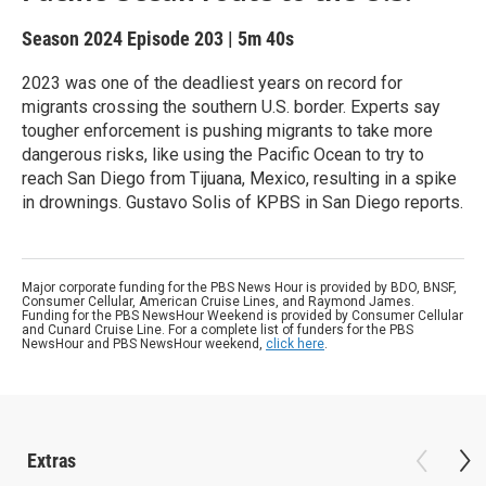
Season 2024
Episode 203
|
5m 40s
2023 was one of the deadliest years on record for
migrants crossing the southern U.S. border. Experts say
tougher enforcement is pushing migrants to take more
dangerous risks, like using the Pacific Ocean to try to
reach San Diego from Tijuana, Mexico, resulting in a spike
in drownings. Gustavo Solis of KPBS in San Diego reports.
Major corporate funding for the PBS News Hour is provided by BDO, BNSF,
Consumer Cellular, American Cruise Lines, and Raymond James.
Funding for the PBS NewsHour Weekend is provided by Consumer Cellular
and Cunard Cruise Line. For a complete list of funders for the PBS
NewsHour and PBS NewsHour weekend,
click here
.
Extras