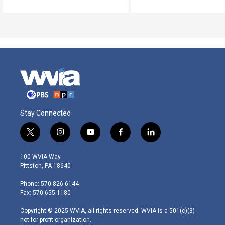
Stay Connected
t
i
y
f
l
w
n
o
a
i
i
s
u
c
n
100 WVIA Way
t
t
t
e
k
Pittston, PA 18640
t
a
u
b
e
e
g
b
o
d
Phone: 570-826-6144
r
r
e
o
i
Fax: 570-655-1180
a
k
n
m
Copyright © 2025 WVIA, all rights reserved. WVIA is a 501(c)(3)
not-for-profit organization.