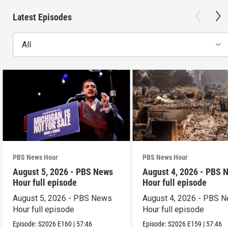
Latest Episodes
All
PBS News Hour
PBS News Hour
August 5, 2026 - PBS News
August 4, 2026 - PBS 
Hour full episode
Hour full episode
August 5, 2026 - PBS News
August 4, 2026 - PBS 
Hour full episode
Hour full episode
Episode:
S2026
E160
|
57:46
Episode:
S2026
E159
|
57:46