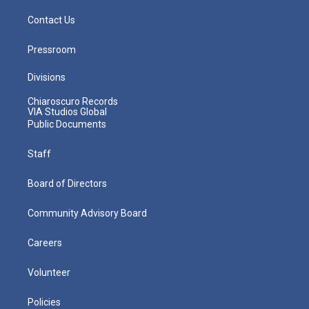
Contact Us
Pressroom
Divisions
Chiaroscuro Records
VIA Studios Global
Public Documents
Staff
Board of Directors
Community Advisory Board
Careers
Volunteer
Policies