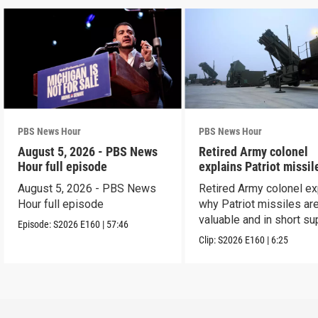
PBS News Hour
PBS News Hour
August 5, 2026 - PBS News
Retired Army colonel
Hour full episode
explains Patriot missil
capabilities
August 5, 2026 - PBS News
Retired Army colonel ex
Hour full episode
why Patriot missiles ar
valuable and in short su
Episode:
S2026
E160
|
57:46
Clip:
S2026
E160
|
6:25