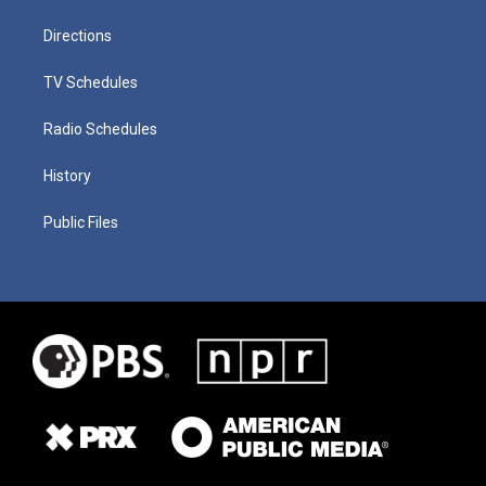
Directions
TV Schedules
Radio Schedules
History
Public Files