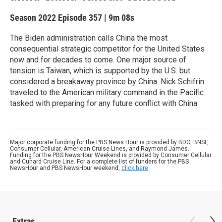
Season 2022
Episode 357
|
9m 08s
The Biden administration calls China the most
consequential strategic competitor for the United States
now and for decades to come. One major source of
tension is Taiwan, which is supported by the U.S. but
considered a breakaway province by China. Nick Schifrin
traveled to the American military command in the Pacific
tasked with preparing for any future conflict with China.
Major corporate funding for the PBS News Hour is provided by BDO, BNSF,
Consumer Cellular, American Cruise Lines, and Raymond James.
Funding for the PBS NewsHour Weekend is provided by Consumer Cellular
and Cunard Cruise Line. For a complete list of funders for the PBS
NewsHour and PBS NewsHour weekend,
click here
.
Extras