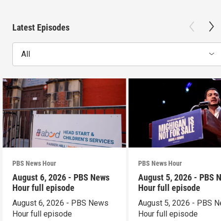
Latest Episodes
All
PBS News Hour
PBS News Hour
August 6, 2026 - PBS News
August 5, 2026 - PBS 
Hour full episode
Hour full episode
August 6, 2026 - PBS News
August 5, 2026 - PBS 
Hour full episode
Hour full episode