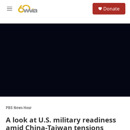
Skip to main content
S
Donate
e
M
a
e
r
n
c
u
h
u
e
r
y
PBS News Hour
A look at U.S. military readiness
amid China-Taiwan tensions