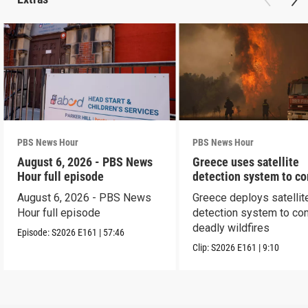
PBS News Hour
PBS News Hour
August 6, 2026 - PBS News
Greece uses satellite
Hour full episode
detection system to c
wildfires
August 6, 2026 - PBS News
Greece deploys satellit
Hour full episode
detection system to co
deadly wildfires
Episode:
S2026
E161
|
57:46
Clip:
S2026
E161
|
9:10