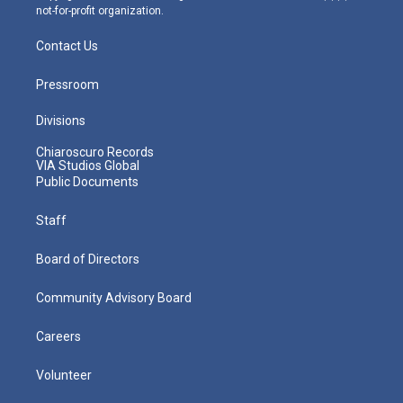
not-for-profit organization.
Contact Us
Pressroom
Divisions
Chiaroscuro Records
VIA Studios Global
Public Documents
Staff
Board of Directors
Community Advisory Board
Careers
Volunteer