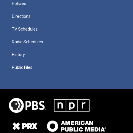
Policies
Directions
TV Schedules
Radio Schedules
History
Public Files