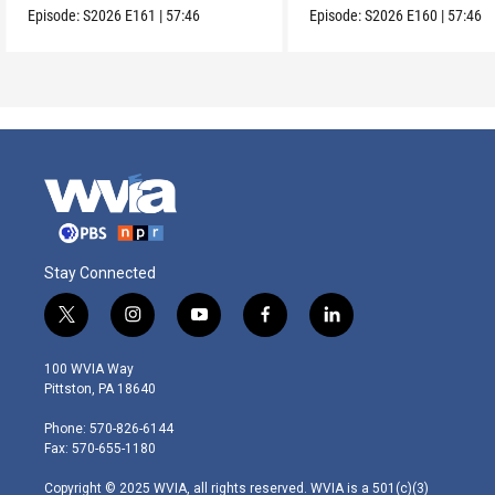
Episode:
S2026
E161
|
57:46
Episode:
S2026
E160
|
57:46
Stay Connected
t
i
y
f
l
w
n
o
a
i
i
s
u
c
n
100 WVIA Way
t
t
t
e
k
Pittston, PA 18640
t
a
u
b
e
e
g
b
o
d
Phone: 570-826-6144
r
r
e
o
i
Fax: 570-655-1180
a
k
n
m
Copyright © 2025 WVIA, all rights reserved. WVIA is a 501(c)(3)