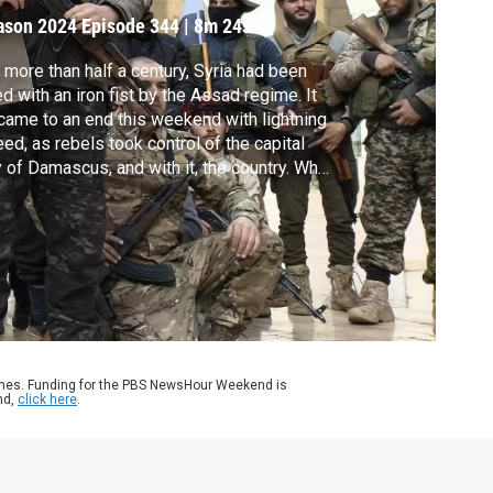
ason 2024
Episode 344
|
8m 24s
 more than half a century, Syria had been
ed with an iron fist by the Assad regime. It
 came to an end this weekend with lightning
ed, as rebels took control of the capital
y of Damascus, and with it, the country. What
s ahead now for Syria and the Middle East is
open question. Hassan Hassan, founder and
tor in chief of New Lines magazine, joins
n Yang to discuss.
ames. Funding for the PBS NewsHour Weekend is
nd,
click here
.