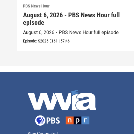
PBS News Hour
August 6, 2026 - PBS News Hour full
episode
August 6, 2026 - PBS News Hour full episode
Episode:
S2026
E161
|
57:46
Stay Connected