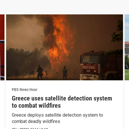
PBS News Hour
Greece uses satellite detection system
to combat wildfires
Greece deploys satellite detection system to
combat deadly wildfires