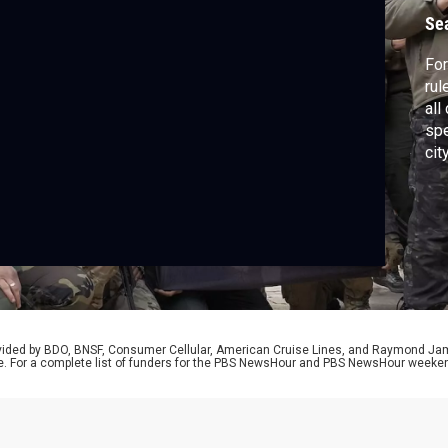
Se
For
rul
all
spe
cit
lie
an 
edi
Joh
rovided by BDO, BNSF, Consumer Cellular, American Cruise Lines, and Raymond J
e. For a complete list of funders for the PBS NewsHour and PBS NewsHour weeke