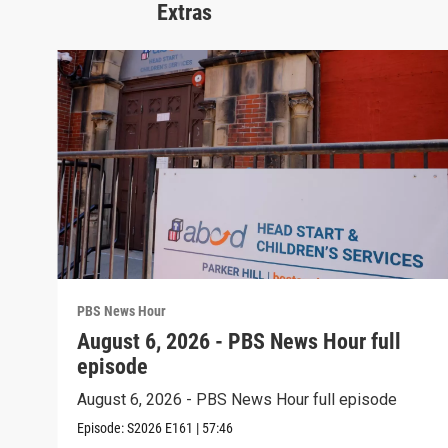
Extras
PBS News Hour
August 6, 2026 - PBS News Hour full
episode
August 6, 2026 - PBS News Hour full episode
Episode:
S2026
E161
|
57:46