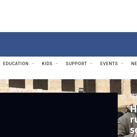
EDUCATION
KIDS
SUPPORT
EVENTS
N
PBS
H
r
s