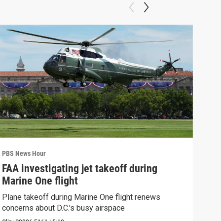
PBS News Hour
PBS 
FAA investigating jet takeoff during
Hea
Marine One flight
Tru
Plane takeoff during Marine One flight renews
A lo
concerns about D.C.'s busy airspace
Trum