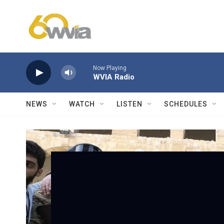
Skip to main content
Now Playing
WVIA Radio
NEWS
WATCH
LISTEN
SCHEDULES