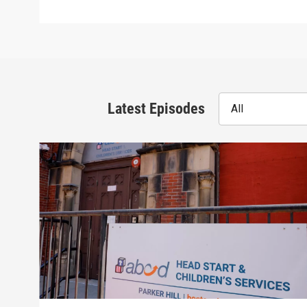
Latest Episodes
All