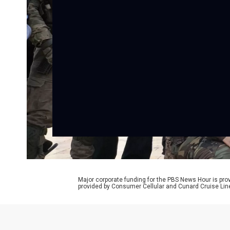
Major corporate funding for the PBS News Hour is p
provided by Consumer Cellular and Cunard Cruise Lin