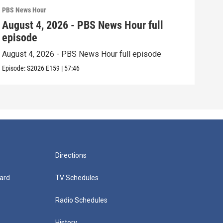
PBS News Hour
PBS 
August 4, 2026 - PBS News Hour full
Aug
episode
epi
August 4, 2026 - PBS News Hour full episode
Augu
Episode:
S2026
E159
|
57:46
Episo
Directions
ard
TV Schedules
Radio Schedules
History