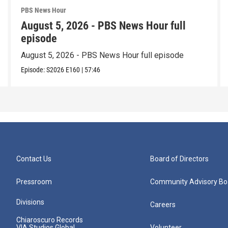
PBS News Hour
August 5, 2026 - PBS News Hour full
episode
August 5, 2026 - PBS News Hour full episode
Episode:
S2026
E160
|
57:46
Contact Us
Board of Directors
Pressroom
Community Advisory Bo
Divisions
Careers
Chiaroscuro Records
VIA Studios Global
Volunteer