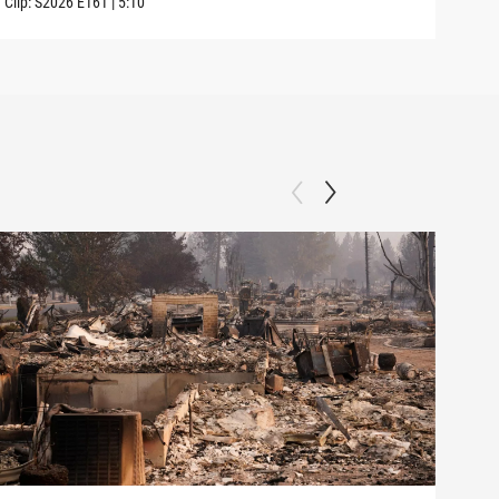
Clip:
S2026
E161
|
5:10
Clip: