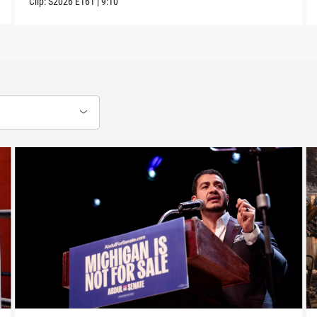
Clip:
S2026
E161
|
9:10