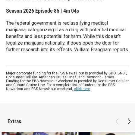
Season 2026
Episode 85
|
4m 04s
The federal government is reclassifying medical
marijuana, categorizing it as a drug with potential medical
benefits and less potential for harm. While this doesn’t
legalize marijuana nationally, it does open the door for
further research into its effects. William Brangham reports.
Major corporate funding for the PBS News Hour is provided by BDO, BNSF,
Consumer Cellular, American Cruise Lines, and Raymond James.
Funding for the PBS NewsHour Weekend is provided by Consumer Cellular
and Cunard Cruise Line. For a complete list of funders for the PBS
NewsHour and PBS NewsHour weekend,
click here
.
Extras