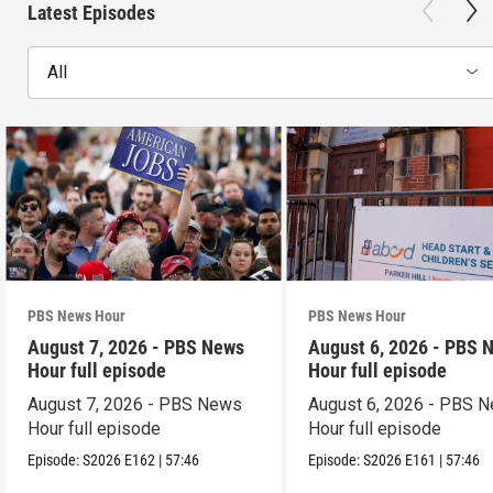
Latest Episodes
All
PBS News Hour
PBS News Hour
August 7, 2026 - PBS News
August 6, 2026 - PBS 
Hour full episode
Hour full episode
August 7, 2026 - PBS News
August 6, 2026 - PBS 
Hour full episode
Hour full episode
Episode:
S2026
E162
|
57:46
Episode:
S2026
E161
|
57:46