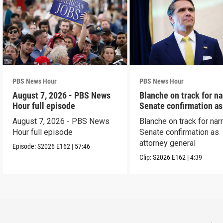
PBS News Hour
PBS News Hour
August 7, 2026 - PBS News
Blanche on track for n
Hour full episode
Senate confirmation a
August 7, 2026 - PBS News
Blanche on track for na
Hour full episode
Senate confirmation as
attorney general
Episode:
S2026
E162
|
57:46
Clip:
S2026
E162
|
4:39