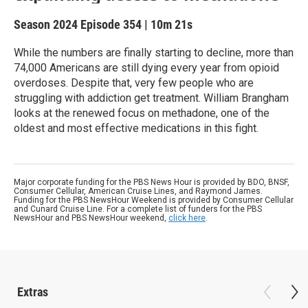
Season 2024
Episode 354
|
10m 21s
While the numbers are finally starting to decline, more than
74,000 Americans are still dying every year from opioid
overdoses. Despite that, very few people who are
struggling with addiction get treatment. William Brangham
looks at the renewed focus on methadone, one of the
oldest and most effective medications in this fight.
Major corporate funding for the PBS News Hour is provided by BDO, BNSF,
Consumer Cellular, American Cruise Lines, and Raymond James.
Funding for the PBS NewsHour Weekend is provided by Consumer Cellular
and Cunard Cruise Line. For a complete list of funders for the PBS
NewsHour and PBS NewsHour weekend,
click here
.
Extras