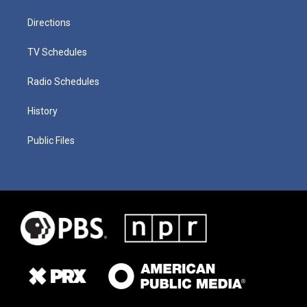
Directions
TV Schedules
Radio Schedules
History
Public Files