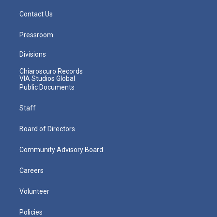
Contact Us
Pressroom
Divisions
Chiaroscuro Records
VIA Studios Global
Public Documents
Staff
Board of Directors
Community Advisory Board
Careers
Volunteer
Policies