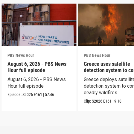
PBS News Hour
PBS News Hour
August 6, 2026 - PBS News
Greece uses satellite
Hour full episode
detection system to c
wildfires
August 6, 2026 - PBS News
Greece deploys satellit
Hour full episode
detection system to co
deadly wildfires
Episode:
S2026
E161
|
57:46
Clip:
S2026
E161
|
9:10