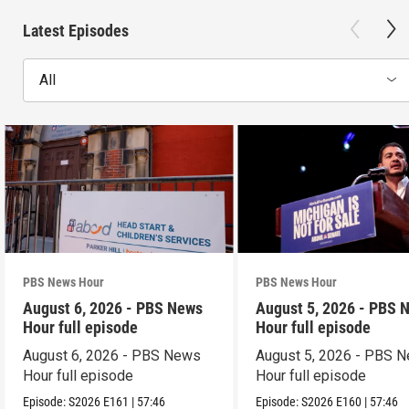
Latest Episodes
All
PBS News Hour
PBS News Hour
August 6, 2026 - PBS News
August 5, 2026 - PBS 
Hour full episode
Hour full episode
August 6, 2026 - PBS News
August 5, 2026 - PBS 
Hour full episode
Hour full episode
Episode:
S2026
E161
|
57:46
Episode:
S2026
E160
|
57:46