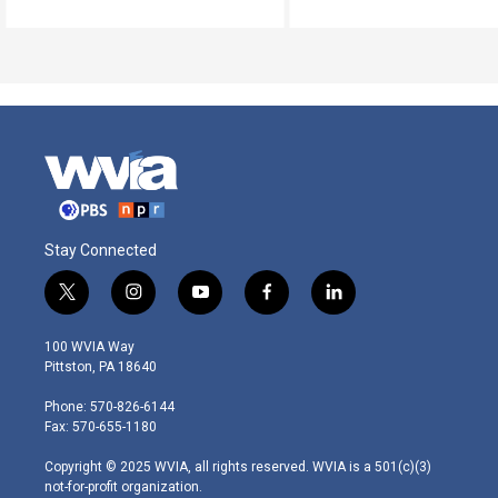
Stay Connected
t
i
y
f
l
w
n
o
a
i
i
s
u
c
n
100 WVIA Way
t
t
t
e
k
Pittston, PA 18640
t
a
u
b
e
e
g
b
o
d
Phone: 570-826-6144
r
r
e
o
i
Fax: 570-655-1180
a
k
n
m
Copyright © 2025 WVIA, all rights reserved. WVIA is a 501(c)(3)
not-for-profit organization.