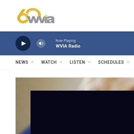
Skip to main content
Now Playing
WVIA Radio
NEWS
WATCH
LISTEN
SCHEDULES