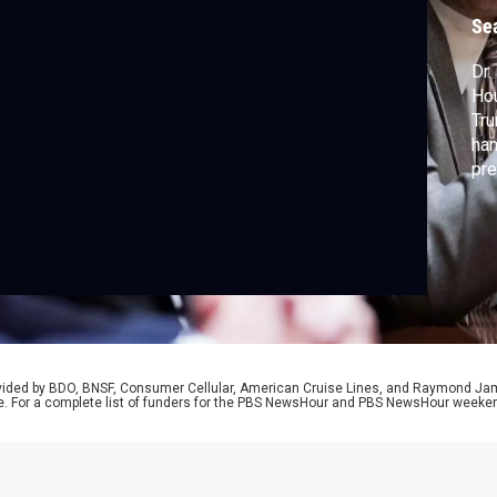
b
Se
Dr.
Ho
Tru
han
pre
Car
Nat
rovided by BDO, BNSF, Consumer Cellular, American Cruise Lines, and Raymond J
e. For a complete list of funders for the PBS NewsHour and PBS NewsHour weeke