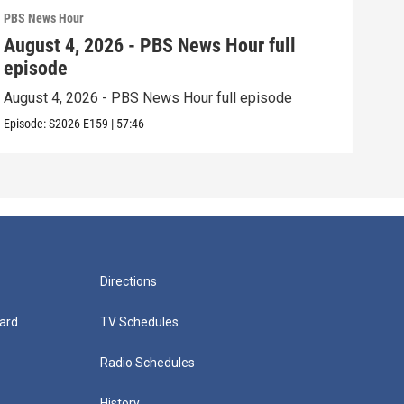
PBS News Hour
PBS 
August 4, 2026 - PBS News Hour full
Aug
episode
epi
August 4, 2026 - PBS News Hour full episode
Augu
Episode:
S2026
E159
|
57:46
Episo
Directions
ard
TV Schedules
Radio Schedules
History