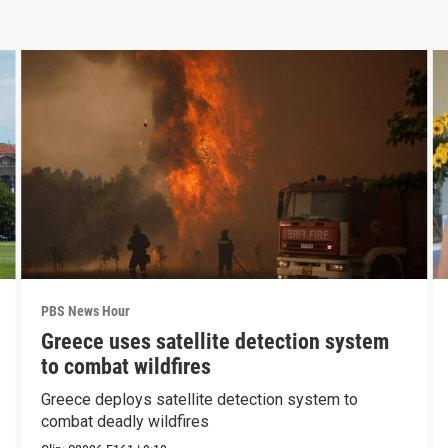
PBS News Hour
Greece uses satellite detection system
to combat wildfires
Greece deploys satellite detection system to
combat deadly wildfires