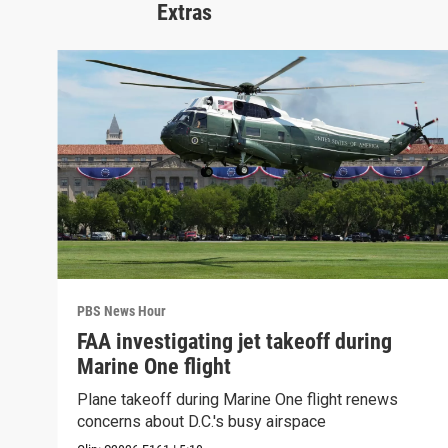
Extras
PBS News Hour
FAA investigating jet takeoff during
Marine One flight
Plane takeoff during Marine One flight renews
concerns about D.C.'s busy airspace