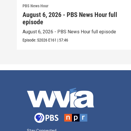
PBS News Hour
August 6, 2026 - PBS News Hour full
episode
August 6, 2026 - PBS News Hour full episode
Episode:
S2026
E161
|
57:46
Stay Connected