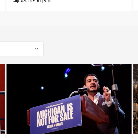
Clip:
S2026
E161
|
9:10