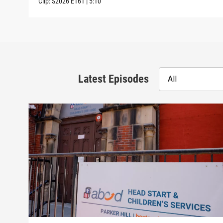
Clip:
S2026
E161
|
5:10
Latest Episodes
All