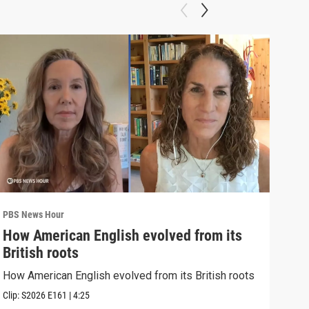
PBS News Hour
PBS 
How American English evolved from its
How
British roots
gre
How American English evolved from its British roots
Exhi
thre
Clip:
S2026
E161
|
4:25