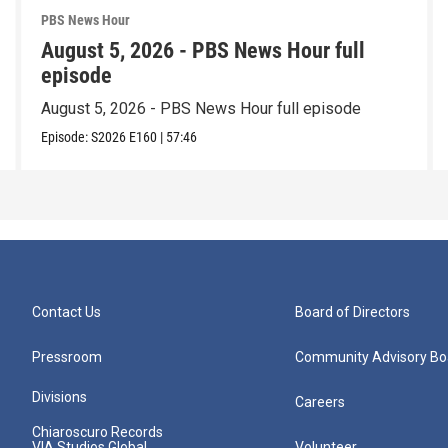
PBS News Hour
August 5, 2026 - PBS News Hour full
episode
August 5, 2026 - PBS News Hour full episode
Episode:
S2026
E160
|
57:46
Contact Us
Board of Directors
Pressroom
Community Advisory Bo
Divisions
Careers
Chiaroscuro Records
VIA Studios Global
Volunteer