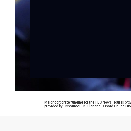
Major corporate funding for the PBS News Hour is p
provided by Consumer Cellular and Cunard Cruise Lin