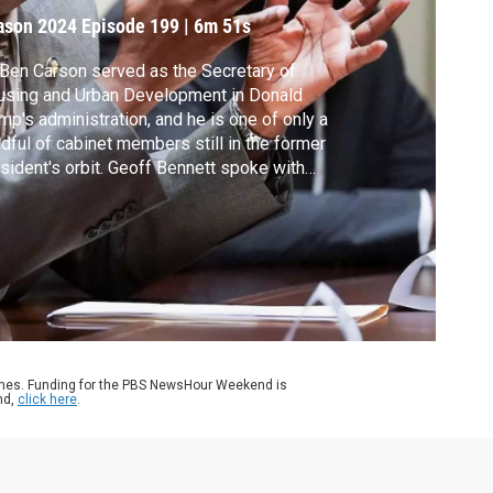
an
ason 2024
Episode 199
|
6m 51s
 Ben Carson served as the Secretary of
using and Urban Development in Donald
mp's administration, and he is one of only a
dful of cabinet members still in the former
sident's orbit. Geoff Bennett spoke with
son ahead of his speech at the Republican
ional Convention.
ames. Funding for the PBS NewsHour Weekend is
nd,
click here
.