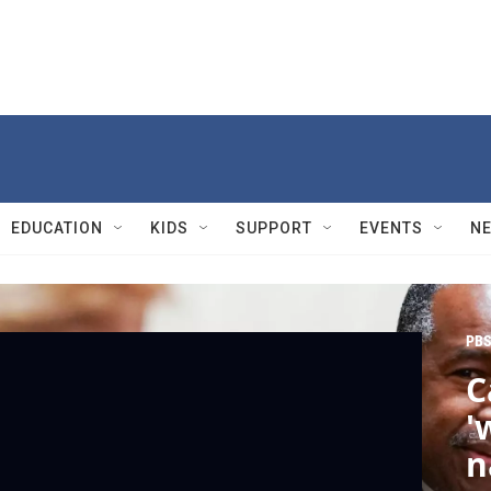
EDUCATION
KIDS
SUPPORT
EVENTS
N
PBS
C
'
n