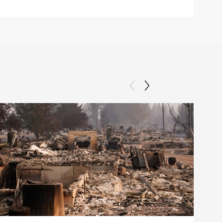
Clip: