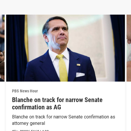
PBS News Hour
Blanche on track for narrow Senate
confirmation as AG
Blanche on track for narrow Senate confirmation as
attorney general