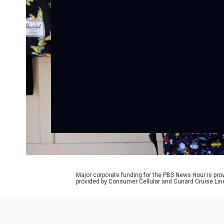
Major corporate funding for the PBS News Hour is p
provided by Consumer Cellular and Cunard Cruise Lin