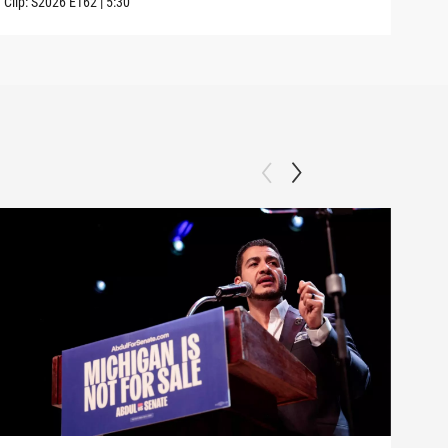
Clip:
S2026
E162
|
5:30
Clip: