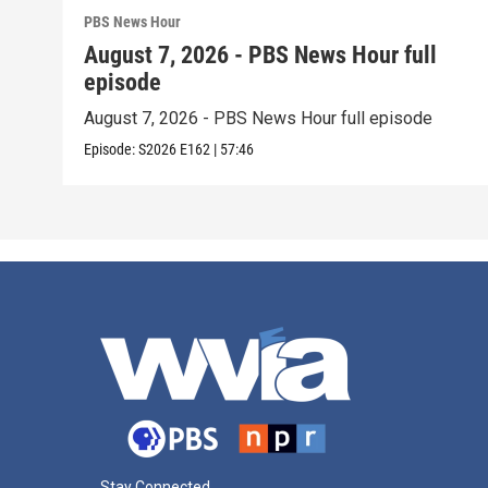
PBS News Hour
August 7, 2026 - PBS News Hour full
episode
August 7, 2026 - PBS News Hour full episode
Episode:
S2026
E162
|
57:46
Stay Connected