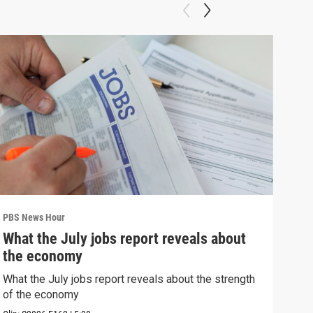
PBS News Hour
PBS 
What the July jobs report reveals about
Wha
the economy
Hor
What the July jobs report reveals about the strength
What
of the economy
the 