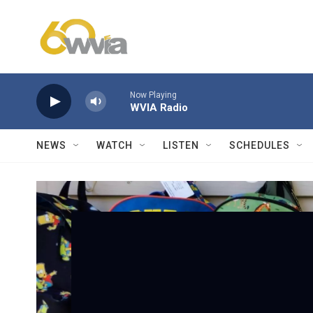
Skip to main content
Now Playing
WVIA Radio
NEWS
WATCH
LISTEN
SCHEDULES