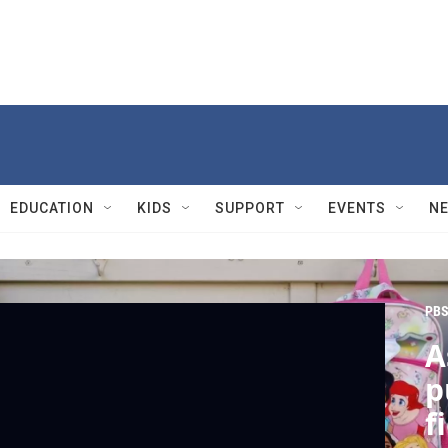
EDUCATION
KIDS
SUPPORT
EVENTS
N
PBS
A
p
f