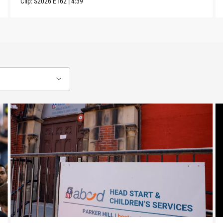
Clip:
S2026
E162
|
4:39