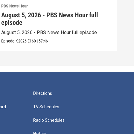
PBS News Hour
PBS 
August 5, 2026 - PBS News Hour full
Aug
episode
epi
August 5, 2026 - PBS News Hour full episode
Augu
Episode:
S2026
E160
|
57:46
Episo
Directions
ard
TV Schedules
Radio Schedules
History