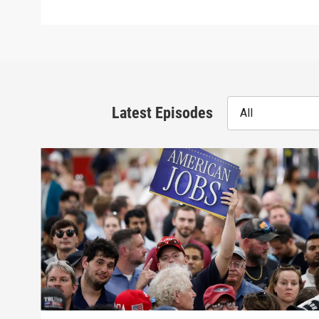
Latest Episodes
All