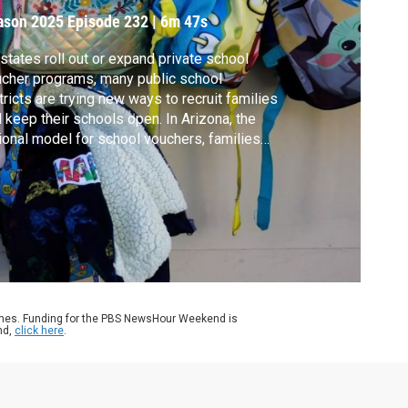
ason 2025
Episode 232
|
6m 47s
states roll out or expand private school
cher programs, many public school
tricts are trying new ways to recruit families
 keep their schools open. In Arizona, the
ional model for school vouchers, families
 get up to $7,500 per child. But critics warn
t it diverts critical funding from struggling
ools. Geoff Bennett discussed more with
ra Meckler of The Washington Post.
ames. Funding for the PBS NewsHour Weekend is
nd,
click here
.