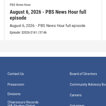
PBS News Hour
August 6, 2026 - PBS News Hour full
episode
August 6, 2026 - PBS News Hour full episode
Episode:
S2026
E161
|
57:46
Contact Us
Board of Directors
Pressroom
Community Advisory Bo
Divisions
Careers
Chiaroscuro Records
VIA Studios Global
Volunteer