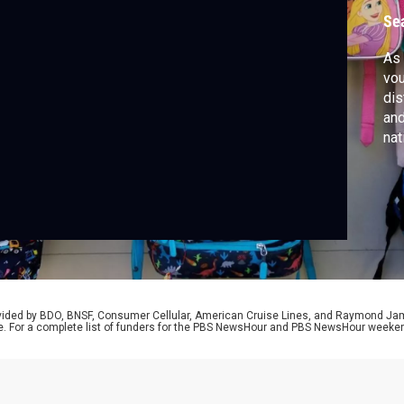
Se
As 
vou
dis
and
nat
can
tha
sch
Lau
rovided by BDO, BNSF, Consumer Cellular, American Cruise Lines, and Raymond J
e. For a complete list of funders for the PBS NewsHour and PBS NewsHour weeke