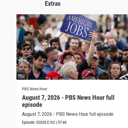
Extras
PBS News Hour
August 7, 2026 - PBS News Hour full
episode
August 7, 2026 - PBS News Hour full episode
Episode:
S2026
E162
|
57:46