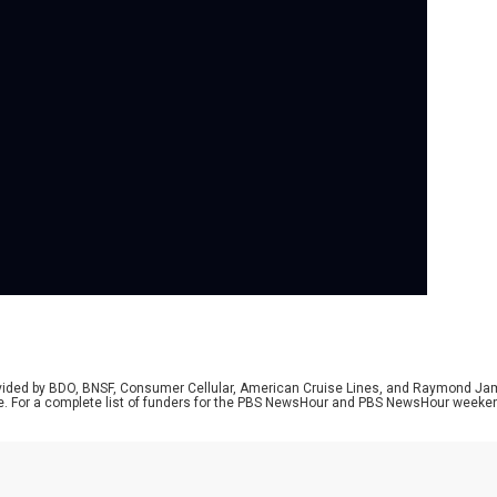
Se
Whi
con
Kam
Pad
the
and
Naw
bac
rovided by BDO, BNSF, Consumer Cellular, American Cruise Lines, and Raymond J
e. For a complete list of funders for the PBS NewsHour and PBS NewsHour weeke