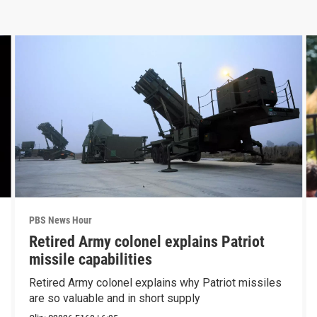
PBS News Hour
Retired Army colonel explains Patriot
missile capabilities
Retired Army colonel explains why Patriot missiles
are so valuable and in short supply