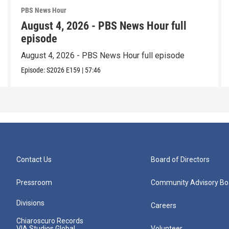
PBS News Hour
August 4, 2026 - PBS News Hour full
episode
August 4, 2026 - PBS News Hour full episode
Episode:
S2026
E159
|
57:46
Contact Us
Board of Directors
Pressroom
Community Advisory Bo
Divisions
Careers
Chiaroscuro Records
VIA Studios Global
Volunteer