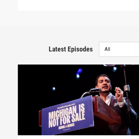
Latest Episodes
All