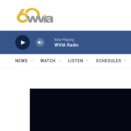
Skip to main content
Now Playing
WVIA Radio
NEWS
WATCH
LISTEN
SCHEDULES