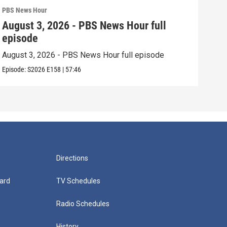
PBS News Hour
PBS 
August 3, 2026 - PBS News Hour full
Jul
episode
epi
August 3, 2026 - PBS News Hour full episode
July
Episode:
S2026
E158
|
57:46
Episo
Directions
ard
TV Schedules
Radio Schedules
History