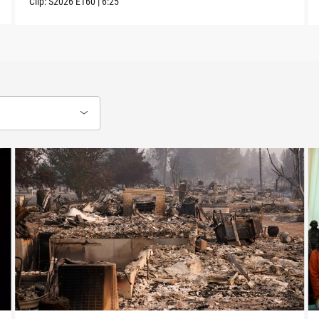
Clip:
S2026
E160
|
6:25