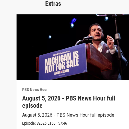
Extras
PBS News Hour
August 5, 2026 - PBS News Hour full
episode
August 5, 2026 - PBS News Hour full episode
Episode:
S2026
E160
|
57:46