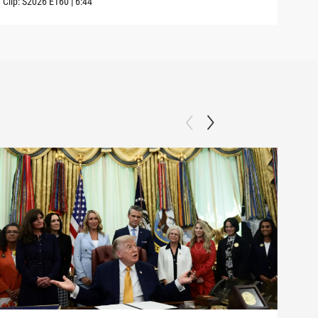
Clip:
S2026
E160
|
6:44
Clip: