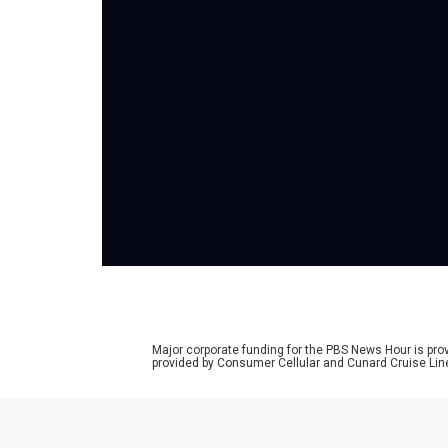
Major corporate funding for the PBS News Hour is p
provided by Consumer Cellular and Cunard Cruise Lin