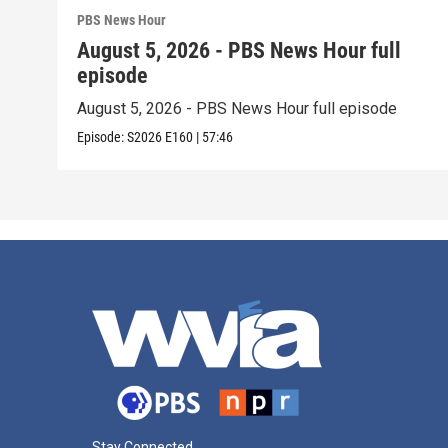
PBS News Hour
August 5, 2026 - PBS News Hour full
episode
August 5, 2026 - PBS News Hour full episode
Episode:
S2026
E160
|
57:46
Stay Connected