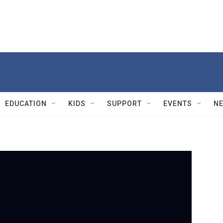
EDUCATION
KIDS
SUPPORT
EVENTS
N
PBS
H
b
n