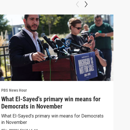
PBS News Hour
PBS 
What El-Sayed's primary win means for
Rus
Democrats in November
Ukr
What El-Sayed's primary win means for Democrats
Russ
in November
in U