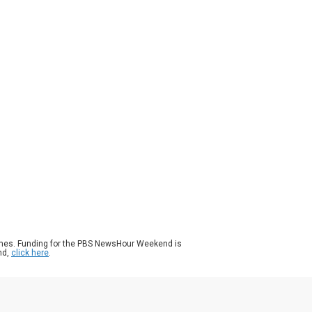
ason 2024
Episode 205
|
7m 02s
le some Democrats are hoping for an open
vention, party support for Vice President
ala Harris solidified on Monday. Sen. Alex
illa of California assumed Harris’ seat in
 Senate when she became vice president
 he has endorsed her for president. Amna
az spoke with Sen. Padilla about his
king.
ames. Funding for the PBS NewsHour Weekend is
nd,
click here
.