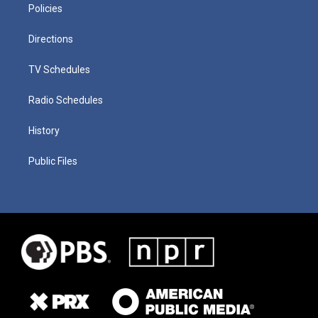
Policies
Directions
TV Schedules
Radio Schedules
History
Public Files