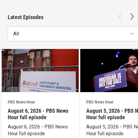
Latest Episodes
All
PBS News Hour
PBS News Hour
August 6, 2026 - PBS News
August 5, 2026 - PBS 
Hour full episode
Hour full episode
August 6, 2026 - PBS News
August 5, 2026 - PBS 
Hour full episode
Hour full episode