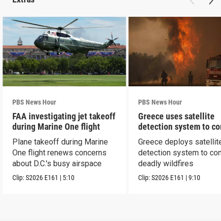
PBS News Hour
PBS News Hour
FAA investigating jet takeoff
Greece uses satellite
during Marine One flight
detection system to c
wildfires
Plane takeoff during Marine
Greece deploys satellit
One flight renews concerns
detection system to co
about D.C.'s busy airspace
deadly wildfires
Clip:
S2026
E161
|
5:10
Clip:
S2026
E161
|
9:10