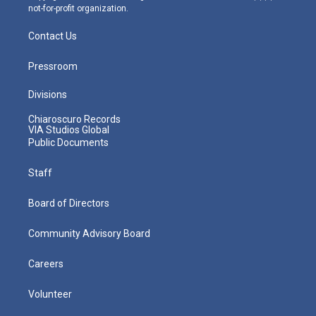
not-for-profit organization.
Contact Us
Pressroom
Divisions
Chiaroscuro Records
VIA Studios Global
Public Documents
Staff
Board of Directors
Community Advisory Board
Careers
Volunteer