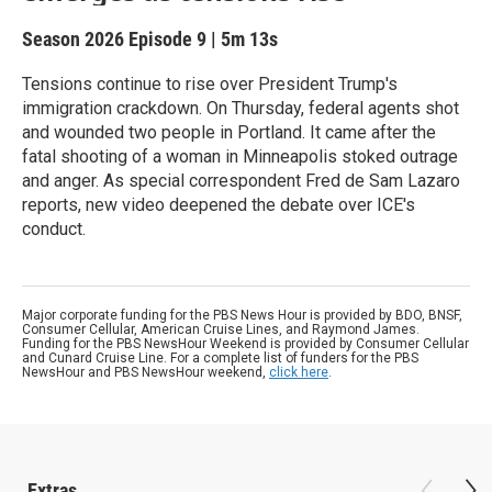
Season 2026
Episode 9
|
5m 13s
Tensions continue to rise over President Trump's
immigration crackdown. On Thursday, federal agents shot
and wounded two people in Portland. It came after the
fatal shooting of a woman in Minneapolis stoked outrage
and anger. As special correspondent Fred de Sam Lazaro
reports, new video deepened the debate over ICE's
conduct.
Major corporate funding for the PBS News Hour is provided by BDO, BNSF,
Consumer Cellular, American Cruise Lines, and Raymond James.
Funding for the PBS NewsHour Weekend is provided by Consumer Cellular
and Cunard Cruise Line. For a complete list of funders for the PBS
NewsHour and PBS NewsHour weekend,
click here
.
Extras