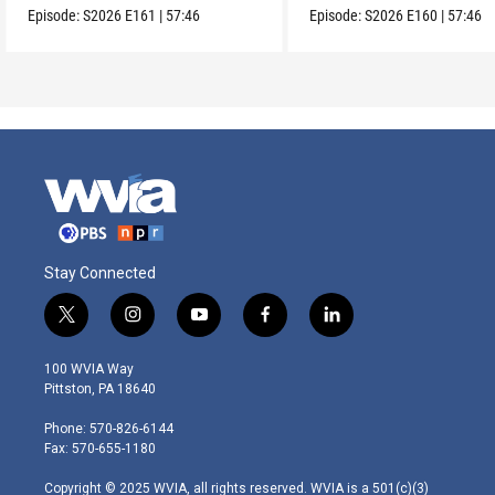
Episode:
S2026
E161
|
57:46
Episode:
S2026
E160
|
57:46
Stay Connected
t
i
y
f
l
w
n
o
a
i
i
s
u
c
n
100 WVIA Way
t
t
t
e
k
Pittston, PA 18640
t
a
u
b
e
e
g
b
o
d
Phone: 570-826-6144
r
r
e
o
i
Fax: 570-655-1180
a
k
n
m
Copyright © 2025 WVIA, all rights reserved. WVIA is a 501(c)(3)