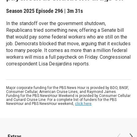
Season 2025
Episode 296
|
3m 31s
In the standoff over the government shutdown,
Republicans tried something new, offering a Senate bill
that would pay some federal workers who are still on the
job. Democrats blocked that move, arguing that it excludes
too many people. It comes as more than a million federal
workers will miss a full paycheck on Friday. Congressional
correspondent Lisa Desjardins reports.
Major corporate funding for the PBS News Hour is provided by BDO, BNSF,
Consumer Cellular, American Cruise Lines, and Raymond James.
Funding for the PBS NewsHour Weekend is provided by Consumer Cellular
and Cunard Cruise Line. For a complete list of funders for the PBS
NewsHour and PBS NewsHour weekend,
click here
.
Extras