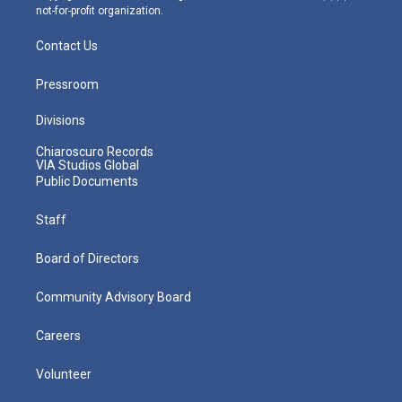
not-for-profit organization.
Contact Us
Pressroom
Divisions
Chiaroscuro Records
VIA Studios Global
Public Documents
Staff
Board of Directors
Community Advisory Board
Careers
Volunteer