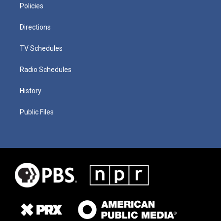
Policies
Directions
TV Schedules
Radio Schedules
History
Public Files