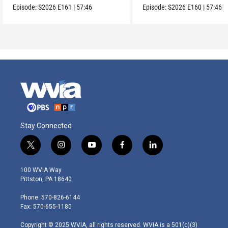
Episode:
S2026
E161
|
57:46
Episode:
S2026
E160
|
57:46
Stay Connected
t
i
y
f
l
w
n
o
a
i
i
s
u
c
n
100 WVIA Way
t
t
t
e
k
Pittston, PA 18640
t
a
u
b
e
e
g
b
o
d
Phone: 570-826-6144
r
r
e
o
i
Fax: 570-655-1180
a
k
n
m
Copyright © 2025 WVIA, all rights reserved. WVIA is a 501(c)(3)