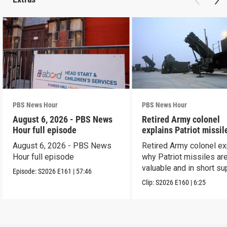
PBS News Hour
PBS News Hour
August 6, 2026 - PBS News
Retired Army colonel
Hour full episode
explains Patriot missil
capabilities
August 6, 2026 - PBS News
Retired Army colonel ex
Hour full episode
why Patriot missiles ar
valuable and in short su
Episode:
S2026
E161
|
57:46
Clip:
S2026
E160
|
6:25