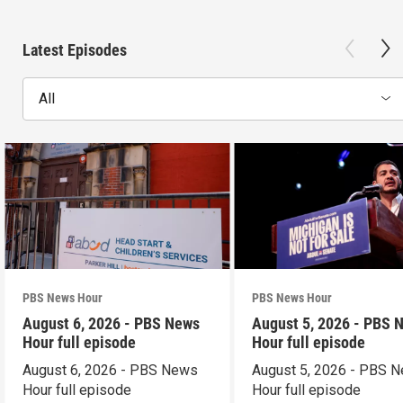
Latest Episodes
All
PBS News Hour
PBS News Hour
August 6, 2026 - PBS News
August 5, 2026 - PBS 
Hour full episode
Hour full episode
August 6, 2026 - PBS News
August 5, 2026 - PBS 
Hour full episode
Hour full episode