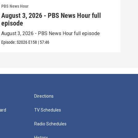
PBS News Hour
PBS 
August 3, 2026 - PBS News Hour full
Jul
episode
epi
August 3, 2026 - PBS News Hour full episode
July
Episode:
S2026
E158
|
57:46
Episo
Directions
ard
TV Schedules
Radio Schedules
History