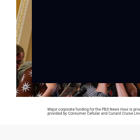
Major corporate funding for the PBS News Hour is p
provided by Consumer Cellular and Cunard Cruise Lin