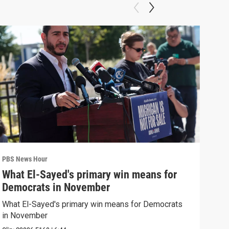
PBS News Hour
PBS 
What El-Sayed's primary win means for
Rus
Democrats in November
Ukr
What El-Sayed's primary win means for Democrats
Russ
in November
in U