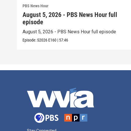
PBS News Hour
August 5, 2026 - PBS News Hour full
episode
August 5, 2026 - PBS News Hour full episode
Episode:
S2026
E160
|
57:46
Stay Connected