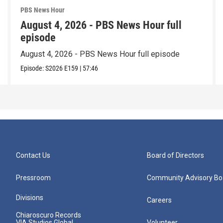
PBS News Hour
August 4, 2026 - PBS News Hour full
episode
August 4, 2026 - PBS News Hour full episode
Episode:
S2026
E159
|
57:46
Contact Us
Board of Directors
Pressroom
Community Advisory Bo
Divisions
Careers
Chiaroscuro Records
VIA Studios Global
Volunteer