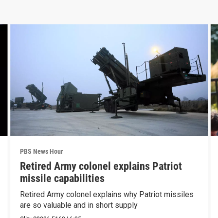
PBS News Hour
Retired Army colonel explains Patriot
missile capabilities
Retired Army colonel explains why Patriot missiles
are so valuable and in short supply