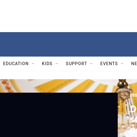
EDUCATION
KIDS
SUPPORT
EVENTS
N
PBS
D
s
p