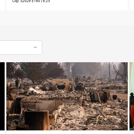
Clip:
S2026
E160
|
6:25