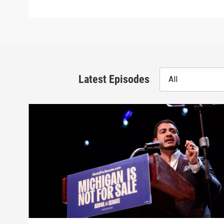
Latest Episodes
All