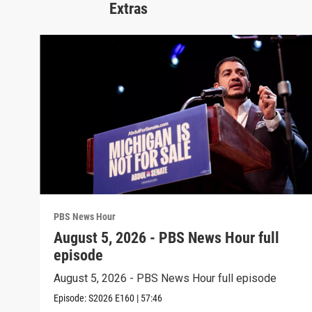
Extras
PBS News Hour
August 5, 2026 - PBS News Hour full
episode
August 5, 2026 - PBS News Hour full episode
Episode:
S2026
E160
|
57:46