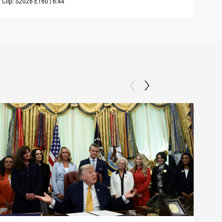
Clip:
S2026
E160
|
6:44
Clip: