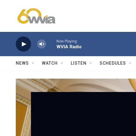
Skip to main content
Now Playing
WVIA Radio
NEWS
WATCH
LISTEN
SCHEDULES