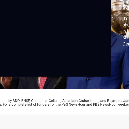
s
Se
It'
shu
in 
shu
Dem
Rep
rovided by BDO, BNSF, Consumer Cellular, American Cruise Lines, and Raymond J
e. For a complete list of funders for the PBS NewsHour and PBS NewsHour weeke