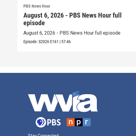
PBS News Hour
August 6, 2026 - PBS News Hour full
episode
August 6, 2026 - PBS News Hour full episode
Episode:
S2026
E161
|
57:46
Stay Connected