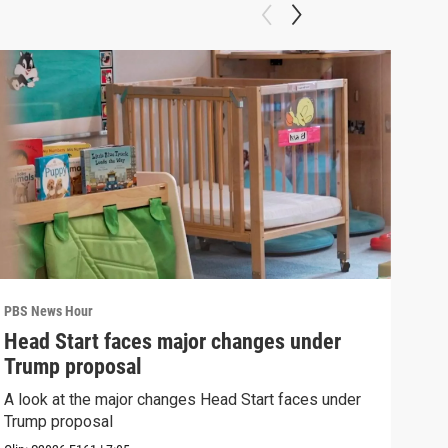
PBS News Hour
PBS 
Head Start faces major changes under
How
Trump proposal
Bri
A look at the major changes Head Start faces under
How 
Trump proposal
Clip: