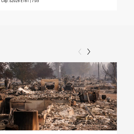
Clip:
S2026
E161
|
7:05