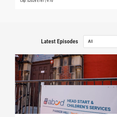
Clip:
S2026
E161
|
9:10
Latest Episodes
All