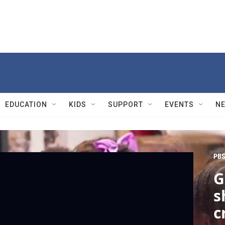
EDUCATION
KIDS
SUPPORT
EVENTS
N
PBS
G
s
c