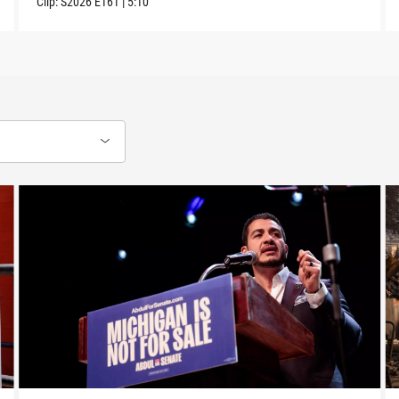
Clip:
S2026
E161
|
5:10