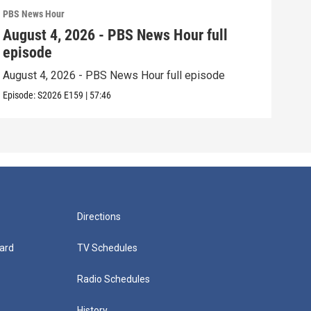
PBS News Hour
PBS 
August 4, 2026 - PBS News Hour full
Aug
episode
epi
August 4, 2026 - PBS News Hour full episode
Augu
Episode:
S2026
E159
|
57:46
Episo
Directions
ard
TV Schedules
Radio Schedules
History