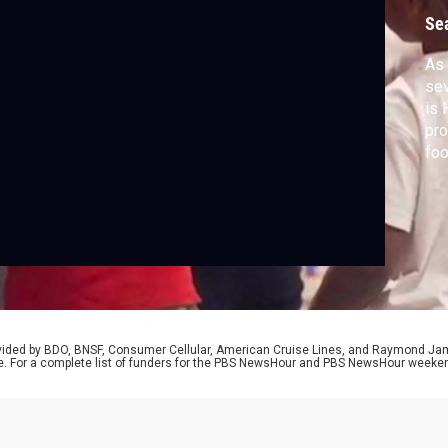
f
Se
As 
sev
is 
pro
foo
Bra
wit
Sta
for
pr
rovided by BDO, BNSF, Consumer Cellular, American Cruise Lines, and Raymond J
e. For a complete list of funders for the PBS NewsHour and PBS NewsHour weeke