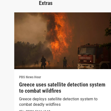
Extras
PBS News Hour
Greece uses satellite detection system
to combat wildfires
Greece deploys satellite detection system to
combat deadly wildfires