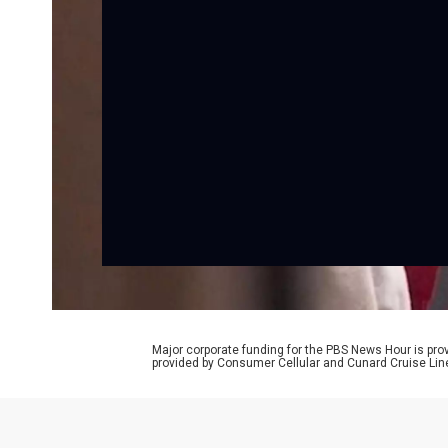
Major corporate funding for the PBS News Hour is p
provided by Consumer Cellular and Cunard Cruise Lin