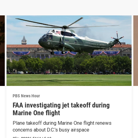
PBS News Hour
FAA investigating jet takeoff during
Marine One flight
Plane takeoff during Marine One flight renews
concerns about D.C.'s busy airspace