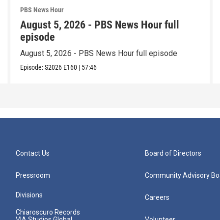
PBS News Hour
August 5, 2026 - PBS News Hour full
episode
August 5, 2026 - PBS News Hour full episode
Episode:
S2026
E160
|
57:46
Contact Us
Board of Directors
Pressroom
Community Advisory Bo
Divisions
Careers
Chiaroscuro Records
VIA Studios Global
Volunteer