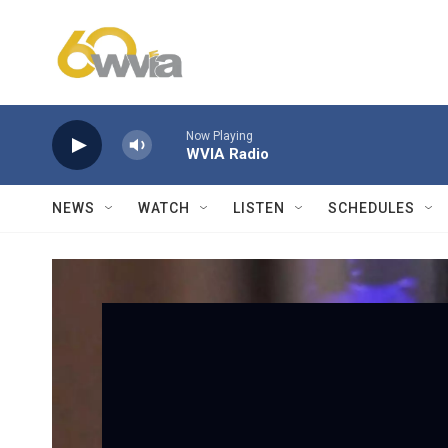
Skip to main content
Now Playing
WVIA Radio
NEWS
WATCH
LISTEN
SCHEDULES