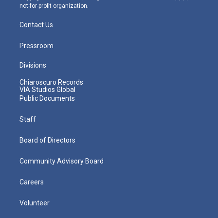
not-for-profit organization.
Contact Us
Pressroom
Divisions
Chiaroscuro Records
VIA Studios Global
Public Documents
Staff
Board of Directors
Community Advisory Board
Careers
Volunteer