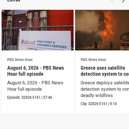
PBS News Hour
PBS News Hour
August 6, 2026 - PBS News
Greece uses satellite
Hour full episode
detection system to c
wildfires
August 6, 2026 - PBS News
Greece deploys satellit
Hour full episode
detection system to co
deadly wildfires
Episode:
S2026
E161
|
57:46
Clip:
S2026
E161
|
9:10