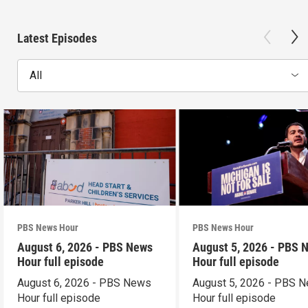
Latest Episodes
All
PBS News Hour
PBS News Hour
August 6, 2026 - PBS News
August 5, 2026 - PBS 
Hour full episode
Hour full episode
August 6, 2026 - PBS News
August 5, 2026 - PBS 
Hour full episode
Hour full episode