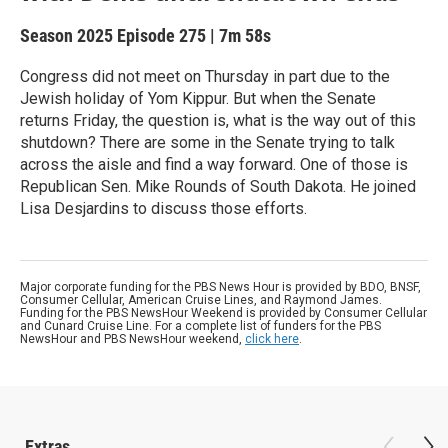
Season 2025
Episode 275
|
7m 58s
Congress did not meet on Thursday in part due to the
Jewish holiday of Yom Kippur. But when the Senate
returns Friday, the question is, what is the way out of this
shutdown? There are some in the Senate trying to talk
across the aisle and find a way forward. One of those is
Republican Sen. Mike Rounds of South Dakota. He joined
Lisa Desjardins to discuss those efforts.
Major corporate funding for the PBS News Hour is provided by BDO, BNSF,
Consumer Cellular, American Cruise Lines, and Raymond James.
Funding for the PBS NewsHour Weekend is provided by Consumer Cellular
and Cunard Cruise Line. For a complete list of funders for the PBS
NewsHour and PBS NewsHour weekend,
click here
.
Extras