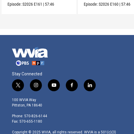
Episode:
S2026
E161
|
57:46
Episode:
S2026
E160
|
57:46
Stay Connected
t
i
y
f
l
w
n
o
a
i
i
s
u
c
n
100 WVIA Way
t
t
t
e
k
Pittston, PA 18640
t
a
u
b
e
e
g
b
o
d
Phone: 570-826-6144
r
r
e
o
i
Fax: 570-655-1180
a
k
n
m
Copyright © 2025 WVIA, all rights reserved. WVIA is a 501(c)(3)