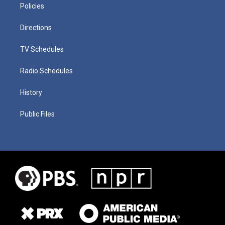
Policies
Directions
TV Schedules
Radio Schedules
History
Public Files