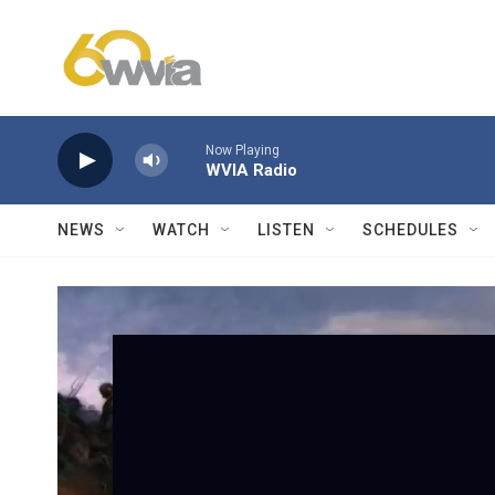
Skip to main content
Now Playing
WVIA Radio
NEWS
WATCH
LISTEN
SCHEDULES