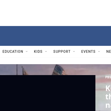
EDUCATION
KIDS
SUPPORT
EVENTS
N
PBS
K
t
n