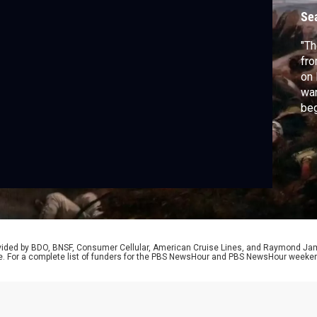
Se
"Th
fro
on 
war
beg
de
div
ser
of 
cov
rovided by BDO, BNSF, Consumer Cellular, American Cruise Lines, and Raymond J
e. For a complete list of funders for the PBS NewsHour and PBS NewsHour weeke