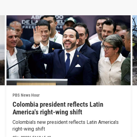
PBS News Hour
Colombia president reflects Latin
America's right-wing shift
Colombia's new president reflects Latin America's
right-wing shift