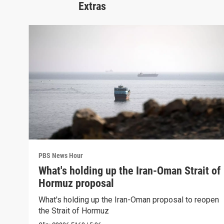
Extras
PBS News Hour
What's holding up the Iran-Oman Strait of
Hormuz proposal
What's holding up the Iran-Oman proposal to reopen
the Strait of Hormuz