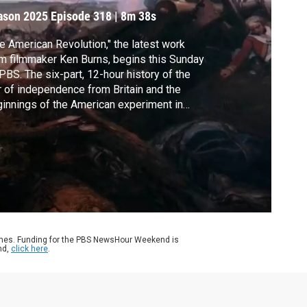
ason 2025
Episode 318
|
8m 38s
e American Revolution," the latest work
m filmmaker Ken Burns, begins this Sunday
PBS. The six-part, 12-hour history of the
 of independence from Britain and the
innings of the American experiment in
mocracy comes at a moment of deep
isions. Jeffrey Brown has our look for our
ies Art in Action, exploring the intersection
art and democracy as part of our CANVAS
erage.
ames. Funding for the PBS NewsHour Weekend is
nd,
click here
.