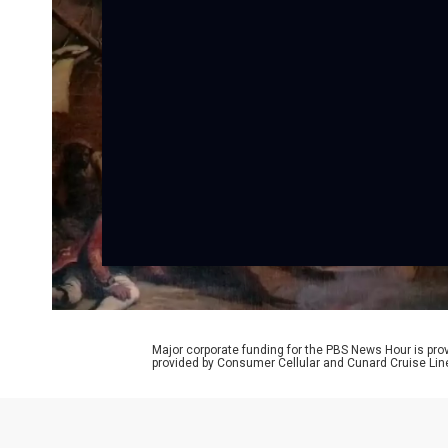
Major corporate funding for the PBS News Hour is p
provided by Consumer Cellular and Cunard Cruise Lin