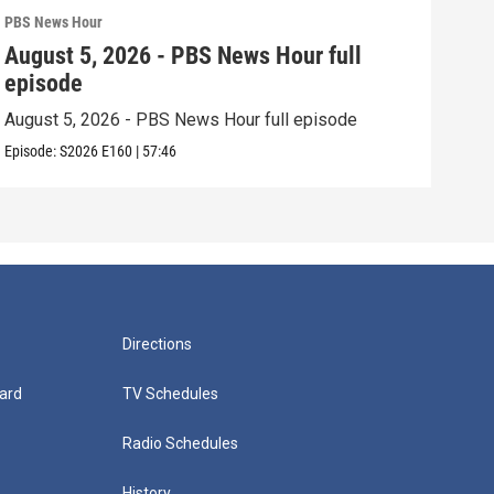
PBS News Hour
PBS 
August 5, 2026 - PBS News Hour full
Aug
episode
epi
August 5, 2026 - PBS News Hour full episode
Augu
Episode:
S2026
E160
|
57:46
Episo
Directions
ard
TV Schedules
Radio Schedules
History