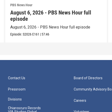
PBS News Hour
August 6, 2026 - PBS News Hour full
episode
August 6, 2026 - PBS News Hour full episode
Episode:
S2026
E161
|
57:46
Contact Us
Board of Directors
Pressroom
Community Advisory Bo
Divisions
Careers
Chiaroscuro Records
VIA Studios Global
Volunteer