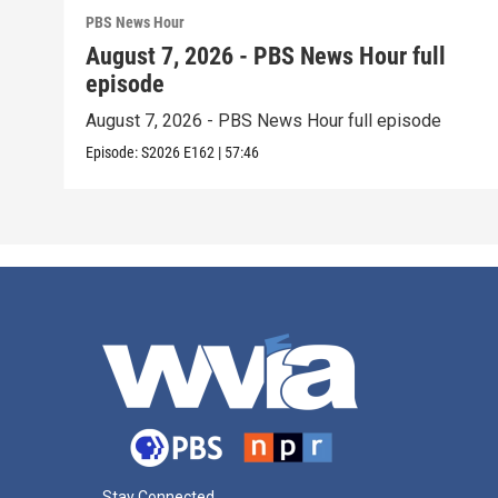
PBS News Hour
August 7, 2026 - PBS News Hour full
episode
August 7, 2026 - PBS News Hour full episode
Episode:
S2026
E162
|
57:46
Stay Connected