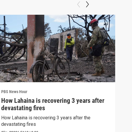
PBS News Hour
PBS 
How Lahaina is recovering 3 years after
Agi
devastating fires
int
How Lahaina is recovering 3 years after the
Drou
devastating fires
into