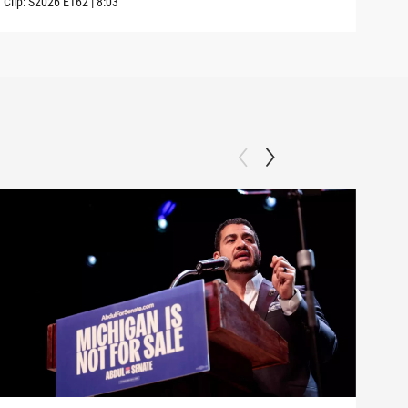
Clip:
S2026
E162
|
8:03
Clip: