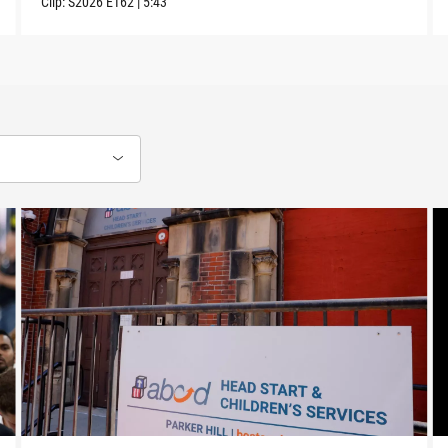
Clip:
S2026
E162
|
5:43