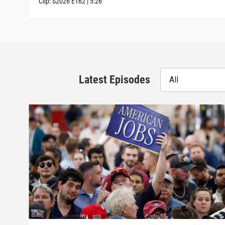
Clip:
S2026
E162
|
5:26
Latest Episodes
All