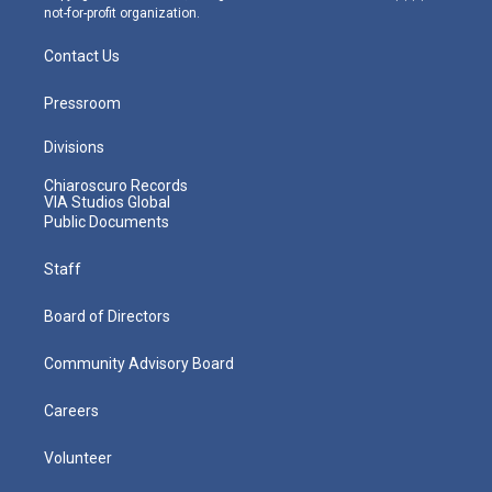
not-for-profit organization.
Contact Us
Pressroom
Divisions
Chiaroscuro Records
VIA Studios Global
Public Documents
Staff
Board of Directors
Community Advisory Board
Careers
Volunteer