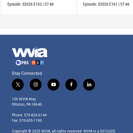
Episode:
S2026
E162
|
57:46
Episode:
S2026
E161
|
57:46
Stay Connected
t
i
y
f
l
w
n
o
a
i
i
s
u
c
n
100 WVIA Way
t
t
t
e
k
Pittston, PA 18640
t
a
u
b
e
e
g
b
o
d
Phone: 570-826-6144
r
r
e
o
i
Fax: 570-655-1180
a
k
n
m
Copyright © 2025 WVIA, all rights reserved. WVIA is a 501(c)(3)