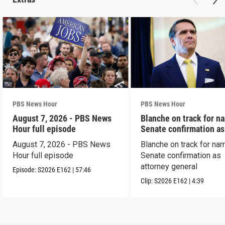
PBS News Hour
PBS News Hour
August 7, 2026 - PBS News
Blanche on track for n
Hour full episode
Senate confirmation a
August 7, 2026 - PBS News
Blanche on track for na
Hour full episode
Senate confirmation as
attorney general
Episode:
S2026
E162
|
57:46
Clip:
S2026
E162
|
4:39