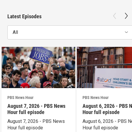
Latest Episodes
All
PBS News Hour
PBS News Hour
August 7, 2026 - PBS News
August 6, 2026 - PBS 
Hour full episode
Hour full episode
August 7, 2026 - PBS News
August 6, 2026 - PBS 
Hour full episode
Hour full episode