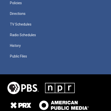
Policies
Directions
TV Schedules
Radio Schedules
History
Public Files