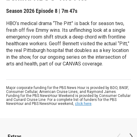
Season 2026
Episode 8
|
7m 47s
HBO’s medical drama “The Pitt” is back for season two,
fresh off five Emmy wins. Its unflinching look at a single
emergency room shift struck a deep chord with frontline
healthcare workers. Geoff Bennett visited the actual “Pitt,”
the real Pittsburgh hospital that doubles as a key location
in the show, for our ongoing series on the intersection of
arts and health, part of our CANVAS coverage.
Major corporate funding for the PBS News Hour is provided by BDO, BNSF,
Consumer Cellular, American Cruise Lines, and Raymond James.
Funding for the PBS NewsHour Weekend is provided by Consumer Cellular
and Cunard Cruise Line. For a complete list of funders for the PBS
NewsHour and PBS NewsHour weekend,
click here
.
Extras