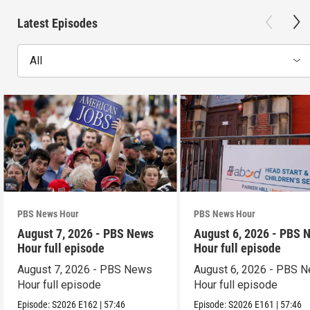
Latest Episodes
All
PBS News Hour
PBS News Hour
August 7, 2026 - PBS News
August 6, 2026 - PBS 
Hour full episode
Hour full episode
August 7, 2026 - PBS News
August 6, 2026 - PBS 
Hour full episode
Hour full episode
Episode:
S2026
E162
|
57:46
Episode:
S2026
E161
|
57:46