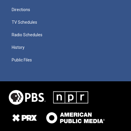
Directions
TV Schedules
Radio Schedules
History
Public Files