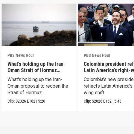
PBS News Hour
PBS News Hour
What's holding up the Iran-
Colombia president ref
Oman Strait of Hormuz
Latin America's right-
proposal
shift
What's holding up the Iran-
Colombia's new preside
Oman proposal to reopen the
reflects Latin America's 
Strait of Hormuz
wing shift
Clip:
S2026
E162
|
5:26
Clip:
S2026
E162
|
5:43