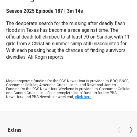
Season 2025
Episode 187
|
3m 14s
The desperate search for the missing after deadly flash
floods in Texas has become a race against time. The
official death toll climbed to at least 70 on Sunday, with 11
girls from a Christian summer camp still unaccounted for.
With each passing hour, the chances of finding survivors
dwindles. Ali Rogin reports.
Major corporate funding for the PBS News Hour is provided by BDO, BNSF,
Consumer Cellular, American Cruise Lines, and Raymond James.
Funding for the PBS NewsHour Weekend is provided by Consumer Cellular
and Cunard Cruise Line. For a complete list of funders for the PBS
NewsHour and PBS NewsHour weekend,
click here
.
Extras