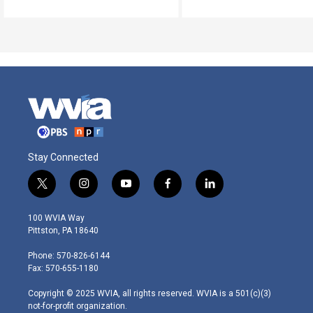
Stay Connected
t
i
y
f
l
w
n
o
a
i
i
s
u
c
n
100 WVIA Way
t
t
t
e
k
Pittston, PA 18640
t
a
u
b
e
e
g
b
o
d
Phone: 570-826-6144
r
r
e
o
i
Fax: 570-655-1180
a
k
n
m
Copyright © 2025 WVIA, all rights reserved. WVIA is a 501(c)(3)
not-for-profit organization.