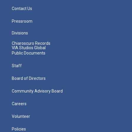
Contact Us
Pressroom
Divisions
Chiaroscuro Records
VIA Studios Global
Public Documents
Staff
Board of Directors
Community Advisory Board
Careers
Volunteer
Policies