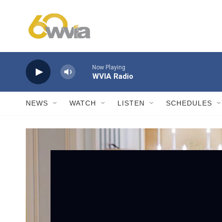
Skip to main content
Now Playing
WVIA Radio
NEWS
WATCH
LISTEN
SCHEDULES