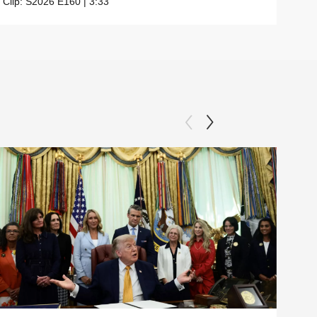
Clip:
S2026
E160
|
3:33
Clip