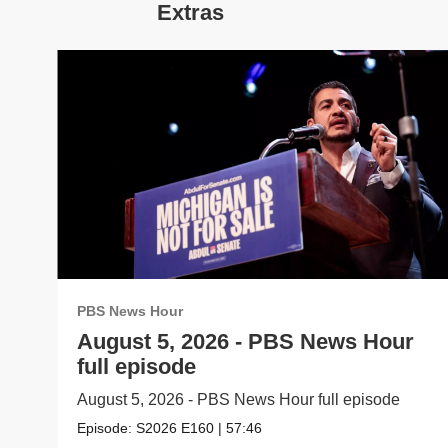
Extras
PBS News Hour
August 5, 2026 - PBS News Hour
full episode
August 5, 2026 - PBS News Hour full episode
Episode:
S2026
E160
|
57:46