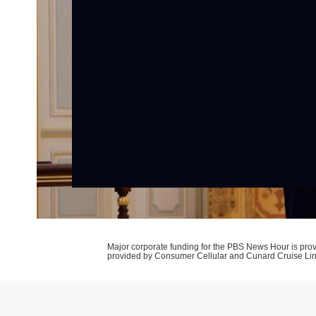
Major corporate funding for the PBS News Hour is p
provided by Consumer Cellular and Cunard Cruise Li