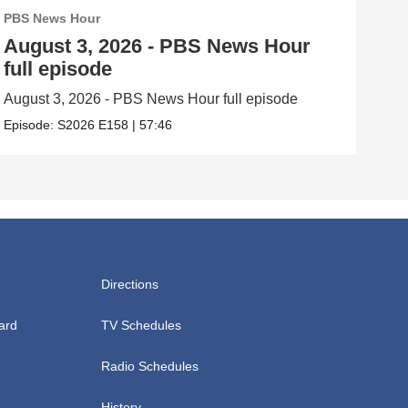
PBS News Hour
PBS
August 3, 2026 - PBS News Hour
Jul
full episode
ep
August 3, 2026 - PBS News Hour full episode
July
Episode:
S2026
E158
|
57:46
Epis
Directions
ard
TV Schedules
Radio Schedules
History