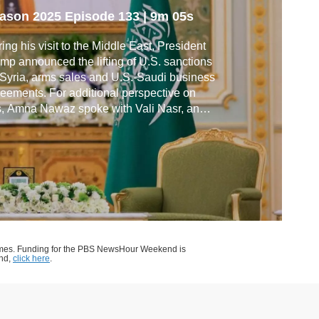
eals
ason 2025
Episode 133
|
9m 05s
ing his visit to the Middle East, President
mp announced the lifting of U.S. sanctions
Syria, arms sales and U.S.-Saudi business
eements. For additional perspective on
s, Amna Nawaz spoke with Vali Nasr, an
iser in the State Department during the
ma administration, and Bernard Haykel,
fessor of Near Eastern studies at Princeton
 a senior fellow at the Hudson Institute.
ames. Funding for the PBS NewsHour Weekend is
end,
click here
.