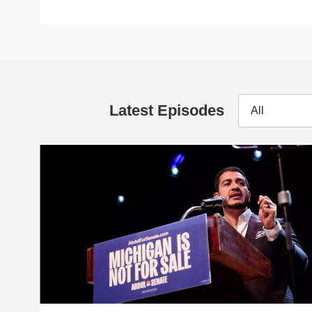
Latest Episodes
All