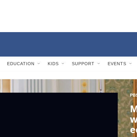
EDUCATION
KIDS
SUPPORT
EVENTS
PB
M
w
e