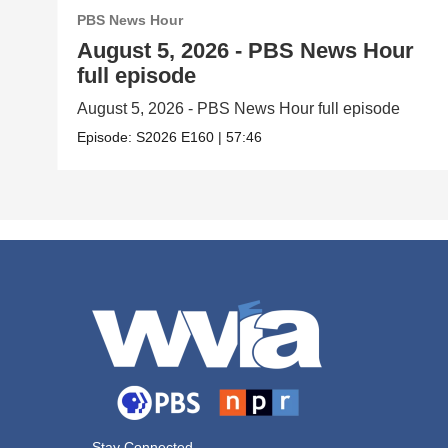
PBS News Hour
August 5, 2026 - PBS News Hour
full episode
August 5, 2026 - PBS News Hour full episode
Episode:
S2026
E160
|
57:46
Stay Connected