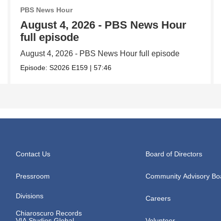
PBS News Hour
August 4, 2026 - PBS News Hour
full episode
August 4, 2026 - PBS News Hour full episode
Episode:
S2026
E159
|
57:46
Contact Us
Board of Directors
Pressroom
Community Advisory Bo
Divisions
Careers
Chiaroscuro Records
VIA Studios Global
Volunteer