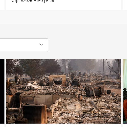
Clip:
S2026
E160
|
6:25