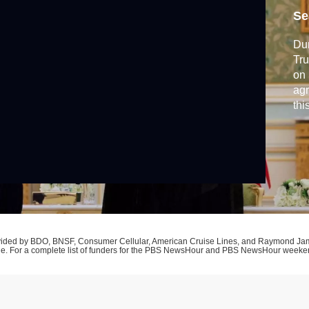
d
Se
Dur
Tru
on 
agr
thi
adv
Oba
pro
and
rovided by BDO, BNSF, Consumer Cellular, American Cruise Lines, and Raymond J
ne. For a complete list of funders for the PBS NewsHour and PBS NewsHour week