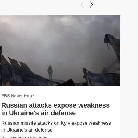
PBS News Hour
PBS
Russian attacks expose weakness
Wh
in Ukraine's air defense
me
Russian missile attacks on Kyiv expose weakness
What
in Ukraine's air defense
in 