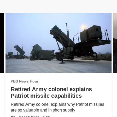
PBS News Hour
Retired Army colonel explains
Patriot missile capabilities
Retired Army colonel explains why Patriot missiles
are so valuable and in short supply