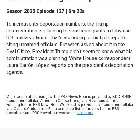
Season 2025
Episode 127
|
6m 22s
To increase its deportation numbers, the Trump
administration is planning to send immigrants to Libya on
U.S. military planes. That’s according to multiple reports
citing unnamed officials. But when asked about it in the
Oval Office, President Trump didn’t seem to know what his
administration was planning. White House correspondent
Laura Barrón-López reports on the president’s deportation
agenda.
Major corporate funding for the PBS News Hour is provided by BDO, BNSF,
Consumer Cellular, American Cruise Lines, and Raymond James.
Funding for the PBS NewsHour Weekend is provided by Consumer Cellular
and Cunard Cruise Line. For a complete list of funders for the PBS
NewsHour and PBS NewsHour weekend,
click here
.