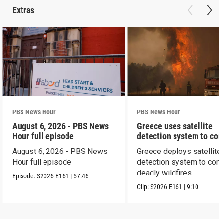
Extras
PBS News Hour
PBS News Hour
August 6, 2026 - PBS News
Greece uses satellite
Hour full episode
detection system to c
wildfires
August 6, 2026 - PBS News
Greece deploys satellit
Hour full episode
detection system to co
deadly wildfires
Episode:
S2026
E161
|
57:46
Clip:
S2026
E161
|
9:10