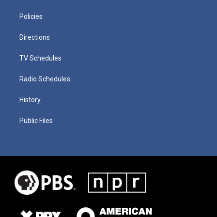
Policies
Directions
TV Schedules
Radio Schedules
History
Public Files