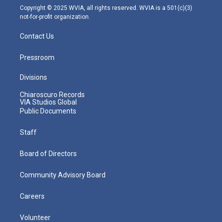
m
Copyright © 2025 WVIA, all rights reserved. WVIA is a 501(c)(3)
not-for-profit organization.
Contact Us
Pressroom
Divisions
Chiaroscuro Records
VIA Studios Global
Public Documents
Staff
Board of Directors
Community Advisory Board
Careers
Volunteer