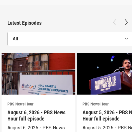
Latest Episodes
All
PBS News Hour
PBS News Hour
August 6, 2026 - PBS News
August 5, 2026 - PBS 
Hour full episode
Hour full episode
August 6, 2026 - PBS News
August 5, 2026 - PBS 