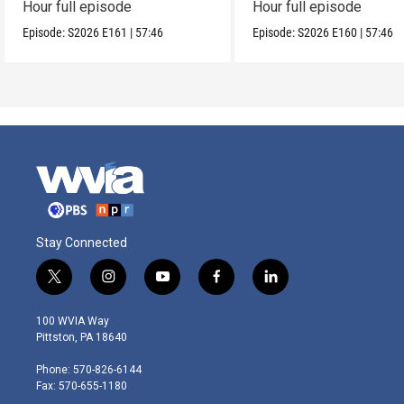
Hour full episode
Hour full episode
Episode:
S2026
E161
|
57:46
Episode:
S2026
E160
|
57:46
Stay Connected
t
i
y
f
l
w
n
o
a
i
i
s
u
c
n
100 WVIA Way
t
t
t
e
k
Pittston, PA 18640
t
a
u
b
e
e
g
b
o
d
Phone: 570-826-6144
r
r
e
o
i
Fax: 570-655-1180
a
k
n