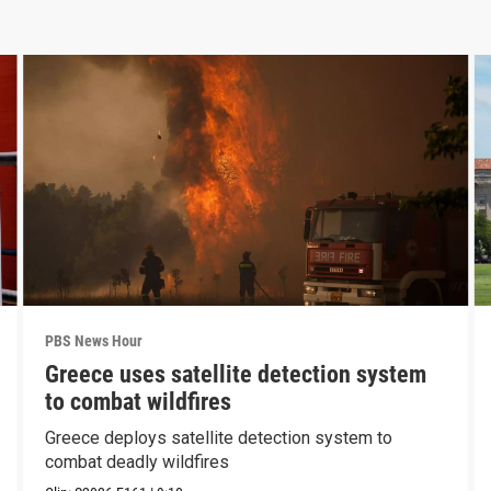
PBS News Hour
Greece uses satellite detection system
to combat wildfires
Greece deploys satellite detection system to
combat deadly wildfires