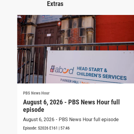
Extras
PBS News Hour
August 6, 2026 - PBS News Hour full
episode
August 6, 2026 - PBS News Hour full episode
Episode:
S2026
E161
|
57:46