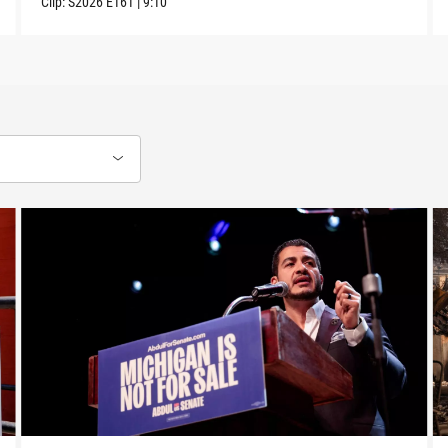
Clip:
S2026
E161
|
9:10