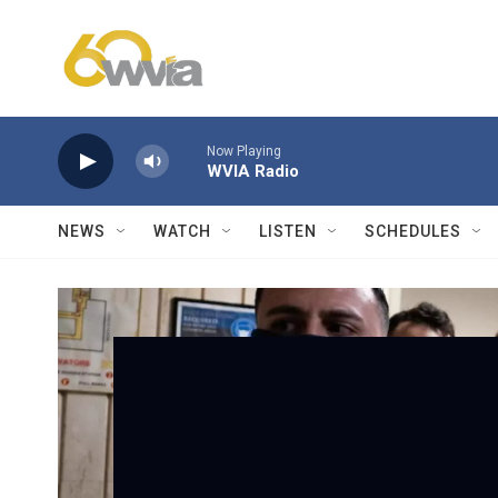
Skip to main content
Now Playing
WVIA Radio
NEWS
WATCH
LISTEN
SCHEDULES