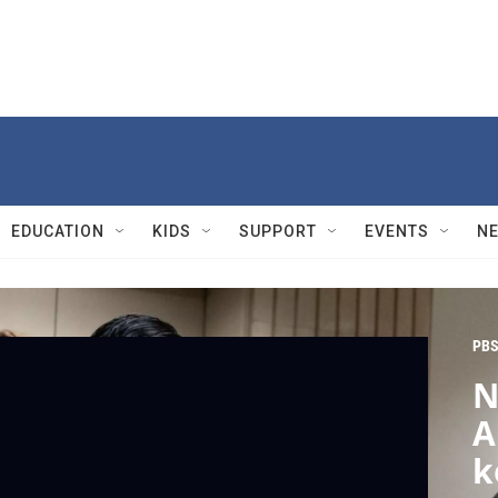
EDUCATION
KIDS
SUPPORT
EVENTS
N
PBS
N
A
k