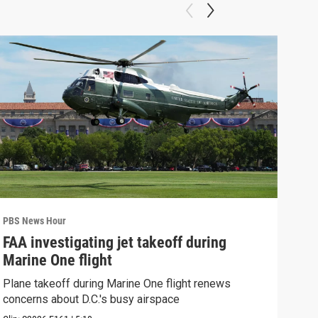
PBS News Hour
PBS 
FAA investigating jet takeoff during
Hea
Marine One flight
Tru
Plane takeoff during Marine One flight renews
A lo
concerns about D.C.'s busy airspace
Trum