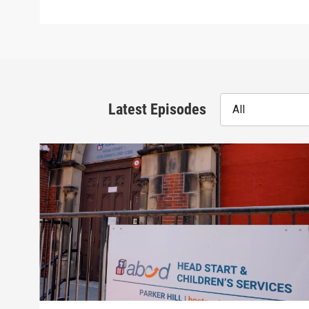
Latest Episodes
All