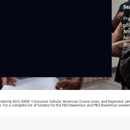
Se
Pre
pol
Ame
Ne
Am
NP
rovided by BDO, BNSF, Consumer Cellular, American Cruise Lines, and Raymond J
e. For a complete list of funders for the PBS NewsHour and PBS NewsHour weeke