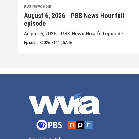
PBS News Hour
August 6, 2026 - PBS News Hour full
episode
August 6, 2026 - PBS News Hour full episode
Episode:
S2026
E161
|
57:46
Stay Connected