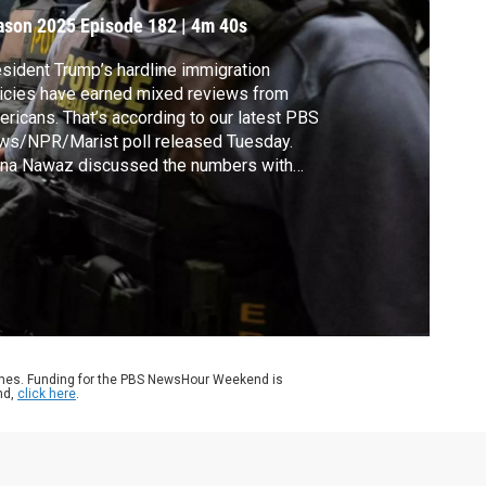
ason 2025
Episode 182
|
4m 40s
sident Trump’s hardline immigration
icies have earned mixed reviews from
ricans. That’s according to our latest PBS
ws/NPR/Marist poll released Tuesday.
na Nawaz discussed the numbers with
R's Domenico Montanaro.
ames. Funding for the PBS NewsHour Weekend is
nd,
click here
.