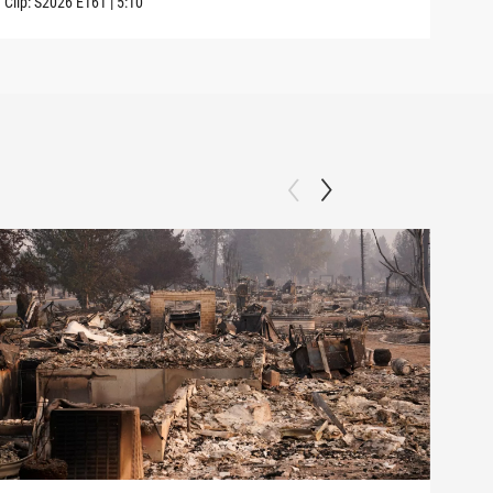
Clip:
S2026
E161
|
5:10
Clip: