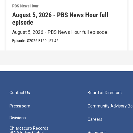
PBS News Hour
August 5, 2026 - PBS News Hour full
episode
August 5, 2026 - PBS News Hour full episode
Episode:
S2026
E160
|
57:46
Contact Us
Board of Directors
Pressroom
Community Advisory Bo
Divisions
Careers
Chiaroscuro Records
VIA Studios Global
Volunteer