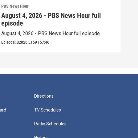
PBS News Hour
PBS 
August 4, 2026 - PBS News Hour full
Aug
episode
epi
August 4, 2026 - PBS News Hour full episode
Augu
Episode:
S2026
E159
|
57:46
Episo
Directions
ard
TV Schedules
Radio Schedules
History