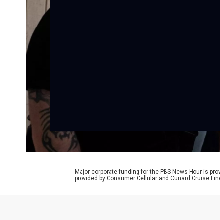
Major corporate funding for the PBS News Hour is p
provided by Consumer Cellular and Cunard Cruise Lin