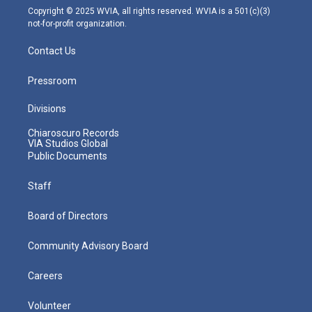
m
Copyright © 2025 WVIA, all rights reserved. WVIA is a 501(c)(3)
not-for-profit organization.
Contact Us
Pressroom
Divisions
Chiaroscuro Records
VIA Studios Global
Public Documents
Staff
Board of Directors
Community Advisory Board
Careers
Volunteer