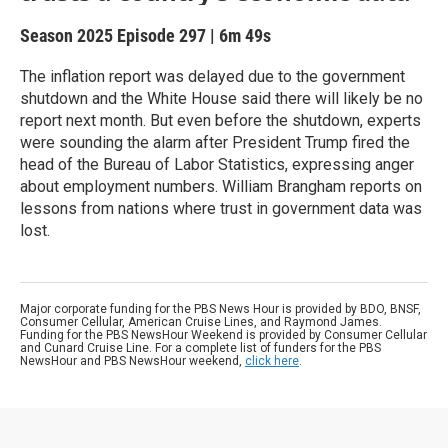
Season 2025
Episode 297
|
6m 49s
The inflation report was delayed due to the government
shutdown and the White House said there will likely be no
report next month. But even before the shutdown, experts
were sounding the alarm after President Trump fired the
head of the Bureau of Labor Statistics, expressing anger
about employment numbers. William Brangham reports on
lessons from nations where trust in government data was
lost.
Major corporate funding for the PBS News Hour is provided by BDO, BNSF,
Consumer Cellular, American Cruise Lines, and Raymond James.
Funding for the PBS NewsHour Weekend is provided by Consumer Cellular
and Cunard Cruise Line. For a complete list of funders for the PBS
NewsHour and PBS NewsHour weekend,
click here
.