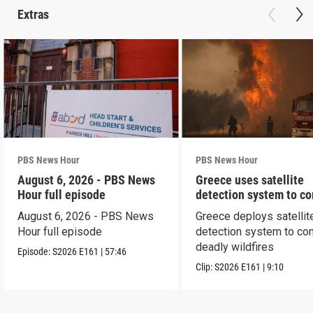
Extras
PBS News Hour
PBS News Hour
August 6, 2026 - PBS News
Greece uses satellite
Hour full episode
detection system to c
wildfires
August 6, 2026 - PBS News
Greece deploys satellit
Hour full episode
detection system to co
deadly wildfires
Episode:
S2026
E161
|
57:46
Clip:
S2026
E161
|
9:10