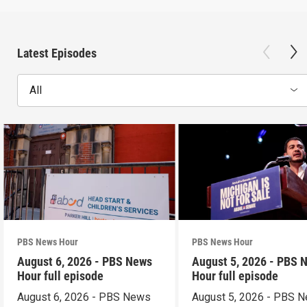
Latest Episodes
All
PBS News Hour
PBS News Hour
August 6, 2026 - PBS News
August 5, 2026 - PBS 
Hour full episode
Hour full episode
August 6, 2026 - PBS News
August 5, 2026 - PBS 