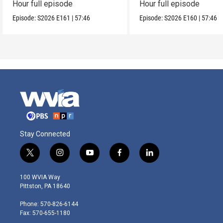
Hour full episode
Hour full episode
Episode:
S2026
E161
|
57:46
Episode:
S2026
E160
|
57:46
Stay Connected
t
i
y
f
l
w
n
o
a
i
i
s
u
c
n
100 WVIA Way
t
t
t
e
k
Pittston, PA 18640
t
a
u
b
e
e
g
b
o
d
Phone: 570-826-6144
r
r
e
o
i
Fax: 570-655-1180
a
k
n