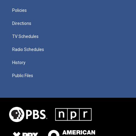
Policies
Directions
TV Schedules
Radio Schedules
History
Public Files