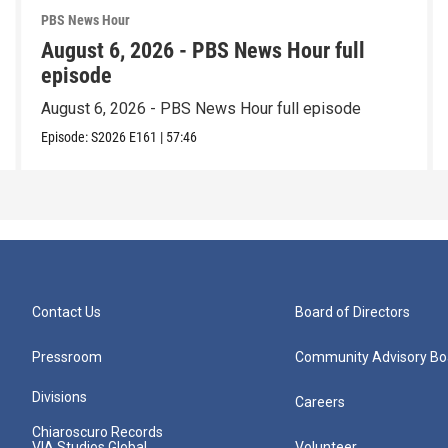
PBS News Hour
August 6, 2026 - PBS News Hour full
episode
August 6, 2026 - PBS News Hour full episode
Episode:
S2026
E161
|
57:46
Contact Us
Board of Directors
Pressroom
Community Advisory Bo
Divisions
Careers
Chiaroscuro Records
VIA Studios Global
Volunteer