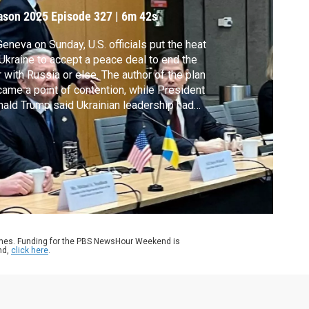
ason 2025
Episode 327
|
6m 42s
Geneva on Sunday, U.S. officials put the heat
Ukraine to accept a peace deal to end the
 with Russia or else. The author of the plan
ame a point of contention, while President
ald Trump said Ukrainian leadership had
ressed “zero gratitude” for American
orts. Nick Schifrin reports on the diplomatic
orts spanning oceans.
ames. Funding for the PBS NewsHour Weekend is
nd,
click here
.