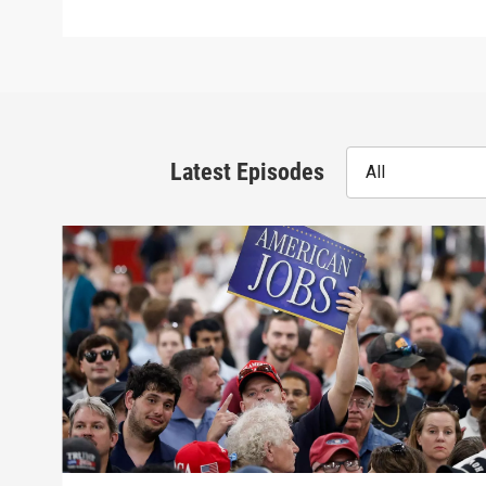
Latest Episodes
All