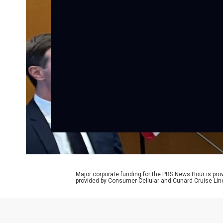
Major corporate funding for the PBS News Hour is p
provided by Consumer Cellular and Cunard Cruise Lin