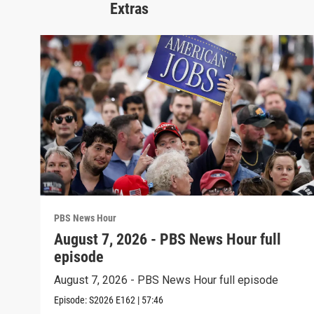
Extras
PBS News Hour
August 7, 2026 - PBS News Hour full
episode
August 7, 2026 - PBS News Hour full episode
Episode:
S2026
E162
|
57:46