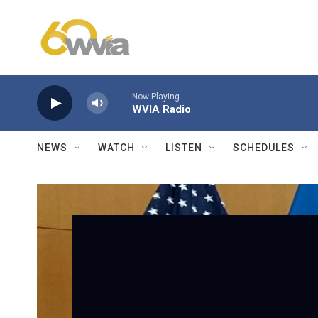
Skip to main content
Now Playing
WVIA Radio
NEWS
WATCH
LISTEN
SCHEDULES