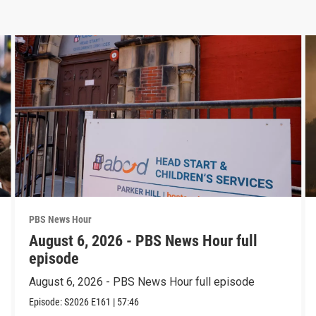
PBS News Hour
August 6, 2026 - PBS News Hour full
episode
August 6, 2026 - PBS News Hour full episode
Episode:
S2026
E161
|
57:46