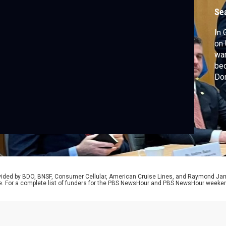
Se
In 
on 
war
bec
Don
exp
eff
eff
rovided by BDO, BNSF, Consumer Cellular, American Cruise Lines, and Raymond J
e. For a complete list of funders for the PBS NewsHour and PBS NewsHour weeke