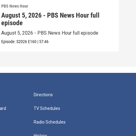
PBS News Hour
PBS 
August 5, 2026 - PBS News Hour full
Aug
episode
epi
August 5, 2026 - PBS News Hour full episode
Augu
Episode:
S2026
E160
|
57:46
Episo
Directions
ard
TV Schedules
Radio Schedules
History