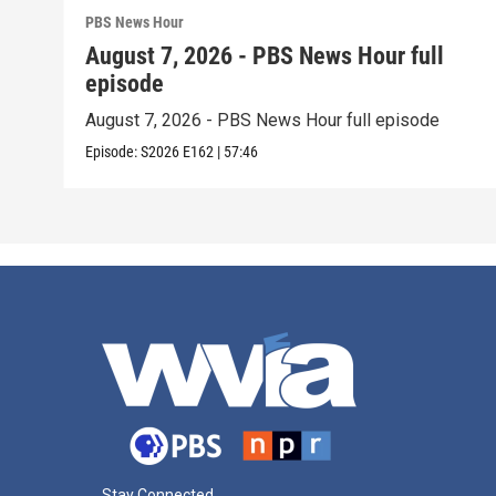
PBS News Hour
August 7, 2026 - PBS News Hour full
episode
August 7, 2026 - PBS News Hour full episode
Episode:
S2026
E162
|
57:46
Stay Connected