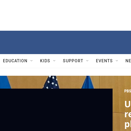
EDUCATION
KIDS
SUPPORT
EVENTS
N
PBS
U
r
p