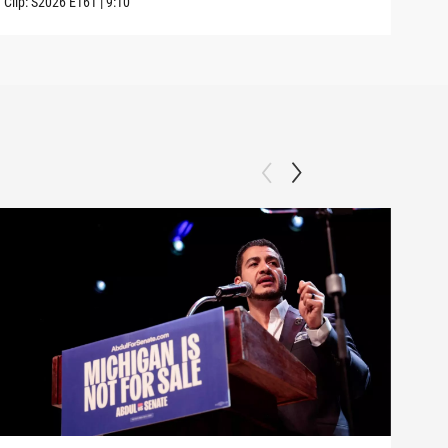
Clip:
S2026
E161
|
9:10
Clip: