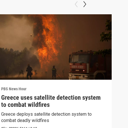
PBS News Hour
PBS 
Greece uses satellite detection system
FAA
to combat wildfires
Mar
Greece deploys satellite detection system to
Plan
combat deadly wildfires
conc