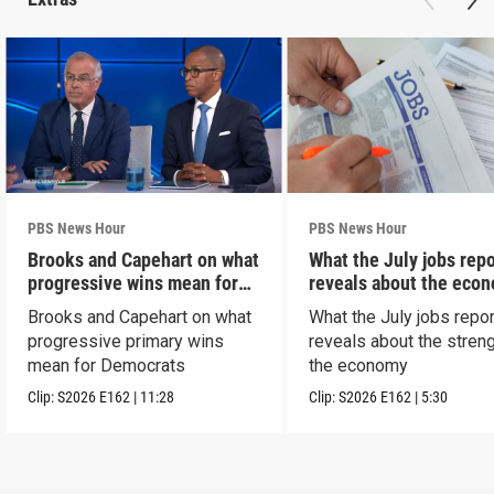
PBS News Hour
PBS News Hour
Brooks and Capehart on what
What the July jobs repo
progressive wins mean for
reveals about the eco
Dems
Brooks and Capehart on what
What the July jobs repor
progressive primary wins
reveals about the streng
mean for Democrats
the economy
Clip:
S2026
E162
|
11:28
Clip:
S2026
E162
|
5:30