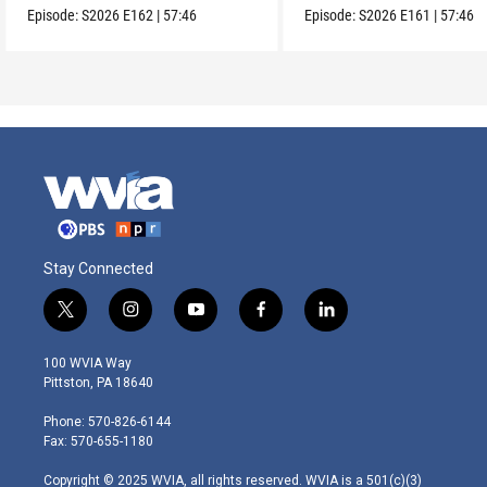
Episode:
S2026
E162
|
57:46
Episode:
S2026
E161
|
57:46
Stay Connected
t
i
y
f
l
w
n
o
a
i
i
s
u
c
n
100 WVIA Way
t
t
t
e
k
Pittston, PA 18640
t
a
u
b
e
e
g
b
o
d
Phone: 570-826-6144
r
r
e
o
i
Fax: 570-655-1180
a
k
n
m
Copyright © 2025 WVIA, all rights reserved. WVIA is a 501(c)(3)