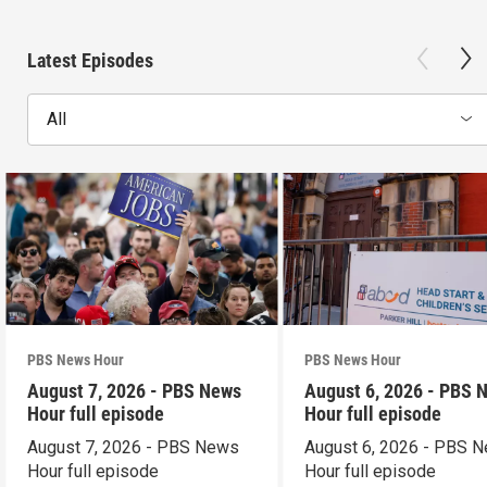
Latest Episodes
All
PBS News Hour
PBS News Hour
August 7, 2026 - PBS News
August 6, 2026 - PBS 
Hour full episode
Hour full episode
August 7, 2026 - PBS News
August 6, 2026 - PBS 
Hour full episode
Hour full episode