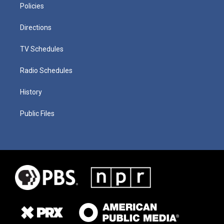
Policies
Directions
TV Schedules
Radio Schedules
History
Public Files