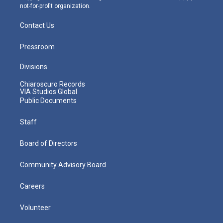
not-for-profit organization.
Contact Us
Pressroom
Divisions
Chiaroscuro Records
VIA Studios Global
Public Documents
Staff
Board of Directors
Community Advisory Board
Careers
Volunteer