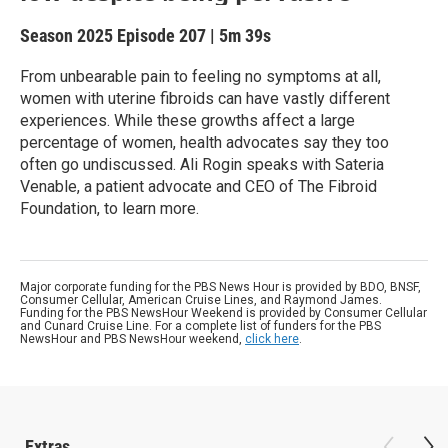
Season 2025
Episode 207
|
5m 39s
From unbearable pain to feeling no symptoms at all,
women with uterine fibroids can have vastly different
experiences. While these growths affect a large
percentage of women, health advocates say they too
often go undiscussed. Ali Rogin speaks with Sateria
Venable, a patient advocate and CEO of The Fibroid
Foundation, to learn more.
Major corporate funding for the PBS News Hour is provided by BDO, BNSF,
Consumer Cellular, American Cruise Lines, and Raymond James.
Funding for the PBS NewsHour Weekend is provided by Consumer Cellular
and Cunard Cruise Line. For a complete list of funders for the PBS
NewsHour and PBS NewsHour weekend,
click here
.
Extras