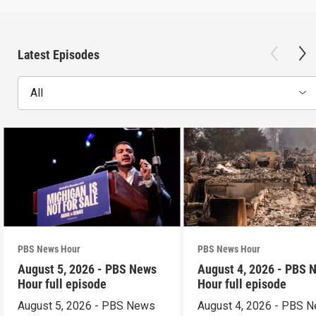
Latest Episodes
All
PBS News Hour
PBS News Hour
August 5, 2026 - PBS News
August 4, 2026 - PBS 
Hour full episode
Hour full episode
August 5, 2026 - PBS News
August 4, 2026 - PBS 