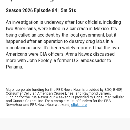
Season 2026
Episode 84
|
5m 51s
An investigation is underway after four officials, including
two Americans, were killed in a car crash in Mexico. It's
being called an accident by the local government, but it
happened after an operation to destroy drug labs in a
mountainous area. It's been widely reported that the two
Americans were CIA officers. Amna Nawaz discussed
more with John Feeley, a former U.S. ambassador to
Panama.
Major corporate funding for the PBS News Hour is provided by BDO, BNSF,
Consumer Cellular, American Cruise Lines, and Raymond James.
Funding for the PBS NewsHour Weekend is provided by Consumer Cellular
and Cunard Cruise Line. For a complete list of funders for the PBS
NewsHour and PBS NewsHour weekend,
click here
.