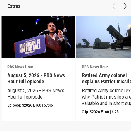
Extras
PBS News Hour
PBS News Hour
August 5, 2026 - PBS News
Retired Army colonel
Hour full episode
explains Patriot missil
capabilities
August 5, 2026 - PBS News
Retired Army colonel ex
Hour full episode
why Patriot missiles ar
valuable and in short su
Episode:
S2026
E160
|
57:46
Clip:
S2026
E160
|
6:25