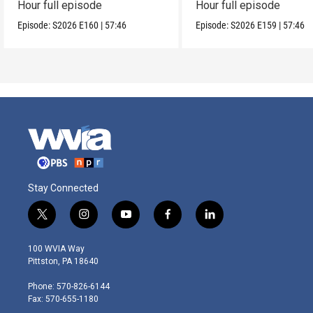
Hour full episode
Hour full episode
Episode:
S2026
E160
|
57:46
Episode:
S2026
E159
|
57:46
Stay Connected
t
i
y
f
l
w
n
o
a
i
i
s
u
c
n
100 WVIA Way
t
t
t
e
k
Pittston, PA 18640
t
a
u
b
e
e
g
b
o
d
Phone: 570-826-6144
r
r
e
o
i
Fax: 570-655-1180
a
k
n