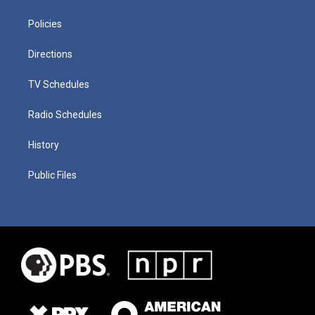
Policies
Directions
TV Schedules
Radio Schedules
History
Public Files