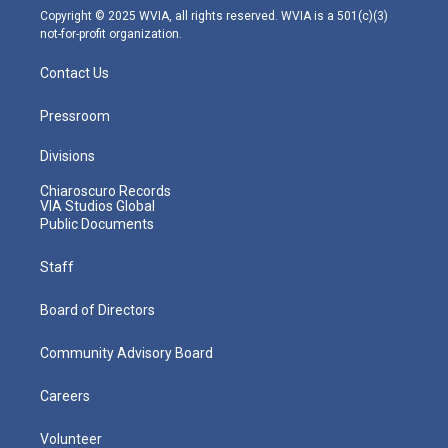
m
Copyright © 2025 WVIA, all rights reserved. WVIA is a 501(c)(3)
not-for-profit organization.
Contact Us
Pressroom
Divisions
Chiaroscuro Records
VIA Studios Global
Public Documents
Staff
Board of Directors
Community Advisory Board
Careers
Volunteer