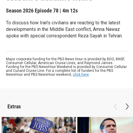
Season 2026
Episode 78
|
4m 12s
To discuss how Iran’s civilians are reacting to the latest
developments in the Middle East conflict, Amna Nawaz
spoke with special correspondent Reza Sayah in Tehran.
Major corporate funding for the PBS News Hour is provided by BDO, BNSF,
Consumer Cellular, American Cruise Lines, and Raymond James.
Funding for the PBS NewsHour Weekend is provided by Consumer Cellular
and Cunard Cruise Line. For a complete list of funders for the PBS
NewsHour and PBS NewsHour weekend,
click here
.
Extras