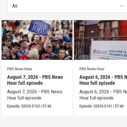
All
PBS News Hour
PBS News Hour
August 7, 2026 - PBS News
August 6, 2026 - PBS 
Hour full episode
Hour full episode
August 7, 2026 - PBS News
August 6, 2026 - PBS 
Hour full episode
Hour full episode
Episode:
S2026
E162
|
57:46
Episode:
S2026
E161
|
57:46