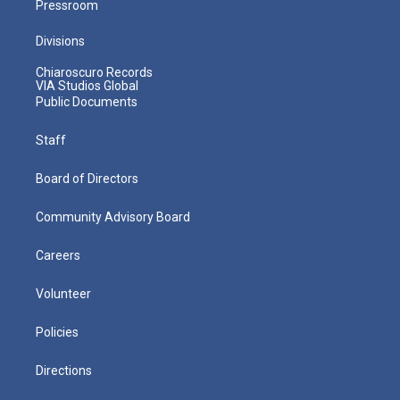
Pressroom
Divisions
Chiaroscuro Records
VIA Studios Global
Public Documents
Staff
Board of Directors
Community Advisory Board
Careers
Volunteer
Policies
Directions