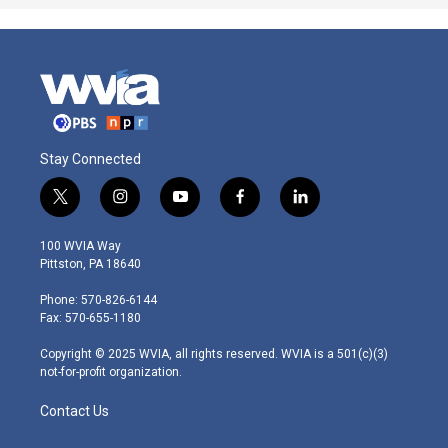
Stay Connected
t
i
y
f
l
w
n
o
a
i
i
s
u
c
n
100 WVIA Way
t
t
t
e
k
Pittston, PA 18640
t
a
u
b
e
e
g
b
o
d
Phone: 570-826-6144
r
r
e
o
i
Fax: 570-655-1180
a
k
n
m
Copyright © 2025 WVIA, all rights reserved. WVIA is a 501(c)(3)
not-for-profit organization.
Contact Us