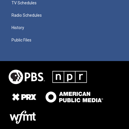
TV Schedules
Radio Schedules
History
Public Files