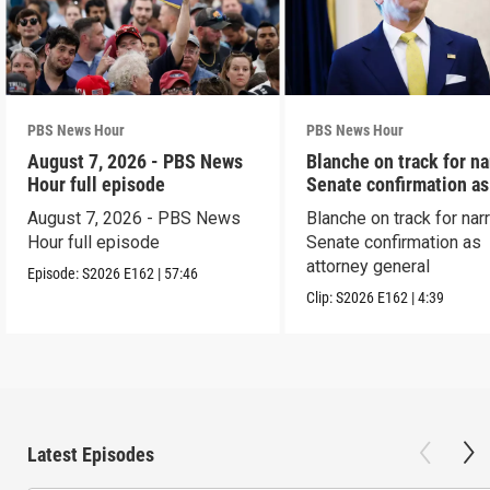
PBS News Hour
PBS News Hour
August 7, 2026 - PBS News
Blanche on track for n
Hour full episode
Senate confirmation a
August 7, 2026 - PBS News
Blanche on track for na
Hour full episode
Senate confirmation as
attorney general
Episode:
S2026
E162
|
57:46
Clip:
S2026
E162
|
4:39
Latest Episodes