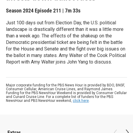
Season 2024
Episode 211
|
7m 33s
Just 100 days out from Election Day, the U.S. political
landscape is drastically different than it was a little more
than a week ago. The effects of the shakeup on the
Democratic presidential ticket are being felt in the battle
for the House and Senate and the fight over big issues on
the ballot in many states. Amy Walter of the Cook Political
Report with Amy Walter joins John Yang to discuss.
Major corporate funding for the PBS News Hour is provided by BDO, BNSF,
Consumer Cellular, American Cruise Lines, and Raymond James.
Funding for the PBS NewsHour Weekend is provided by Consumer Cellular
and Cunard Cruise Line. For a complete list of funders for the PBS
NewsHour and PBS NewsHour weekend,
click here
.
Extras