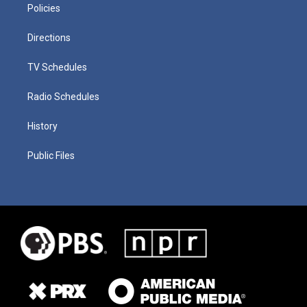
Policies
Directions
TV Schedules
Radio Schedules
History
Public Files