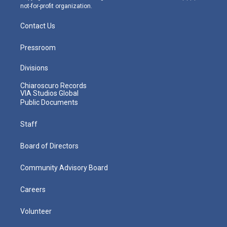
not-for-profit organization.
Contact Us
Pressroom
Divisions
Chiaroscuro Records
VIA Studios Global
Public Documents
Staff
Board of Directors
Community Advisory Board
Careers
Volunteer