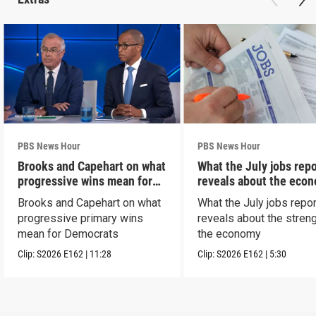
PBS News Hour
PBS News Hour
Brooks and Capehart on what
What the July jobs repo
progressive wins mean for
reveals about the eco
Dems
Brooks and Capehart on what
What the July jobs repor
progressive primary wins
reveals about the streng
mean for Democrats
the economy
Clip:
S2026
E162
|
11:28
Clip:
S2026
E162
|
5:30