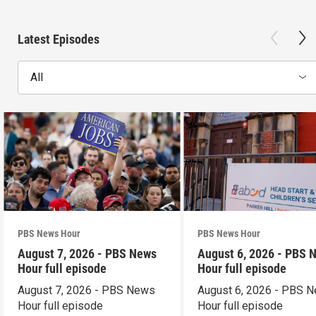
Latest Episodes
All
PBS News Hour
PBS News Hour
August 7, 2026 - PBS News
August 6, 2026 - PBS 
Hour full episode
Hour full episode
August 7, 2026 - PBS News
August 6, 2026 - PBS 
Hour full episode
Hour full episode