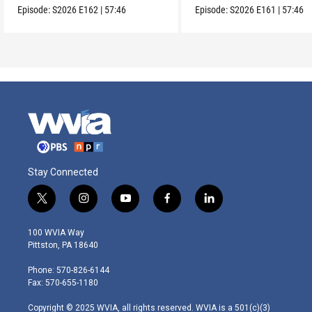
Episode:
S2026
E162
|
57:46
Episode:
S2026
E161
|
57:46
Stay Connected
t
i
y
f
l
w
n
o
a
i
i
s
u
c
n
100 WVIA Way
t
t
t
e
k
Pittston, PA 18640
t
a
u
b
e
e
g
b
o
d
Phone: 570-826-6144
r
r
e
o
i
Fax: 570-655-1180
a
k
n
m
Copyright © 2025 WVIA, all rights reserved. WVIA is a 501(c)(3)