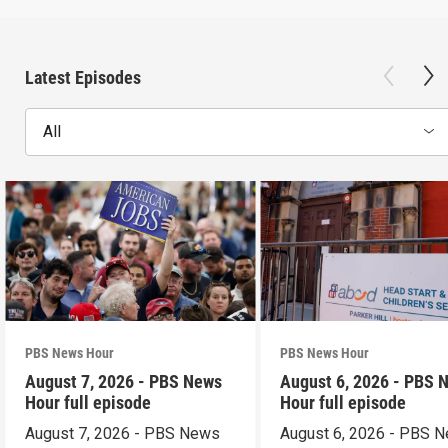
Latest Episodes
All
PBS News Hour
PBS News Hour
August 7, 2026 - PBS News
August 6, 2026 - PBS 
Hour full episode
Hour full episode
August 7, 2026 - PBS News
August 6, 2026 - PBS 