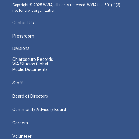
m
Copyright © 2025 WVIA, all rights reserved. WVIA is a 501(c)(3)
not-for-profit organization.
Contact Us
Pressroom
Divisions
Chiaroscuro Records
VIA Studios Global
Public Documents
Staff
Board of Directors
Community Advisory Board
Careers
Volunteer