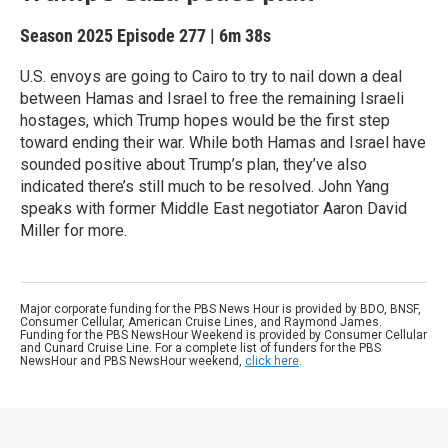
Season 2025
Episode 277
|
6m 38s
U.S. envoys are going to Cairo to try to nail down a deal
between Hamas and Israel to free the remaining Israeli
hostages, which Trump hopes would be the first step
toward ending their war. While both Hamas and Israel have
sounded positive about Trump’s plan, they’ve also
indicated there’s still much to be resolved. John Yang
speaks with former Middle East negotiator Aaron David
Miller for more.
Major corporate funding for the PBS News Hour is provided by BDO, BNSF,
Consumer Cellular, American Cruise Lines, and Raymond James.
Funding for the PBS NewsHour Weekend is provided by Consumer Cellular
and Cunard Cruise Line. For a complete list of funders for the PBS
NewsHour and PBS NewsHour weekend,
click here
.