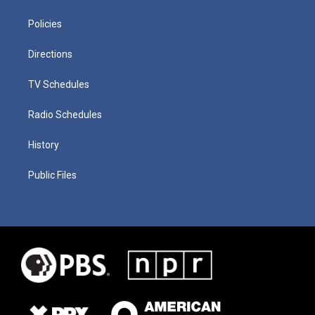
Policies
Directions
TV Schedules
Radio Schedules
History
Public Files