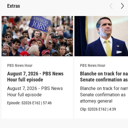
Extras
PBS News Hour
PBS News Hour
August 7, 2026 - PBS News
Blanche on track for n
Hour full episode
Senate confirmation a
August 7, 2026 - PBS News
Blanche on track for na
Hour full episode
Senate confirmation as
attorney general
Episode:
S2026
E162
|
57:46
Clip:
S2026
E162
|
4:39