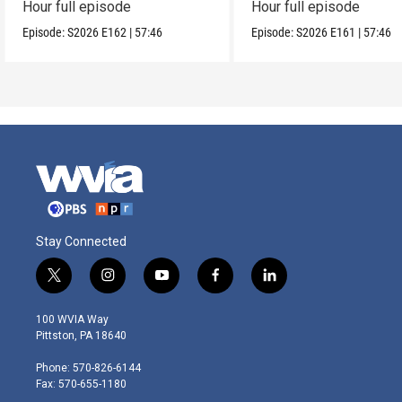
Hour full episode
Hour full episode
Episode:
S2026
E162
|
57:46
Episode:
S2026
E161
|
57:46
Stay Connected
t
i
y
f
l
w
n
o
a
i
i
s
u
c
n
100 WVIA Way
t
t
t
e
k
Pittston, PA 18640
t
a
u
b
e
e
g
b
o
d
Phone: 570-826-6144
r
r
e
o
i
Fax: 570-655-1180
a
k
n