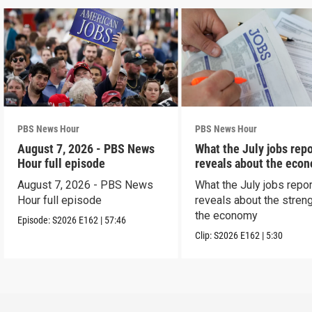
PBS News Hour
PBS News Hour
August 7, 2026 - PBS News
What the July jobs repo
Hour full episode
reveals about the eco
August 7, 2026 - PBS News
What the July jobs repor
Hour full episode
reveals about the streng
the economy
Episode:
S2026
E162
|
57:46
Clip:
S2026
E162
|
5:30