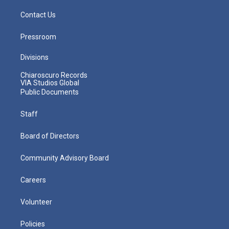
Contact Us
Pressroom
Divisions
Chiaroscuro Records
VIA Studios Global
Public Documents
Staff
Board of Directors
Community Advisory Board
Careers
Volunteer
Policies