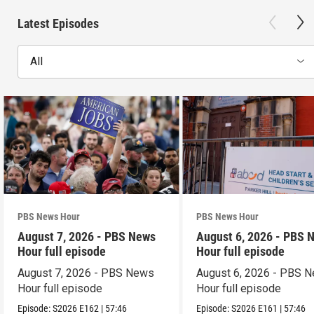
Latest Episodes
All
PBS News Hour
PBS News Hour
August 7, 2026 - PBS News
August 6, 2026 - PBS 
Hour full episode
Hour full episode
August 7, 2026 - PBS News
August 6, 2026 - PBS 
Hour full episode
Hour full episode
Episode:
S2026
E162
|
57:46
Episode:
S2026
E161
|
57:46