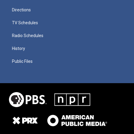
Directions
TV Schedules
Radio Schedules
History
Public Files